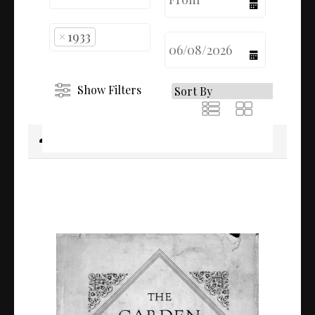
calendar
×
1933
calendar
Show Filters
Download selected