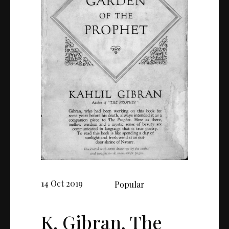
14 Oct 2019
Popular
K. Gibran, The