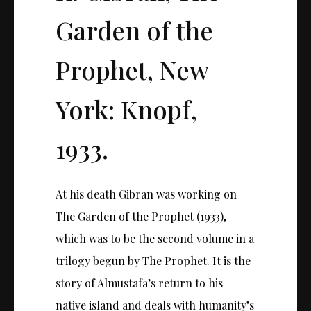
Garden of the
Prophet, New
York: Knopf,
1933.
At his death Gibran was working on
The Garden of the Prophet (1933),
which was to be the second volume in a
trilogy begun by The Prophet. It is the
story of Almustafa’s return to his
native island and deals with humanity’s