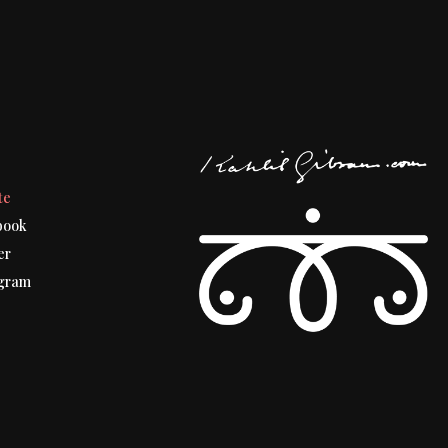
t
te
book
er
gram