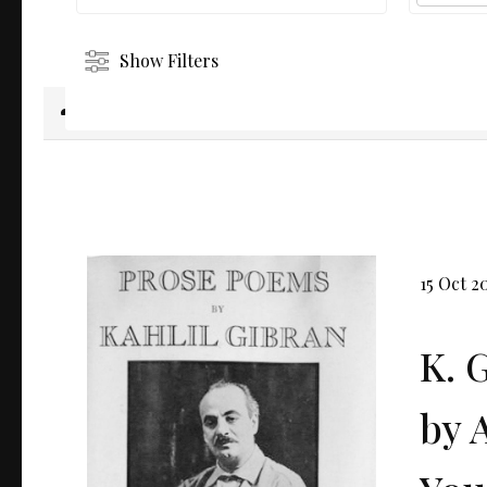
Show Filters
Download selected
15 Oct 2
K. 
by 