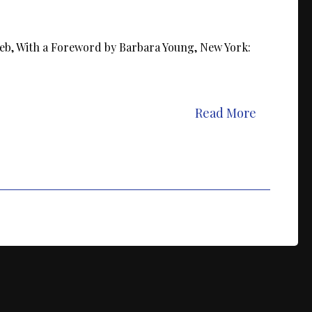
eb, With a Foreword by Barbara Young, New York:
Read More