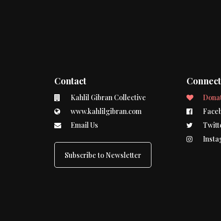
Contact
Connec
Kahlil Gibran Collective
Dona
www.kahlilgibran.com
Face
Email Us
Twitt
Insta
Subscribe to Newsletter