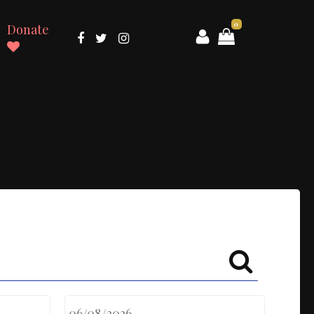
0
Donate