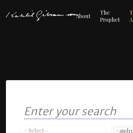
The
T
About
Prophet
A
×
andr