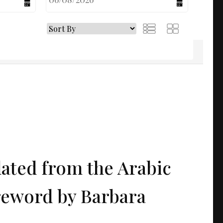
calendar
calendar
lated from the Arabic
reword by Barbara