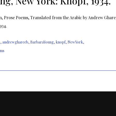
ng, New York: Knopf, 1934.
n, Prose Poems, Translated from the Arabic by Andrew Ghare
934.
4
,
andrewghareeb
,
BarbaraYoung
,
knopf
,
NewYork
,
ems