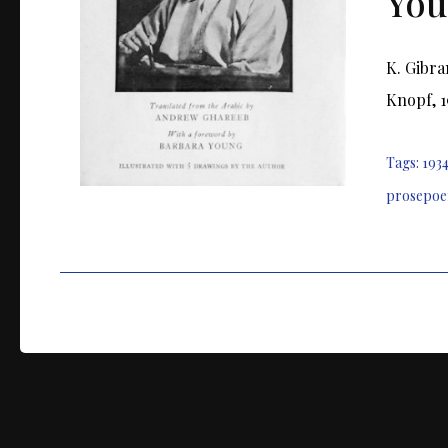
You
K. Gibra
Knopf, 1
Tags:
193
prosepo