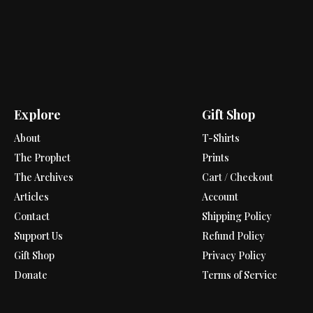
Explore
Gift Shop
About
T-Shirts
The Prophet
Prints
The Archives
Cart / Checkout
Articles
Account
Contact
Shipping Policy
Support Us
Refund Policy
Gift Shop
Privacy Policy
Donate
Terms of Service