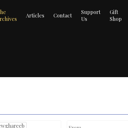
he
Support
Gift
Articles
Contact
rchives
Us
Shop
ewghareeb