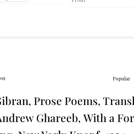
019
Popular
Gibran, Prose Poems, Trans
Andrew Ghareeb, With a Fo