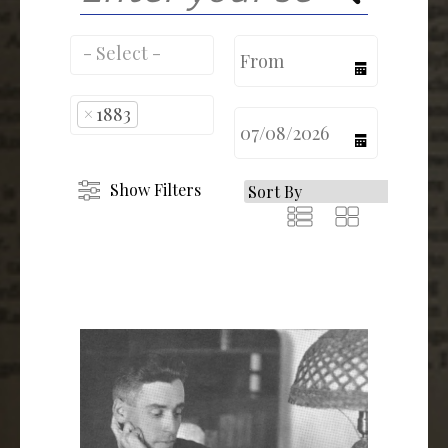
calendar
×
1883
calendar
Show Filters