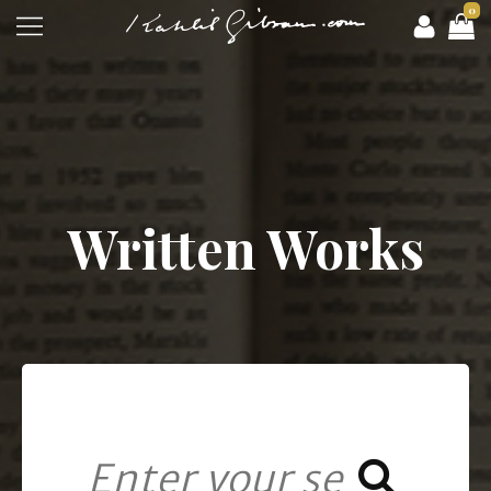
0
Written Works