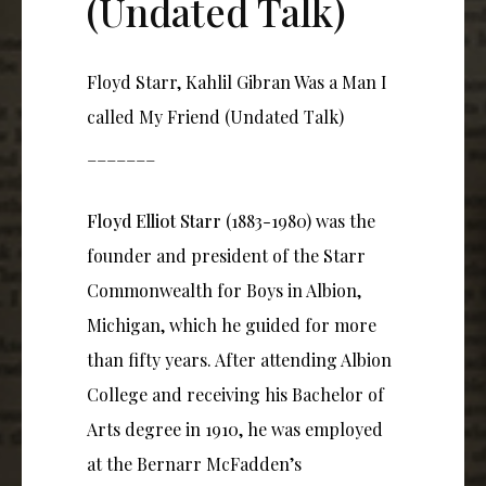
(Undated Talk)
Floyd Starr, Kahlil Gibran Was a Man I
called My Friend (Undated Talk)
_______
Floyd Elliot Starr
(1883-1980) was the
founder and president of the Starr
Commonwealth for Boys in Albion,
Michigan, which he guided for more
than fifty years. After attending Albion
College and receiving his Bachelor of
Arts degree in 1910, he was employed
at the Bernarr McFadden’s