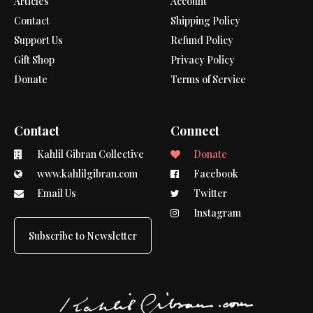
Articles
Account
Contact
Shipping Policy
Support Us
Refund Policy
Gift Shop
Privacy Policy
Donate
Terms of Service
Contact
Connect
Kahlil Gibran Collective
Donate
www.kahlilgibran.com
Facebook
Email Us
Twitter
Instagram
Subscribe to Newsletter