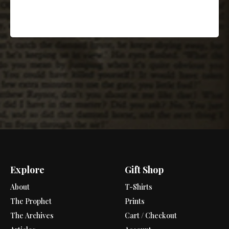
Explore
Gift Shop
About
T-Shirts
The Prophet
Prints
The Archives
Cart / Checkout