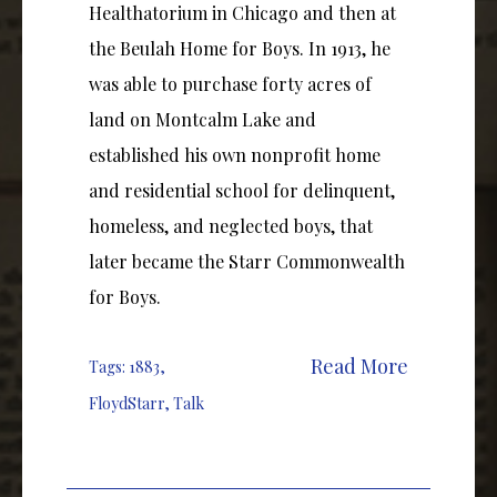
Healthatorium in Chicago and then at
the Beulah Home for Boys. In 1913, he
was able to purchase forty acres of
land on Montcalm Lake and
established his own nonprofit home
and residential school for delinquent,
homeless, and neglected boys, that
later became the Starr Commonwealth
for Boys.
Read More
Tags:
1883
,
FloydStarr
,
Talk