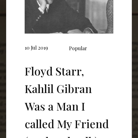
10 Jul 2019
Popular
Floyd Starr,
Kahlil Gibran
Was a Man I
called My Friend