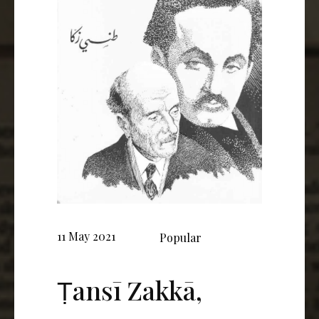
11 May 2021
Popular
Ṭansī Zakkā,