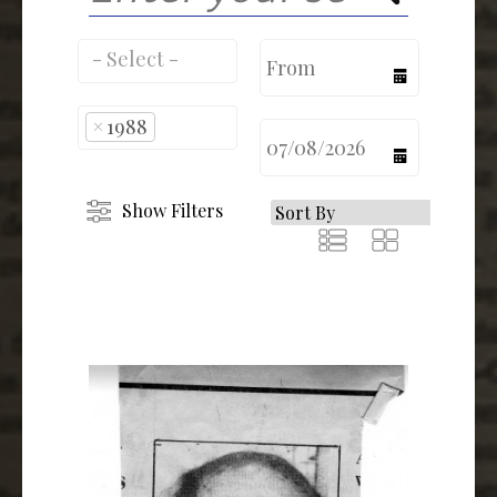
calendar
×
1988
calendar
Show Filters