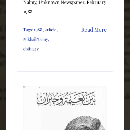
Naimy, Unknown Newspaper, February
1988.
Read More
Tags:
1988
,
article
,
MikhailNaimy
,
obituary