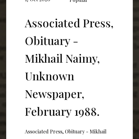
Associated Press,
Obituary -
Mikhail Naimy,
Unknown
Newspaper,
February 1988.
Associated Press, Obituary - Mikhail