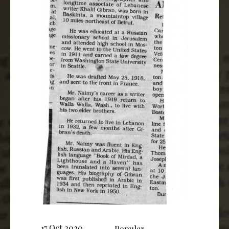
17 Oct 2020
Popular