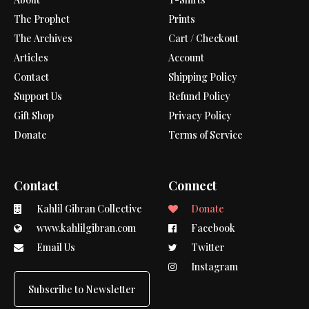
The Prophet
Prints
The Archives
Cart / Checkout
Articles
Account
Contact
Shipping Policy
Support Us
Refund Policy
Gift Shop
Privacy Policy
Donate
Terms of Service
Contact
Connect
Kahlil Gibran Collective
Donate
www.kahlilgibran.com
Facebook
Email Us
Twitter
Instagram
Subscribe to Newsletter