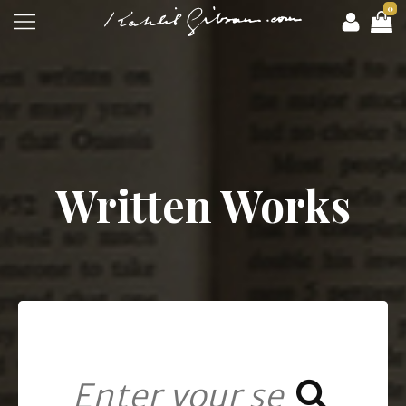
0
Written Works