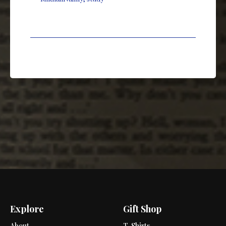
Explore
Gift Shop
About
T-Shirts