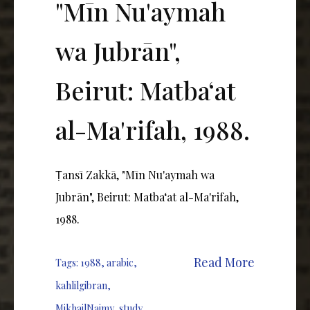
"Mīn Nu'aymah
wa Jubrān",
Beirut: Matbaʻat
al-Ma'rifah, 1988.
Ṭansī Zakkā, "Mīn Nu'aymah wa
Jubrān", Beirut: Matbaʻat al-Ma'rifah,
1988.
Read More
Tags:
1988
,
arabic
,
kahlilgibran
,
MikhailNaimy
,
study