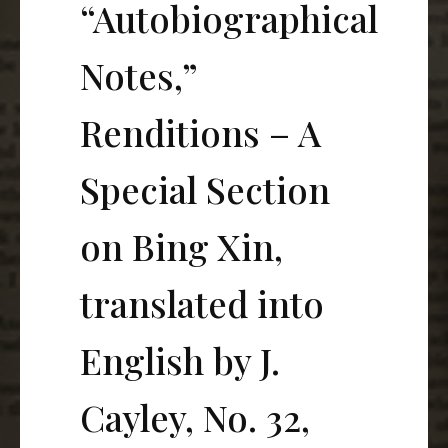
“Autobiographical
Notes,”
Renditions – A
Special Section
on Bing Xin,
translated into
English by J.
Cayley, No. 32,