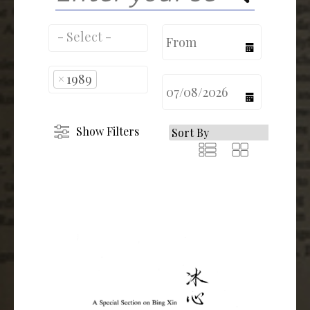
calendar
×
1989
calendar
Show Filters