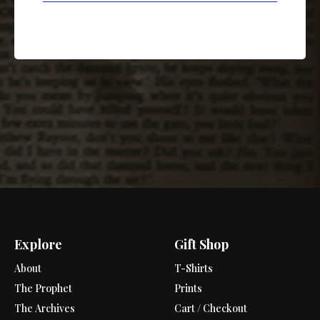
Explore
Gift Shop
About
T-Shirts
The Prophet
Prints
The Archives
Cart / Checkout