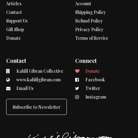
Articles
Account
Contact
Shipping Policy
Support Us
Refund Policy
Gift Shop
Privacy Policy
Donate
Terms of Service
Contact
Connect
Kahlil Gibran Collective
Donate
www.kahlilgibran.com
Facebook
Email Us
Twitter
Instagram
Subscribe to Newsletter