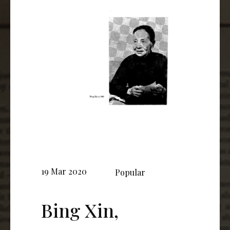
19 Mar 2020
Popular
Bing Xin,