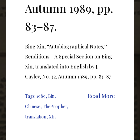
Autumn 1989, pp.
83–87.
Bing Xin, “Autobiographical Notes,”
Renditions – A Special Section on Bing
Xin, translated into English by J.
Cayley, No. 32, Autumn 1989, pp. 83–87.
Read More
Tags:
1989
,
Bin
,
Chinese
,
TheProphet
,
translation
,
XIn