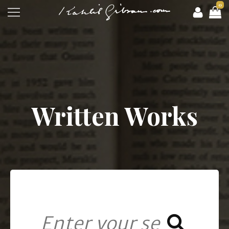
0
Written Works