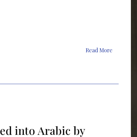
Read More
ed into Arabic by