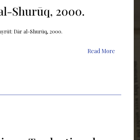
al-Shurūq, 2000.
ayrūt: Dār al-Shurūq, 2000.
Read More