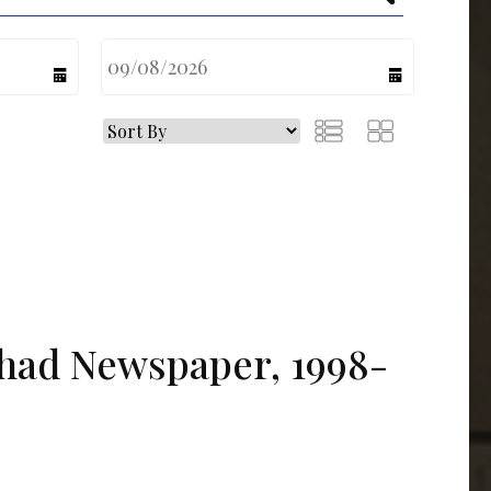
calendar
calendar
tihad Newspaper, 1998-