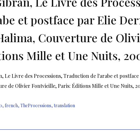
Gibran, Le Livre des Proces
rabe et postface par Elie De
Halima, Couverture de Olivie
tions Mille et Une Nuits, 20
n, Le Livre des Processions, Traduction de l'arabe et postfac
re de Olivier Fontvieille, Paris: Éditions Mille et Une Nuits, 
0
,
french
,
TheProcessions
,
translation