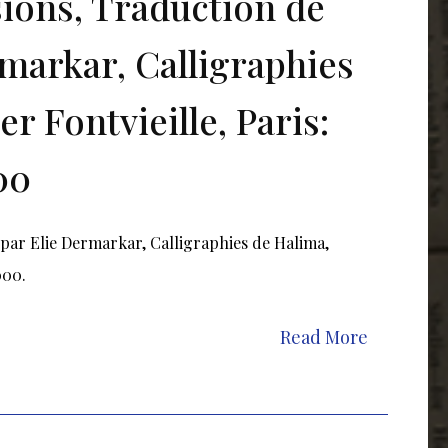
sions, Traduction de
rmarkar, Calligraphies
r Fontvieille, Paris:
00
e par Elie Dermarkar, Calligraphies de Halima,
2000.
Read More