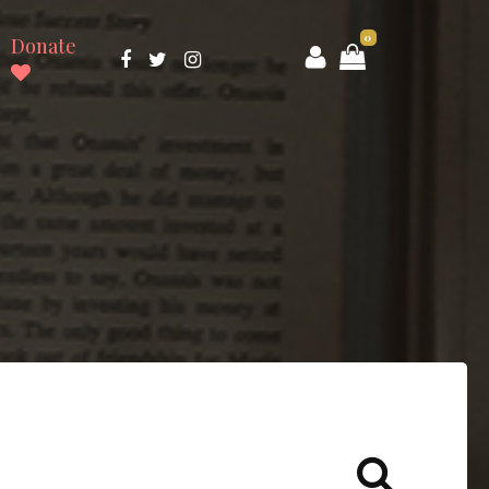
0
Donate