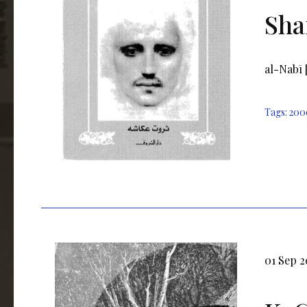
Sha
al-Nabī 
Tags:
200
01 Sep 2