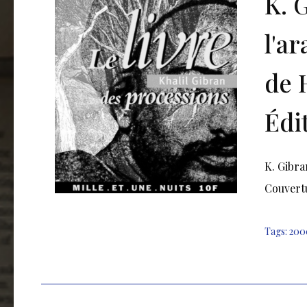
K. 
l'a
de 
Édi
K. Gibra
Couvertu
Tags:
200