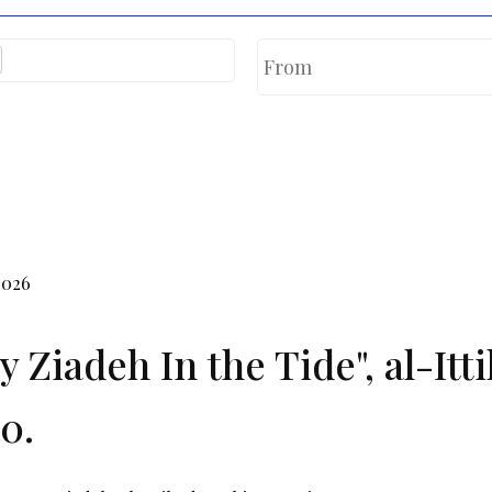
2026
y Ziadeh In the Tide", al-It
0.