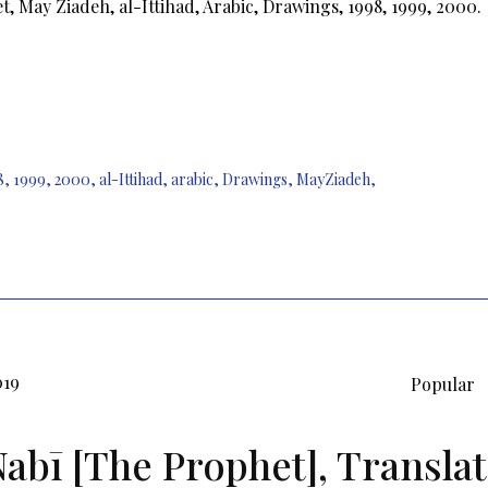
, May Ziadeh, al-Ittihad, Arabic, Drawings, 1998, 1999, 2000.
8
,
1999
,
2000
,
al-Ittihad
,
arabic
,
Drawings
,
MayZiadeh
,
019
Popular
Nabī [The Prophet], Translat