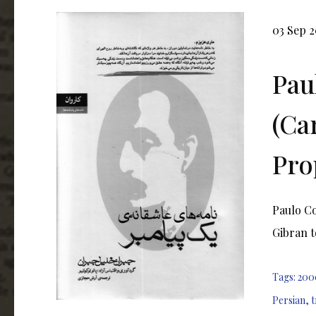
03 Sep 2
Pau
(Ca
Pro
Paulo C
Gibran t
Tags:
200
Persian
,
t