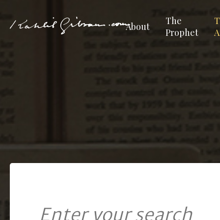
The
T
About
Prophet
A