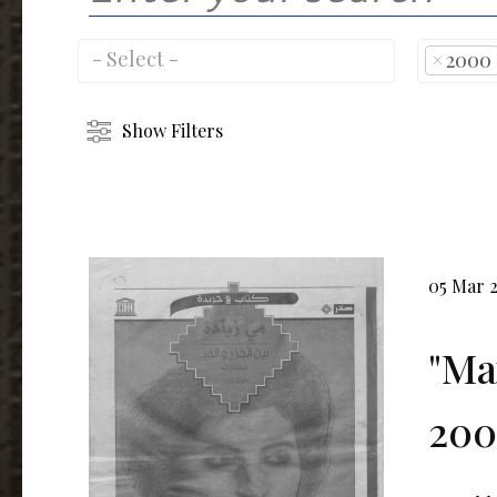
×
2000
Show Filters
05 Mar 
"Ma
200