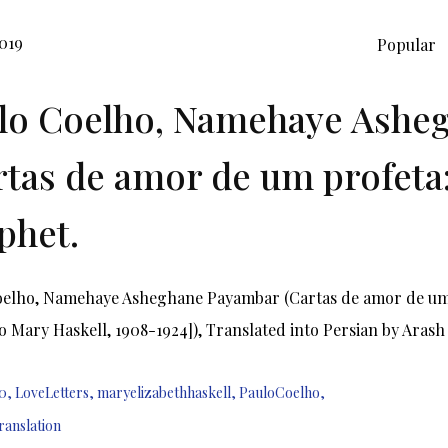
019
Popular
lo Coelho, Namehaye Ashe
rtas de amor de um profeta:
phet.
oelho, Namehaye Asheghane Payambar (Cartas de amor de um p
o Mary Haskell, 1908-1924]), Translated into Persian by Arash
0
,
LoveLetters
,
maryelizabethhaskell
,
PauloCoelho
,
ranslation