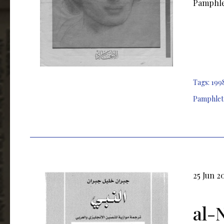
Pamphlet
Tags:
199
Pamphlet
25 Jun 2
al-