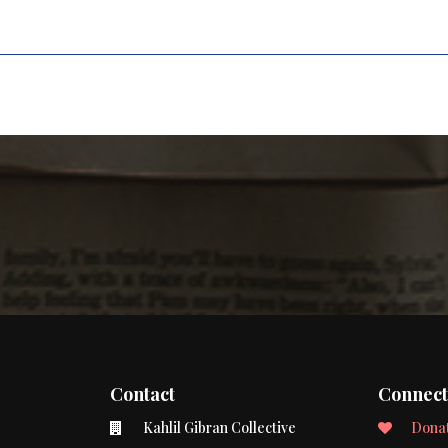
Contact
Connec
Kahlil Gibran Collective
Dona