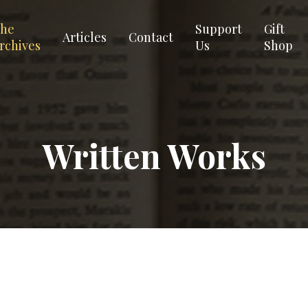
he
Support
Gift
Articles
Contact
rchives
Us
Shop
Written Works