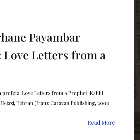
ghane Payambar
 Love Letters from a
rofeta: Love Letters from a Prophet [Kahlil
 Hejazi, Tehran (Iran): Caravan Publishing, 2000.
Read More