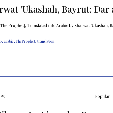
rwat 'Ukāshah, Bayrūt: Dār 
[The Prophet], Translated into Arabic by Sharwat 'Ukāshah, B
0
,
arabic
,
TheProphet
,
translation
019
Popular