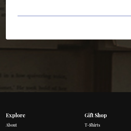
Explore
Gift Shop
About
T-Shirts