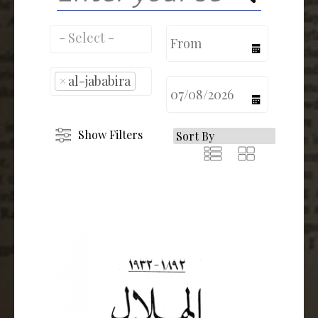
calendar
×
al-jababira
calendar
Show Filters