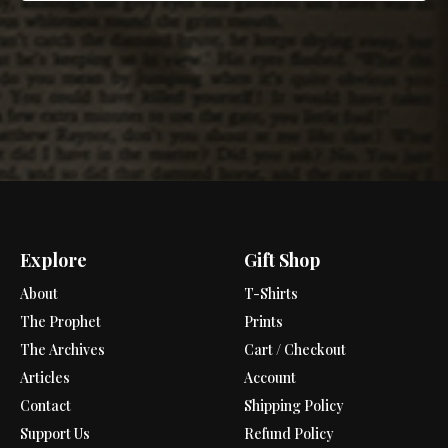
Explore
Gift Shop
About
T-Shirts
The Prophet
Prints
The Archives
Cart / Checkout
Articles
Account
Contact
Shipping Policy
Support Us
Refund Policy