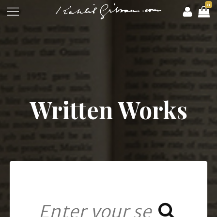
0
Written Works