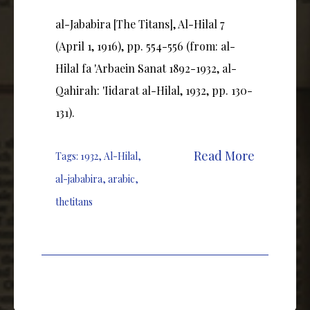
al-Jababira [The Titans], Al-Hilal 7
(April 1, 1916), pp. 554-556 (from: al-
Hilal fa 'Arbaein Sanat 1892-1932, al-
Qahirah: 'Iidarat al-Hilal, 1932, pp. 130-
131).
Read More
Tags:
1932
,
Al-Hilal
,
al-jababira
,
arabic
,
thetitans