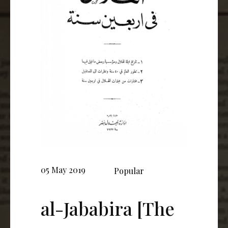
05 May 2019
Popular
al-Jababira [The