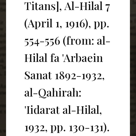
Titans], Al-Hilal 7
(April 1, 1916), pp.
554-556 (from: al-
Hilal fa 'Arbaein
Sanat 1892-1932,
al-Qahirah:
'Iidarat al-Hilal,
1932, pp. 130-131).