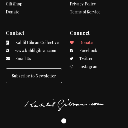
Gift Shop
Privacy Policy
Donate
Terms of Service
Contact
Connect
Kahlil Gibran Collective
Donate
www.kahlilgibran.com
Facebook
Email Us
Twitter
Instagram
Subscribe to Newsletter