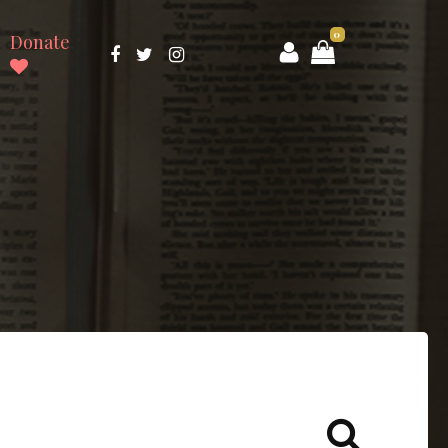
0
Donate