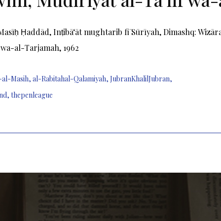
Masīḥ Ḥaddād, Inṭibāʻāt mughtarib fī Sūrīyah, Dimashq: Wizā
f wa-al-Tarjamah, 1962
-al-Masih
,
al-Rabitahal-Qalamiyah
,
JubranKhalilJubran
,
nd
,
thepenleague