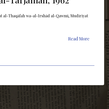
rat al-Thaqāfah wa-al-Irshād al-Qawmī, Mudīrīyat
Read More