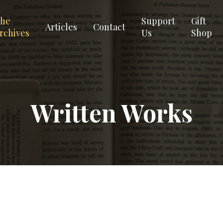
he
Support
Gift
Articles
Contact
rchives
Us
Shop
Written Works