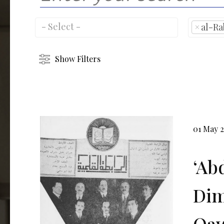
×
al-Ra
Show Filters
01 May 
ʻAb
Dim
Qaw