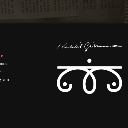
t
te
book
er
gram