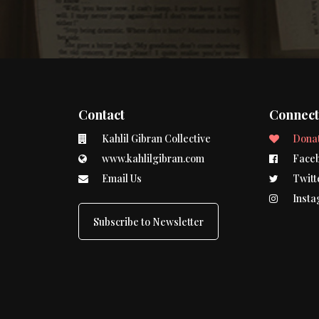
Contact
Connec
Kahlil Gibran Collective
Dona
www.kahlilgibran.com
Face
Email Us
Twitt
Insta
Subscribe to Newsletter