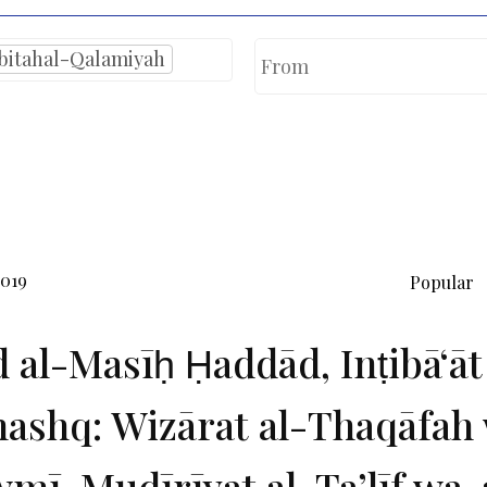
bitahal-Qalamiyah
2019
Popular
d al-Masīḥ Ḥaddād, Inṭibāʻāt
ashq: Wizārat al-Thaqāfah 
mī, Mudīrīyat al-Taʼlīf wa-