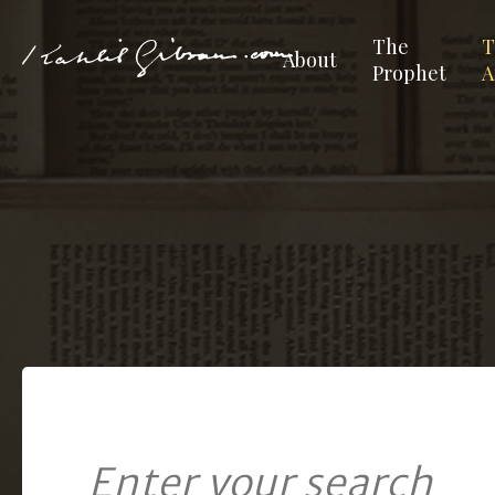
The
T
About
Prophet
A