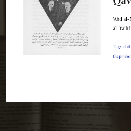
ʻAbd al-
al-Taʼlī
Tags:
abd
thepenbo