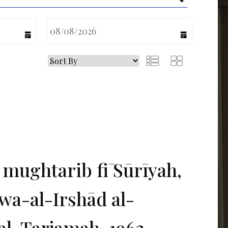
calendar
calendar
 mughtarib fī Sūrīyah,
wa-al-Irshād al-
al-Tarjamah, 1962