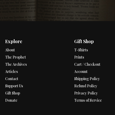
Explore
Gift Shop
About
T-Shirts
The Prophet
Prints
The Archives
Cart / Checkout
Articles
Account
Contact
Shipping Policy
Support Us
Refund Policy
Gift Shop
Privacy Policy
Donate
Terms of Service