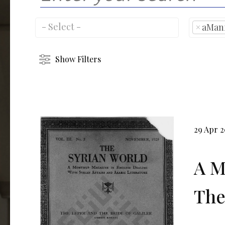
×
aMan
Show Filters
29 Apr 2
A M
The