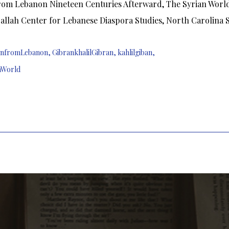
om Lebanon Nineteen Centuries Afterward, The Syrian World, 
allah Center for Lebanese Diaspora Studies, North Carolina St
nfromLebanon
,
GibrankhalilGibran
,
kahlilgiban
,
nWorld