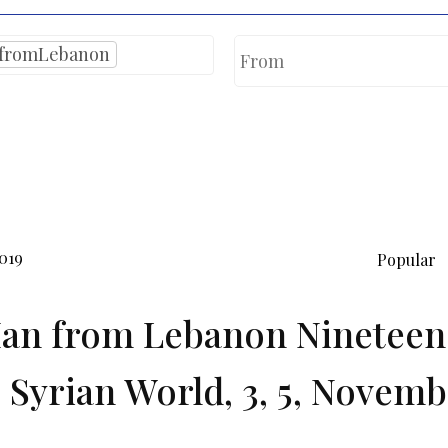
fromLebanon
019
Popular
an from Lebanon Nineteen 
 Syrian World, 3, 5, Novemb