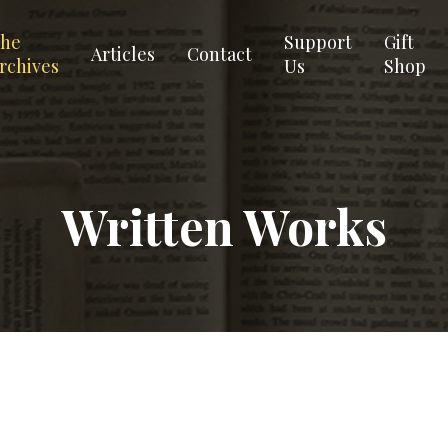
he
Support
Gift
Articles
Contact
rchives
Us
Shop
Written Works