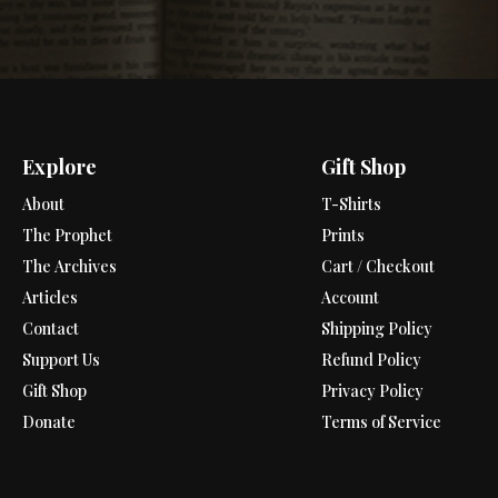
Explore
Gift Shop
About
T-Shirts
The Prophet
Prints
The Archives
Cart / Checkout
Articles
Account
Contact
Shipping Policy
Support Us
Refund Policy
Gift Shop
Privacy Policy
Donate
Terms of Service