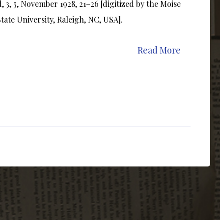
3, 5, November 1928, 21–26 [digitized by the Moise
ate University, Raleigh, NC, USA].
Read More