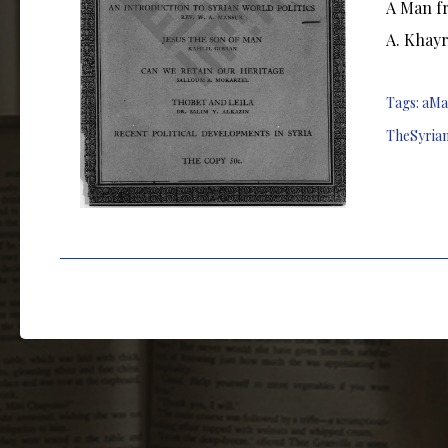
A Man fr
A. Khayr
Tags:
aMa
TheSyria