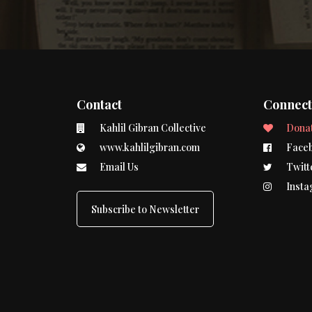
Contact
Connec
Kahlil Gibran Collective
Dona
www.kahlilgibran.com
Face
Email Us
Twitt
Insta
Subscribe to Newsletter