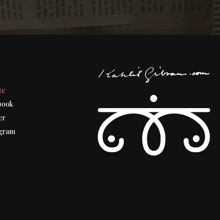
t
te
book
er
gram