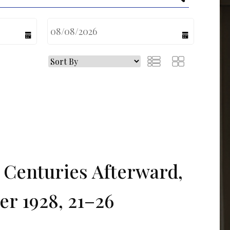
calendar
calendar
Centuries Afterward,
er 1928, 21–26