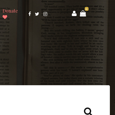
0
Donate