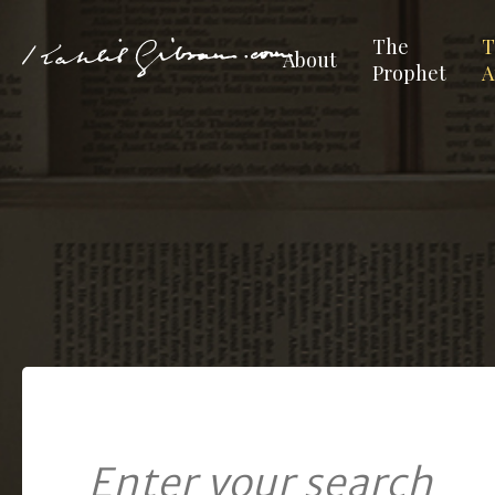
The
T
About
Prophet
A