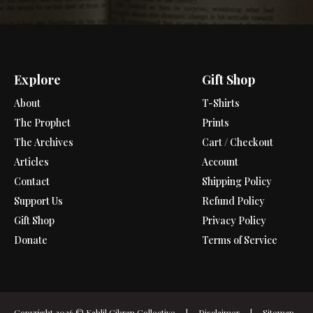
Explore
Gift Shop
About
T-Shirts
The Prophet
Prints
The Archives
Cart / Checkout
Articles
Account
Contact
Shipping Policy
Support Us
Refund Policy
Gift Shop
Privacy Policy
Donate
Terms of Service
Copyright 2026 ©
Kahlil Gibran Collective
|
Disclaimer
|
Sitemap