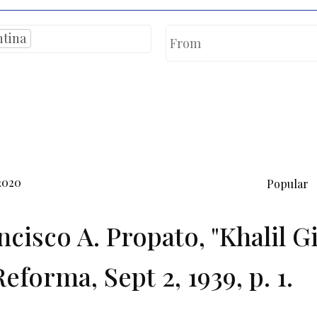
ntina
2020
Popular
ncisco A. Propato, "Khalil G
eforma, Sept 2, 1939, p. 1.