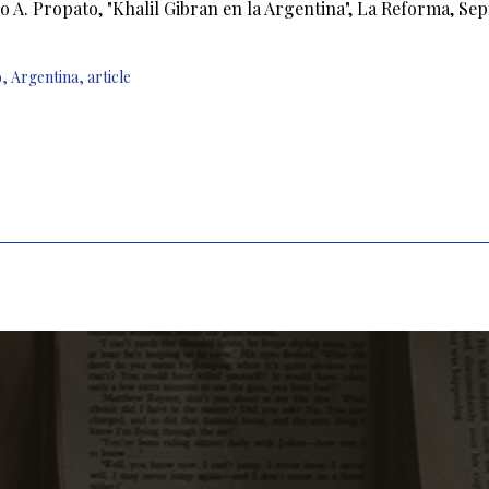
o A. Propato, "Khalil Gibran en la Argentina", La Reforma, Sept 
9
,
Argentina
,
article