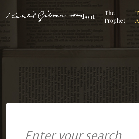
The
T
About
Prophet
A