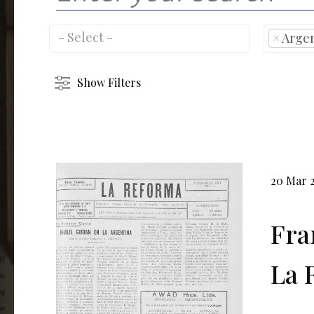
×
Arge
Show Filters
20 Mar 
Fra
La R