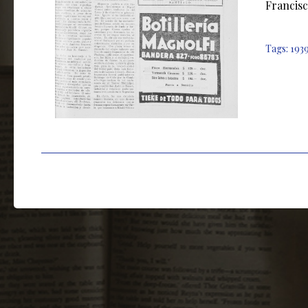
Francisc
Tags:
193