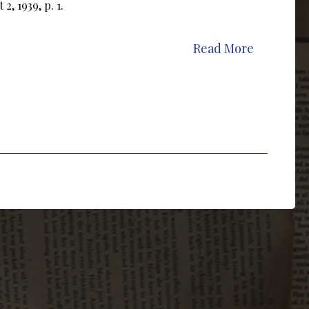
2, 1939, p. 1.
Read More