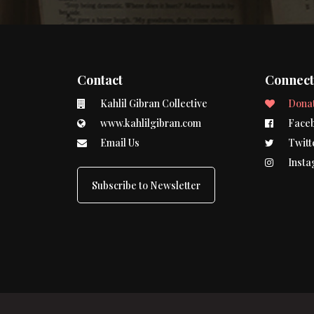
Contact
Connec
Kahlil Gibran Collective
Dona
www.kahlilgibran.com
Face
Email Us
Twitt
Insta
Subscribe to Newsletter