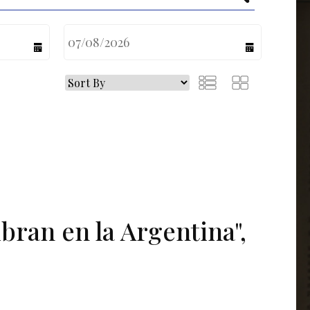
calendar
calendar
ibran en la Argentina",