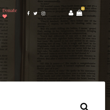
0
Donate