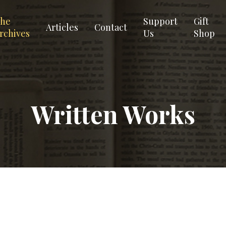
he
Support
Gift
Articles
Contact
rchives
Us
Shop
Written Works