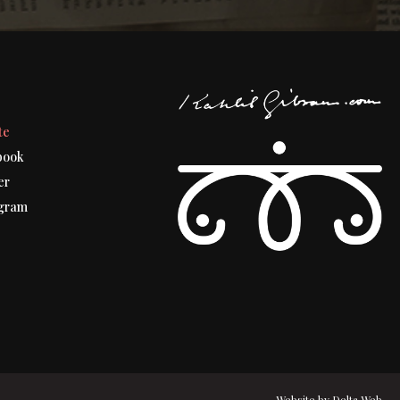
t
te
book
er
gram
Website by
Delta Web