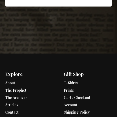
Explore
Gift Shop
About
T-Shirts
The Prophet
Prints
The Archives
Cart / Checkout
Articles
Account
Contact
Shipping Policy