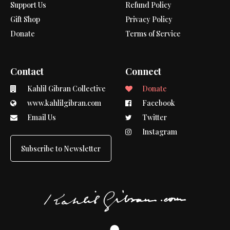
Support Us
Refund Policy
Gift Shop
Privacy Policy
Donate
Terms of Service
Contact
Connect
Kahlil Gibran Collective
Donate
www.kahlilgibran.com
Facebook
Email Us
Twitter
Instagram
Subscribe to Newsletter