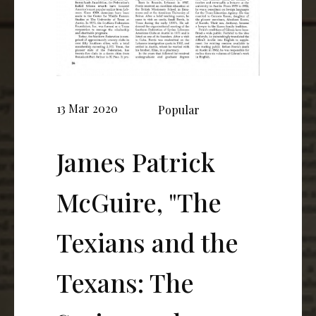
13 Mar 2020
Popular
James Patrick
McGuire, "The
Texians and the
Texans: The