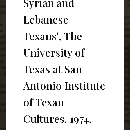
Syrian and
Lebanese
Texans", The
University of
Texas at San
Antonio Institute
of Texan
Cultures, 1974.