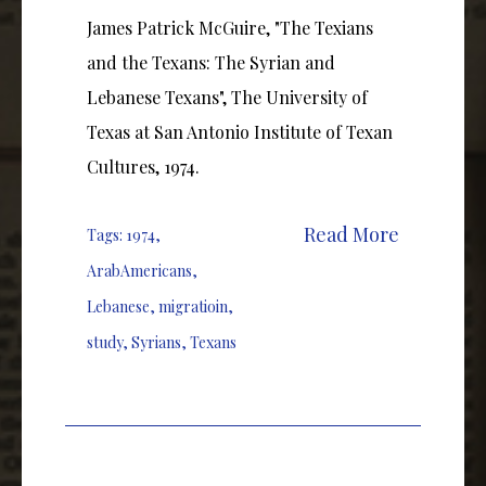
James Patrick McGuire, "The Texians
and the Texans: The Syrian and
Lebanese Texans", The University of
Texas at San Antonio Institute of Texan
Cultures, 1974.
Read More
Tags:
1974
,
ArabAmericans
,
Lebanese
,
migratioin
,
study
,
Syrians
,
Texans