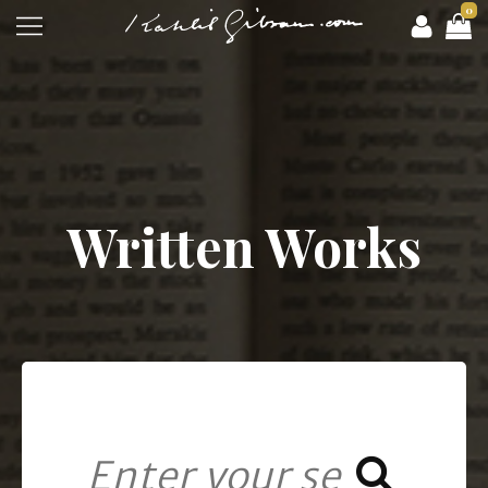
0
Written Works