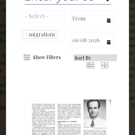
calendar
×
migratioin
calendar
Show Filters