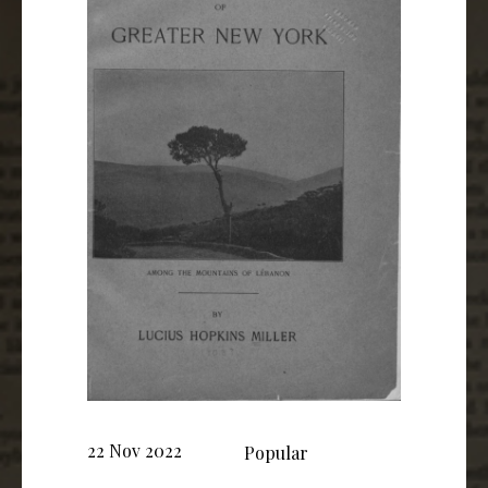
22 Nov 2022
Popular