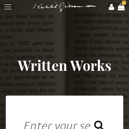
0
Written Works