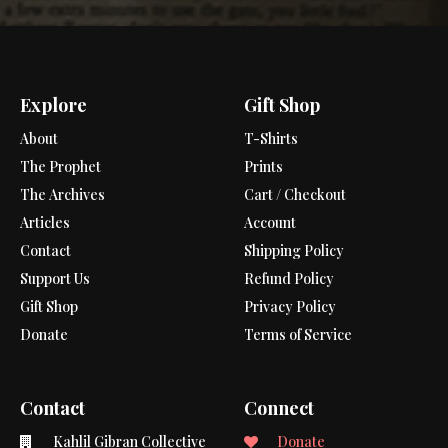
Explore
Gift Shop
About
T-Shirts
The Prophet
Prints
The Archives
Cart / Checkout
Articles
Account
Contact
Shipping Policy
Support Us
Refund Policy
Gift Shop
Privacy Policy
Donate
Terms of Service
Contact
Connect
Kahlil Gibran Collective
Donate