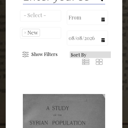
calendar
×
New
calendar
Show Filters