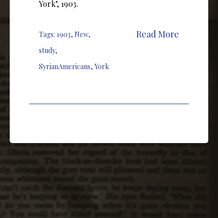
York", 1903.
Read More
Tags:
1903
,
New
,
study
,
SyrianAmericans
,
York