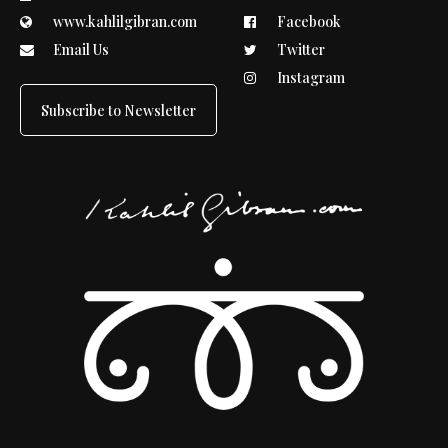
www.kahlilgibran.com
Facebook
Email Us
Twitter
Instagram
Subscribe to Newsletter