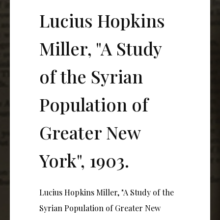
Lucius Hopkins
Miller, "A Study
of the Syrian
Population of
Greater New
York", 1903.
Lucius Hopkins Miller, "A Study of the
Syrian Population of Greater New