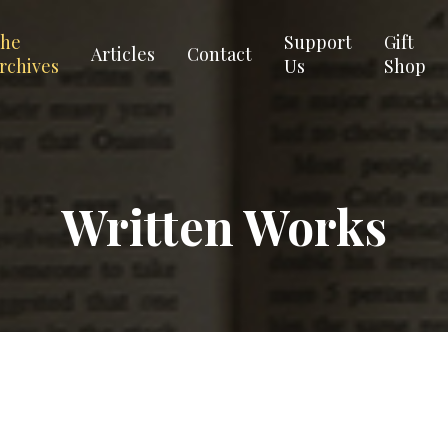
he
Support
Gift
Articles
Contact
rchives
Us
Shop
Written Works