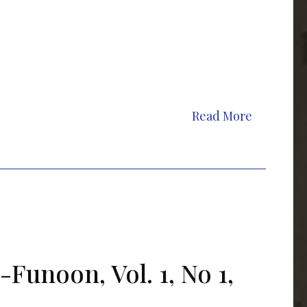
Read More
-Funoon, Vol. 1, No 1,