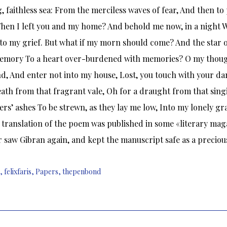
, faithless sea: From the merciless waves of fear, And then to
hen I left you and my home? And behold me now, in a night W
to my grief. But what if my morn should come? And the star
memory To a heart over-burdened with memories? O my though
, And enter not into my house, Lost, you touch with your da
eath from that fragrant vale, Oh for a draught from that si
ers’ ashes To be strewn, as they lay me low, Into my lonely gra
 translation of the poem was published in some «literary maga
 saw Gibran again, and kept the manuscript safe as a precious
,
felixfaris
,
Papers
,
thepenbond