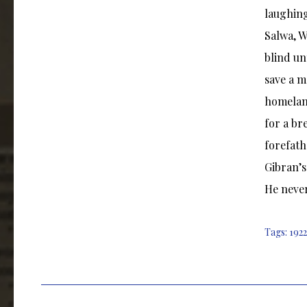
laughing
Salwa, W
blind un
save a 
homeland
for a br
forefath
Gibran’s
He never
Tags:
1922