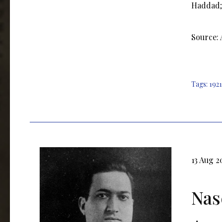
Haddad; 
Source:
Tags:
1921
13 Aug 2
Nas