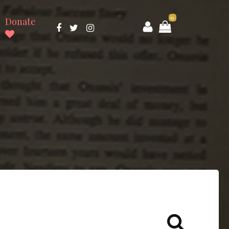
0
Donate