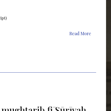
ipt)
Read More
 mughtarib fī Sūrīyah,