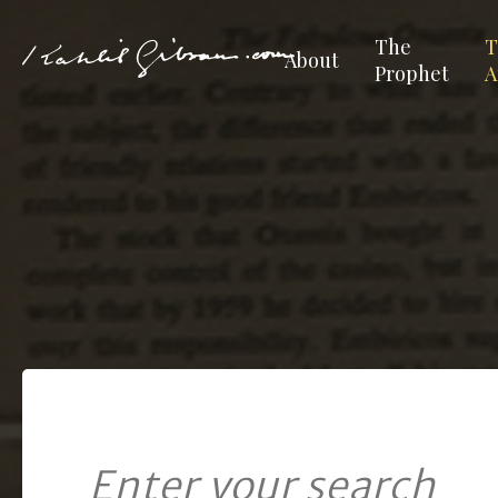
The
T
About
Prophet
A