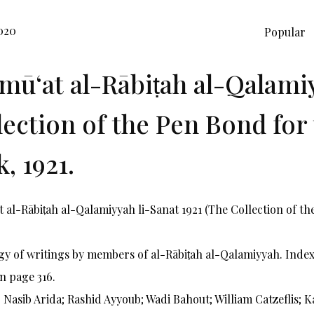
020
Popular
mūʻat al-Rābiṭah al-Qalamiy
lection of the Pen Bond for 
, 1921.
 al-Rābiṭah al-Qalamiyyah li-Sanat 1921 (The Collection of the
y of writings by members of al-Rābiṭah al-Qalamiyyah. Index 
n page 316.
 Nasib Arida; Rashid Ayyoub; Wadi Bahout; William Catzeflis; 