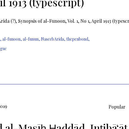
l 1913 (typescript)
ida (?), Synopsis of al-Funoon, Vol. 1, No 1, April 1913 (typescr
,
al-funoon
,
al-funun
,
NaseebArida
,
thepenbond
,
ague
2019
Popular
d al-Masīḥ Ḥaddād, Inṭibāʻāt