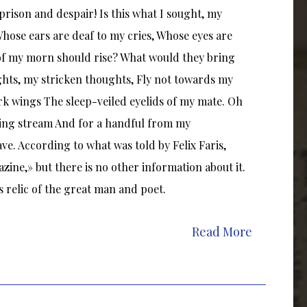
 prison and despair! Is this what I sought, my
hose ears are deaf to my cries, Whose eyes are
 of my morn should rise? What would they bring
ts, my stricken thoughts, Fly not towards my
rk wings The sleep-veiled eyelids of my mate. Oh
nging stream And for a handful from my
ve. According to what was told by Felix Faris,
zine,» but there is no other information about it.
 relic of the great man and poet.
Read More