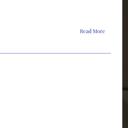
Read More