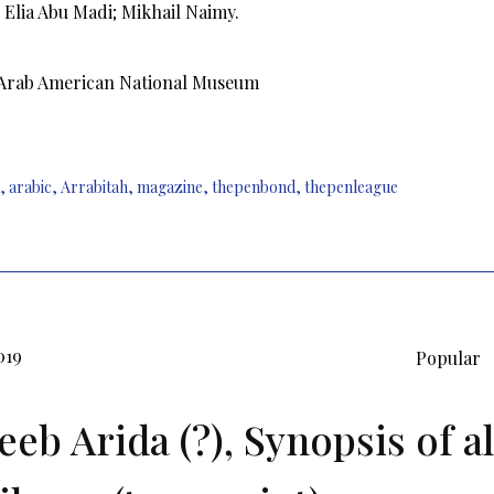
Elia Abu Madi; Mikhail Naimy.
 Arab American National Museum
,
arabic
,
Arrabitah
,
magazine
,
thepenbond
,
thepenleague
019
Popular
eeb Arida (?), Synopsis of al