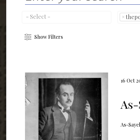
×
thep
Show Filters
16 Oct 2
As-
As-Sayeh