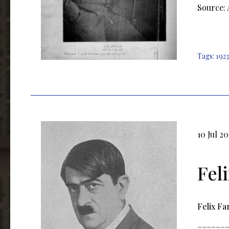
Source:
Tags:
1923
10 Jul 2
Fel
Felix Fa
______