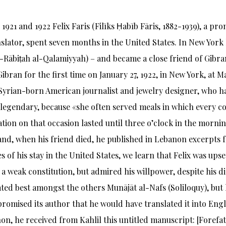
1921 and 1922 Felix Faris (Filīks Ḥabīb Fāris, 1882-1939), a pro
slator, spent seven months in the United States. In New Yor
-Rābiṭah al-Qalamiyyah) – and became a close friend of Gibra
ibran for the first time on January 27, 1922, in New York, at M
Syrian-born American journalist and jewelry designer, who ha
 legendary, because «she often served meals in which every c
tion on that occasion lasted until three o’clock in the mornin
and, when his friend died, he published in Lebanon excerpts
 of his stay in the United States, we learn that Felix was upse
 a weak constitution, but admired his willpower, despite his d
ted best amongst the others Munājāt al-Nafs (Soliloquy), but h
promised its author that he would have translated it into Eng
on, he received from Kahlil this untitled manuscript: [Forefat