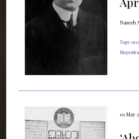
Apri
Naseeb Ar
Tags:
1913
thepenle
01 May 
ʻAb