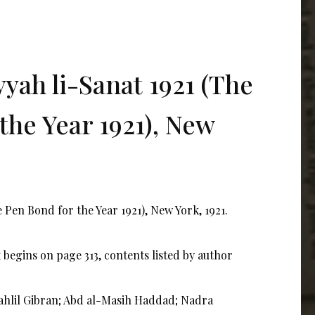
yah li-Sanat 1921 (The
the Year 1921), New
 Pen Bond for the Year 1921), New York, 1921.
begins on page 313, contents listed by author
Kahlil Gibran; Abd al-Masih Haddad; Nadra