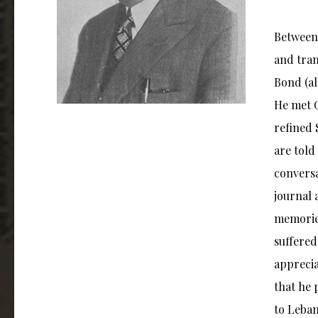
Between 
and tran
Bond (al
He met G
refined 
are told
conversa
journal 
memories
suffered
apprecia
that he 
to Leban