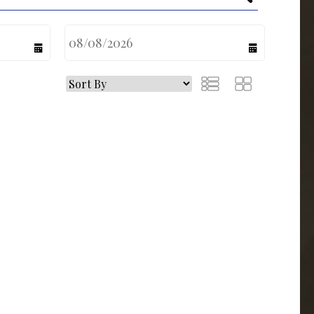
calendar
calendar