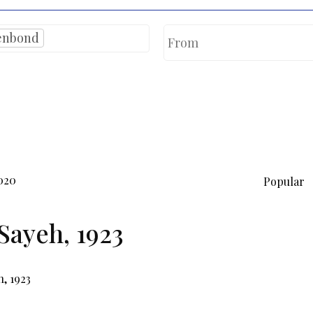
enbond
020
Popular
Sayeh, 1923
, 1923