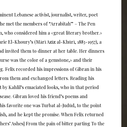
minent Lebanese activist, journalist, writer, poet
k he met the members of “Arrabitah” – The Pen
n, who considered him a «great literary brother.»
arie El-Khoury’s (Mārī Azīz al-Khūrī, 1883-1957), a
d invited them to dinner at her table. Her dinners
ourse was the color of a gemstone,» and their
g. Felix recorded his impressions of Gibran in his
 from them and exchanged letters. Reading his
t by Kahlil’s emaciated looks, who in that period
isease. Gibran loved his friend’s poems and
is favorite one was Turbat al-Judūd, to the point
lish, and he kept the promise. When Felix returned
hers’ Ashes] From the pain of bitter parting To the