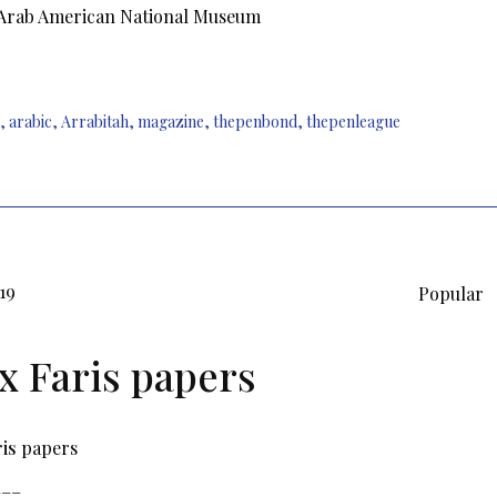
 Arab American National Museum
,
arabic
,
Arrabitah
,
magazine
,
thepenbond
,
thepenleague
019
Popular
ix Faris papers
ris
papers
___