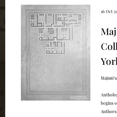
16 Oct 2
Maj
Col
York
Majmūʻat
Antholog
begins o
Authors: