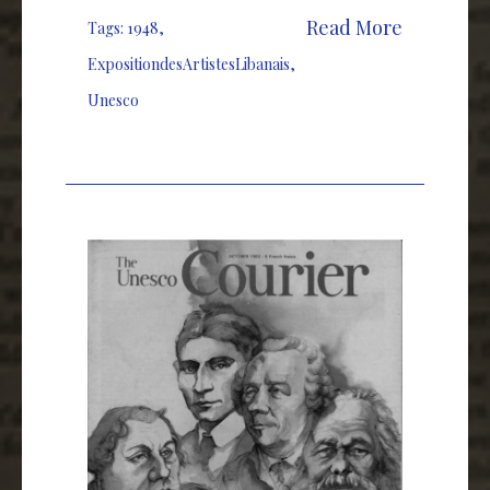
Read More
Tags:
1948
,
ExpositiondesArtistesLibanais
,
Unesco