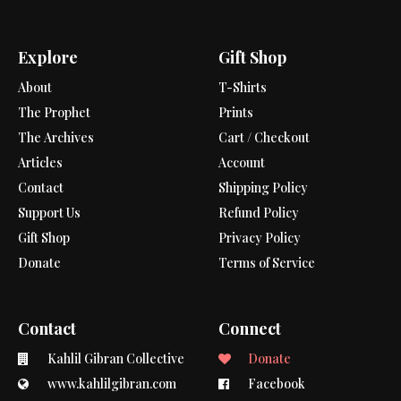
Explore
Gift Shop
About
T-Shirts
The Prophet
Prints
The Archives
Cart / Checkout
Articles
Account
Contact
Shipping Policy
Support Us
Refund Policy
Gift Shop
Privacy Policy
Donate
Terms of Service
Contact
Connect
Kahlil Gibran Collective
Donate
www.kahlilgibran.com
Facebook