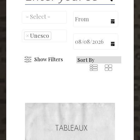
calendar
×
Unesco
calendar
Show Filters