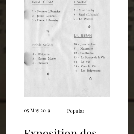
05 May 2019
Popular
Exposition des