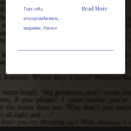
Read More
Tags:
1983
,
avoyageandavision
,
magazine
,
Unesco