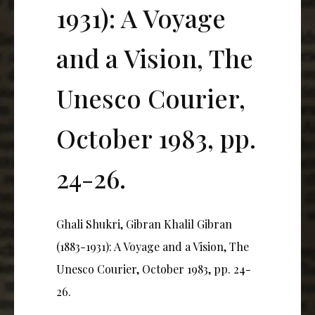
1931): A Voyage
and a Vision, The
Unesco Courier,
October 1983, pp.
24-26.
Ghali Shukri, Gibran Khalil Gibran
(1883-1931): A Voyage and a Vision, The
Unesco Courier, October 1983, pp. 24-
26.