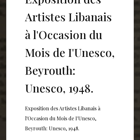
Artistes Libanais
à l'Occasion du
Mois de I'Unesco,
Beyrouth:
Unesco, 1948.
Exposition des Artistes Libanais à
l'Occasion du Mois de I'Unesco,
Beyrouth: Unesco, 1948.