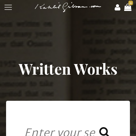
0
Written Works