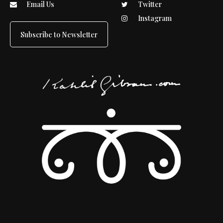
Email Us
Twitter
Instagram
Subscribe to Newsletter