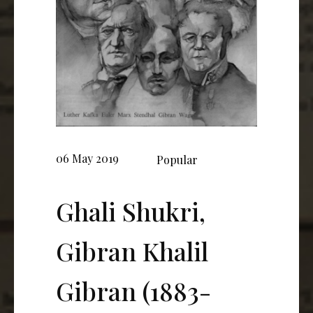
06 May 2019
Popular
Ghali Shukri,
Gibran Khalil
Gibran (1883-