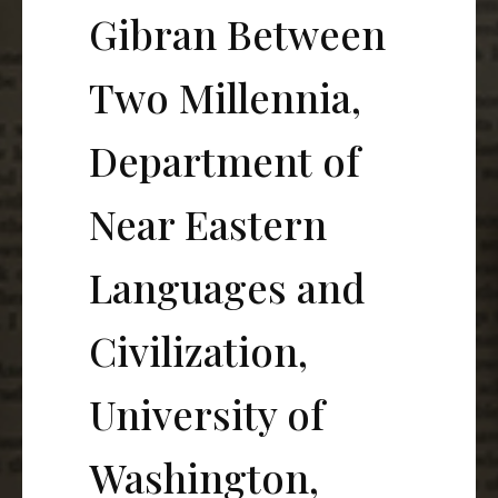
Gibran Between
Two Millennia,
Department of
Near Eastern
Languages and
Civilization,
University of
Washington,