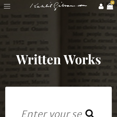
0
Written Works