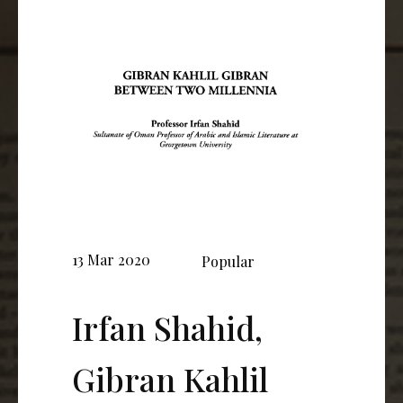
13 Mar 2020
Popular
Irfan Shahid,
Gibran Kahlil