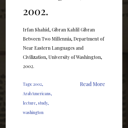
2002.
Irfan Shahid, Gibran Kahlil Gibran
Between Two Millennia, Department of
Near Eastern Languages and
Civilization, University of Washington,
2002.
Read More
Tags:
2002
,
ArabAmericans
,
lecture
,
study
,
washington