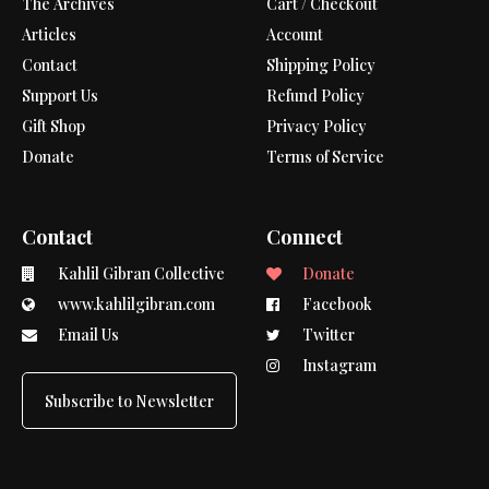
The Archives
Cart / Checkout
Articles
Account
Contact
Shipping Policy
Support Us
Refund Policy
Gift Shop
Privacy Policy
Donate
Terms of Service
Contact
Connect
Kahlil Gibran Collective
Donate
www.kahlilgibran.com
Facebook
Email Us
Twitter
Instagram
Subscribe to Newsletter