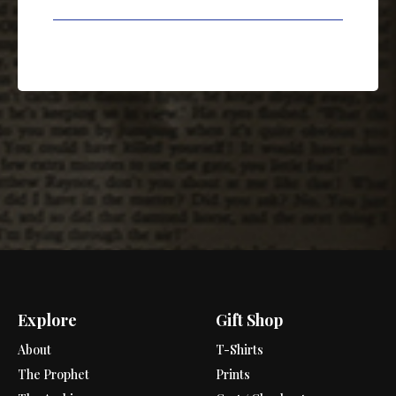
Explore
Gift Shop
About
T-Shirts
The Prophet
Prints