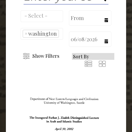
calendar
×
washington
calendar
Show Filters