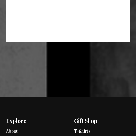
Explore
Gift Shop
About
T-Shirts