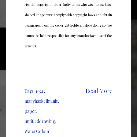
rightful copyright holder. Individuals who wish to use this
shared image must comply with copyright laws and obtain
permission from the copyright holders before doing so. We
cannot be held responsible for any unauthorized use of the
artwork.
Read More
Tags:
1921
,
maryhaskellminis
,
paper
,
untitleddrawing
,
WaterColour