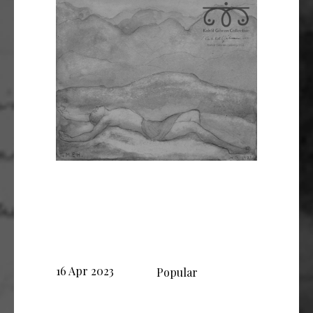
16 Apr 2023
Popular