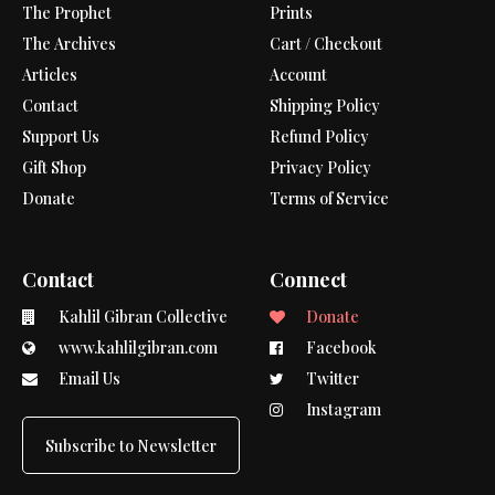
The Prophet
Prints
The Archives
Cart / Checkout
Articles
Account
Contact
Shipping Policy
Support Us
Refund Policy
Gift Shop
Privacy Policy
Donate
Terms of Service
Contact
Connect
Kahlil Gibran Collective
Donate
www.kahlilgibran.com
Facebook
Email Us
Twitter
Instagram
Subscribe to Newsletter