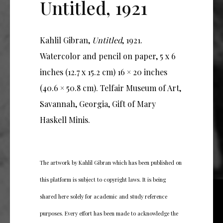
Untitled, 1921
Kahlil Gibran,
Untitled
, 1921.
Watercolor and pencil on paper, 5 x 6
inches (12.7 x 15.2 cm) 16 × 20 inches
(40.6 × 50.8 cm). Telfair Museum of Art,
Savannah, Georgia, Gift of Mary
Haskell Minis.
The artwork by Kahlil Gibran which has been published on
this platform is subject to copyright laws. It is being
shared here solely for academic and study reference
purposes. Every effort has been made to acknowledge the