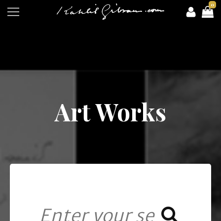
0
Art Works