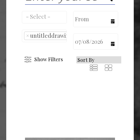
calendar
×
untitleddrawing
calendar
Show Filters