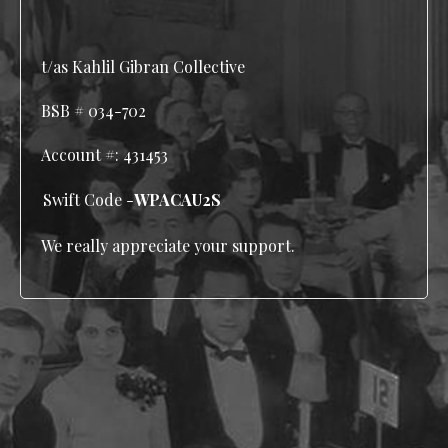
t/as Kahlil Gibran Collective
BSB # 034-702
Account #:
431453
Swift Code -
WPACAU2S
We really appreciate your support.