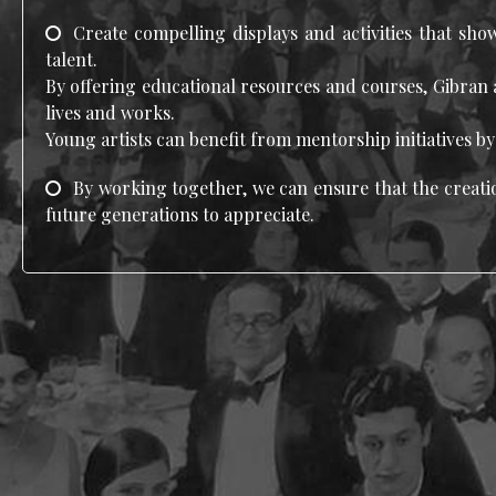
Create compelling displays and activities that sho
talent.
By offering educational resources and courses, Gibran 
lives and works.
Young artists can benefit from mentorship initiatives b
By working together, we can ensure that the creatio
future generations to appreciate.