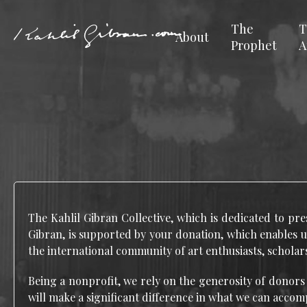
The
T
About
Prophet
A
The Kahlil Gibran Collective, which is dedicated to pre
Gibran, is supported by your donation, which enables u
the international community of art enthusiasts, scholars
Being a nonprofit, we rely on the generosity of donors
will make a significant difference in what we can accom