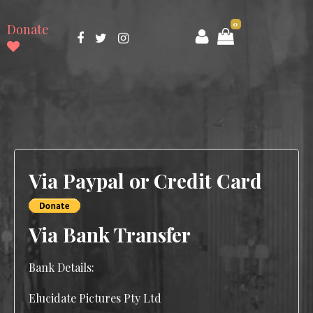
0
Donate
Via Paypal or Credit Card
Via Bank Transfer
Bank Details:
Elucidate Pictures Pty Ltd