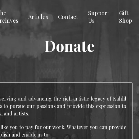
he
Support
Gift
Articles
Contact
rchives
Us
Shop
Donate
serving and advancing the rich artistic legacy of Kahlil
s to pursue our passions and provide this expression to
, and artists.
 like you to pay for our work. Whatever you can provide
plish and enable us to: