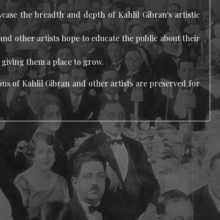
wcase the breadth and depth of Kahlil Gibran's artistic
and other artists hope to educate the public about their
y giving them a place to grow.
ns of Kahlil Gibran and other artists are preserved for