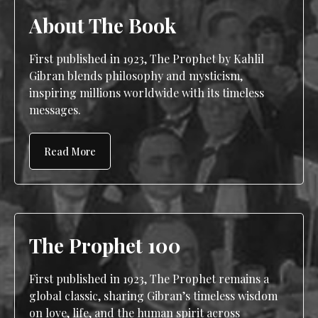
About The Book
First published in 1923, The Prophet by Kahlil
Gibran blends philosophy and mysticism,
inspiring millions worldwide with its timeless
messages.
Read More
The Prophet 100
First published in 1923, The Prophet remains a
global classic, sharing Gibran’s timeless wisdom
on love, life, and the human spirit across