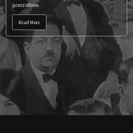
generations.
Read More