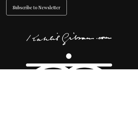
Subscribe to Newsletter
Copyright 2026 ©
Kahlil Gibran Collective
|
Disclaimer
|
Sitemap