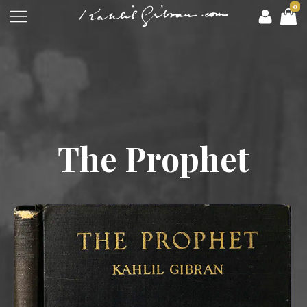
0
The Prophet