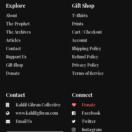
Explore
Gift Shop
About
T-Shirts
The Prophet
Prints
The Archives
Cart / Checkout
Articles
Account
Contact
Shipping Policy
Support Us
Refund Policy
Gift Shop
Privacy Policy
Donate
Terms of Service
Contact
Connect
Kahlil Gibran Collective
Donate
www.kahlilgibran.com
Facebook
Email Us
Twitter
Instagram