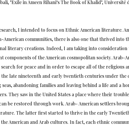
bali, "Exile in Ameen Rihani‘s The Book of Khalid", Université 
research, I intended to focus on Ethnic American literature.
h-American communities, there is also one that thrived into 
nal literary creations. Indeed, I am taking into consideratio
t components of the American cosmopolitan society. Arab-Am
n search for peace and in order to escape all of the religious 
 the late nineteenth and early twentieth centuries under the d
 seas, abandoning families and leaving behind a life and a ho
s. They saw in the United States a place where their trouble
can be restored through work. Arab- American settlers brought 
terature. The latter first started to thrive in the early Twentie
the American and Arab cultures. In fact, each ethnic communit