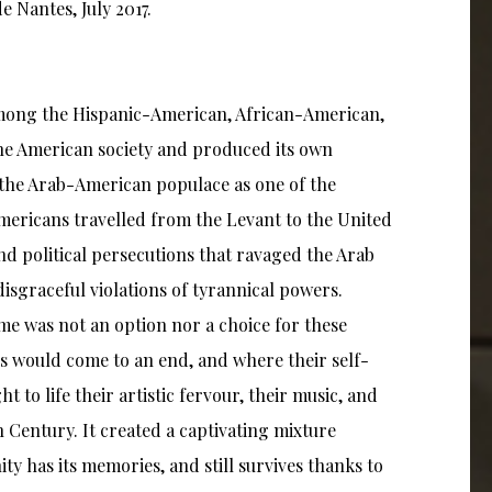
de Nantes, July 2017.
 Among the Hispanic-American, African-American,
the American society and produced its own
n the Arab-American populace as one of the
ericans travelled from the Levant to the United
and political persecutions that ravaged the Arab
isgraceful violations of tyrannical powers.
me was not an option nor a choice for these
s would come to an end, and where their self-
to life their artistic fervour, their music, and
th Century. It created a captivating mixture
y has its memories, and still survives thanks to