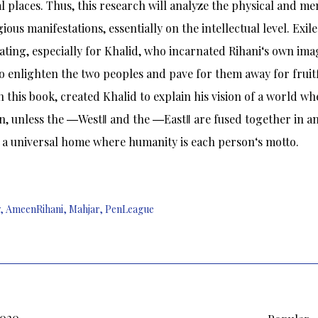
al places. Thus, this research will analyze the physical and men
gious manifestations, essentially on the intellectual level. Exi
ating, especially for Khalid, who incarnated Rihani‘s own ima
o enlighten the two peoples and pave for them away for fruit
in this book, created Khalid to explain his vision of a world wh
, unless the ―West‖ and the ―East‖ are fused together in an 
 a universal home where humanity is each person‘s motto.
,
AmeenRihani
,
Mahjar
,
PenLeague
2020