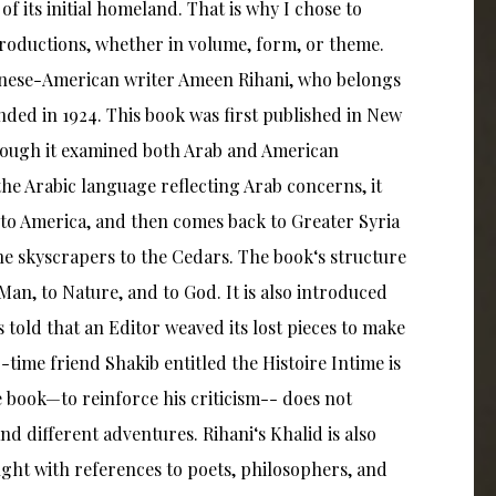
of its initial homeland. That is why I chose to
roductions, whether in volume, form, or theme.
ebanese-American writer Ameen Rihani, who belongs
nded in 1924. This book was first published in New
lthough it examined both Arab and American
e Arabic language reflecting Arab concerns, it
 to America, and then comes back to Greater Syria
 the skyscrapers to the Cedars. The book‘s structure
o Man, to Nature, and to God. It is also introduced
s told that an Editor weaved its lost pieces to make
-time friend Shakib entitled the Histoire Intime is
the book—to reinforce his criticism-- does not
nd different adventures. Rihani‘s Khalid is also
aught with references to poets, philosophers, and