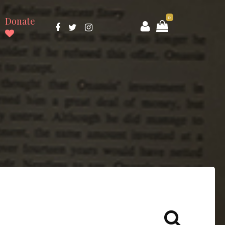
0
Donate