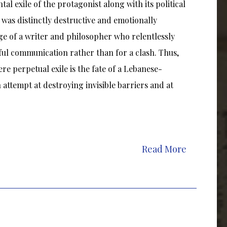
tal exile of the protagonist along with its political
le was distinctly destructive and emotionally
ge of a writer and philosopher who relentlessly
ful communication rather than for a clash. Thus,
ere perpetual exile is the fate of a Lebanese-
attempt at destroying invisible barriers and at
Read More