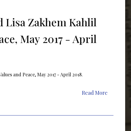
 Lisa Zakhem Kahlil
ace, May 2017 - April
lues and Peace, May 2017 - April 2018.
Read More