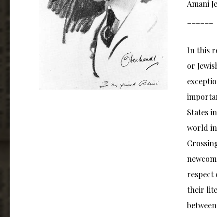
Amani Je
______
In this 
or Jewis
exceptio
importan
States i
world in
Crossing
newcomer
respect 
their li
between 