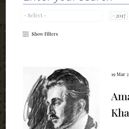
×
2017
Show Filters
19 Mar 
Ama
Kha