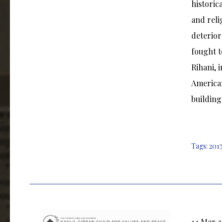
historic
and reli
deterior
fought t
Rihani, 
American
building
Tags:
2017
14 Mar 