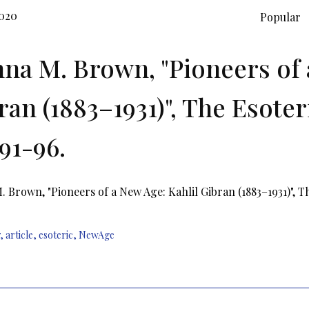
2020
Popular
na M. Brown, "Pioneers of 
ran (1883–1931)", The Esoteri
 91-96.
 Brown, "Pioneers of a New Age: Kahlil Gibran (1883–1931)", The
,
article
,
esoteric
,
NewAge