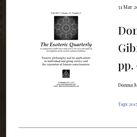
31 Mar 
Don
Gib
pp.
Donna M.
Tags:
2017