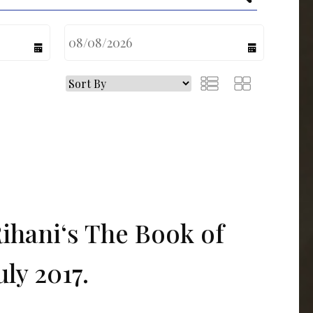
calendar
calendar
Rihani‘s The Book of
uly 2017.