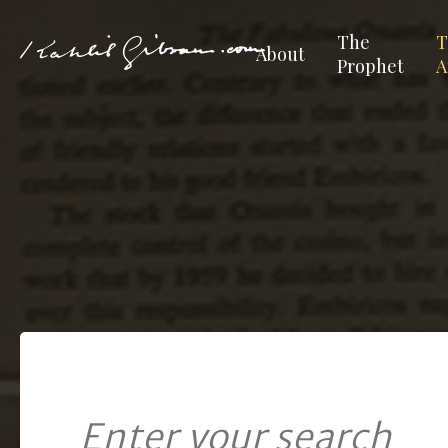
The
T
About
Prophet
A