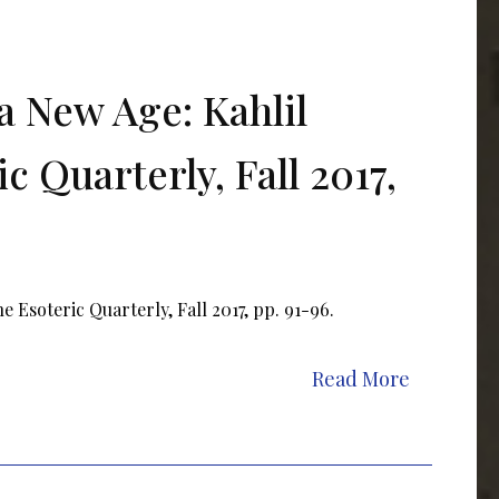
a New Age: Kahlil
c Quarterly, Fall 2017,
 Esoteric Quarterly, Fall 2017, pp. 91-96.
Read More