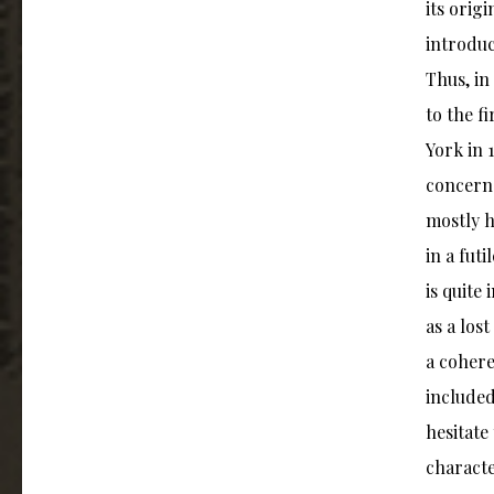
its orig
introduc
Thus, in
to the f
York in 
concerns
mostly h
in a fut
is quite
as a los
a cohere
included
hesitate
characte