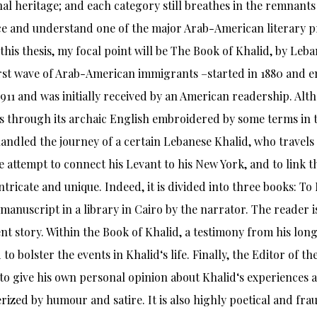
inal heritage; and each category still breathes in the remnants 
e and understand one of the major Arab-American literary p
 this thesis, my focal point will be The Book of Khalid, by L
irst wave of Arab-American immigrants –started in 1880 and e
1911 and was initially received by an American readership. A
 through its archaic English embroidered by some terms in th
andled the journey of a certain Lebanese Khalid, who travels
ile attempt to connect his Levant to his New York, and to link
 intricate and unique. Indeed, it is divided into three books: T
t manuscript in a library in Cairo by the narrator. The reader i
nt story. Within the Book of Khalid, a testimony from his long
 to bolster the events in Khalid‘s life. Finally, the Editor of 
 to give his own personal opinion about Khalid‘s experiences a
rized by humour and satire. It is also highly poetical and fr