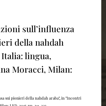
zioni sull’influenza
ieri della nahdah
Italia: lingua,
anna Moracci, Milan:
ssa sui pionieri della nahdah araba", in "Incontri
Milan: LED, 2017, pp. 211-223.