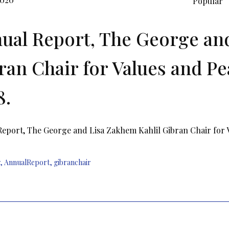
Popular
ual Report, The George and
ran Chair for Values and Pe
8.
eport, The George and Lisa Zakhem Kahlil Gibran Chair for Va
,
AnnualReport
,
gibranchair