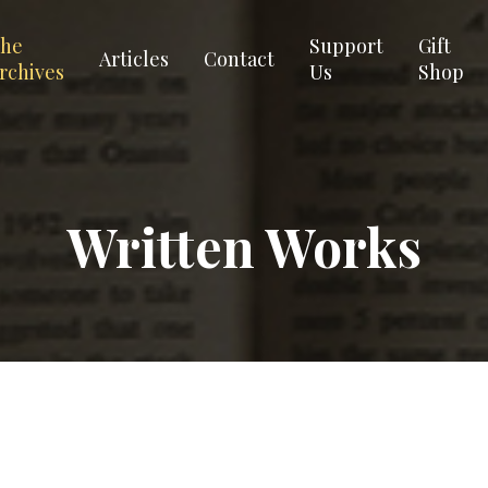
he
Support
Gift
Articles
Contact
rchives
Us
Shop
Written Works