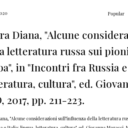
2020
Popular
ira Diana, "Alcune considera
la letteratura russa sui pion
a", in "Incontri fra Russia e 
teratura, cultura", ed. Giov
, 2017, pp. 211-223.
iana, "Alcune considerazioni sull’influenza della letteratura ru
a e Italia: lingua, letteratura, cultura", ed. Giovanna Moracci, 