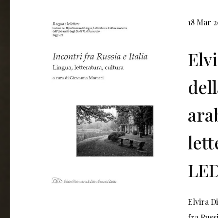
18 Mar 
Elv
del
arab
let
LED
Elvira D
fra Russi