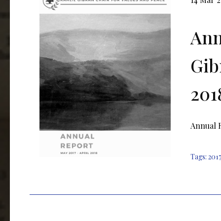
Ann
Gib
201
Annual R
Tags:
2017