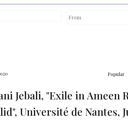
2020
Popular
ni Jebali, "Exile in Ameen 
lid", Université de Nantes, J