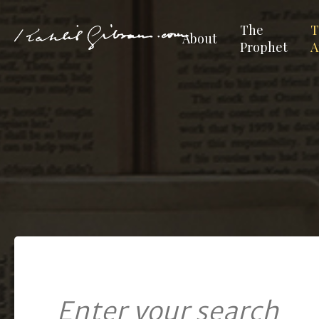
The
T
About
Prophet
A