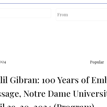
2024
Popular
lil Gibran: 100 Years of Em
sage, Notre Dame Universi
il 29-30, 2024 (Program).