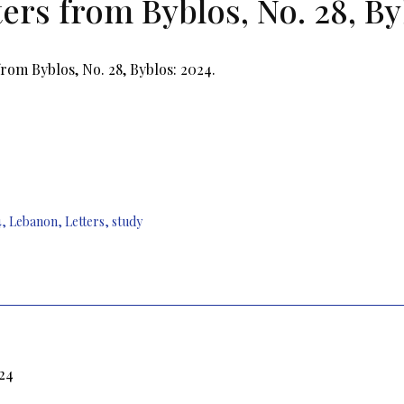
ters from Byblos, No. 28, By
from Byblos, No. 28, Byblos: 2024.
4
,
Lebanon
,
Letters
,
study
024