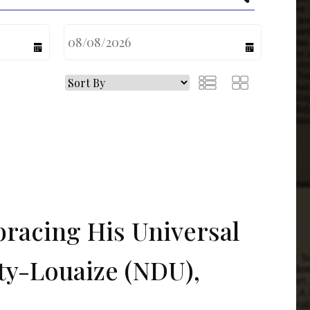
calendar
calendar
bracing His Universal
ty-Louaize (NDU),