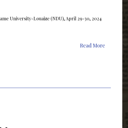
Dame University-Louaize (NDU), April 29-30, 2024
Read More