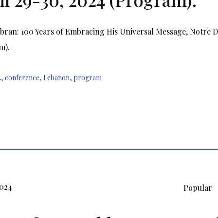
ibran: 100 Years of Embracing His Universal Message, Notre 
m).
4
,
conference
,
Lebanon
,
program
2024
Popular