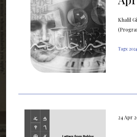
Khalil G
(Progra
Tags:
202
24 Apr 