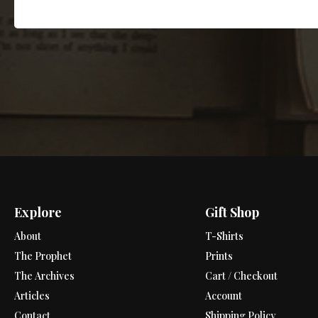
Explore
Gift Shop
About
T-Shirts
The Prophet
Prints
The Archives
Cart / Checkout
Articles
Account
Contact
Shipping Policy