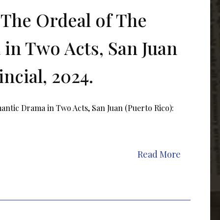
The Ordeal of The
in Two Acts, San Juan
ncial, 2024.
ntic Drama in Two Acts, San Juan (Puerto Rico):
Read More