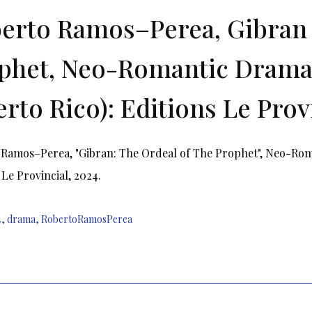
erto Ramos–Perea, Gibran 
phet, Neo-Romantic Drama 
erto Rico): Editions Le Provi
Ramos–Perea, "Gibran: The Ordeal of The Prophet", Neo-Roma
 Le Provincial, 2024.
4
,
drama
,
RobertoRamosPerea