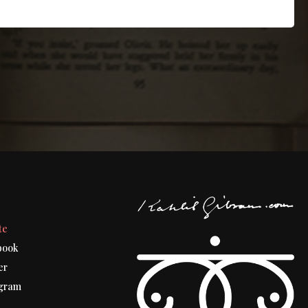
t
te
book
er
gram