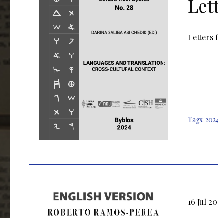
Let
Letters 
Tags:
202
16 Jul 2