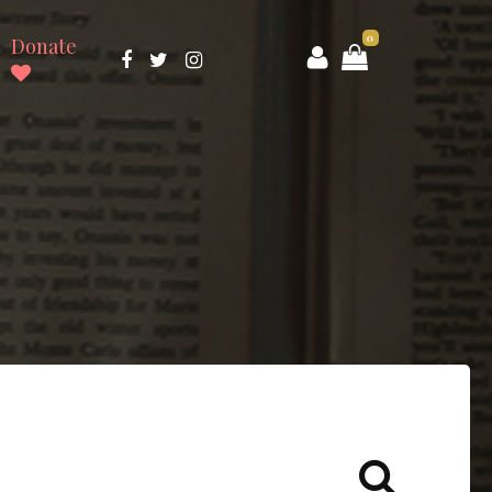
0
Donate