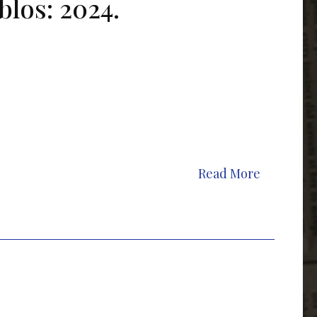
blos: 2024.
Read More