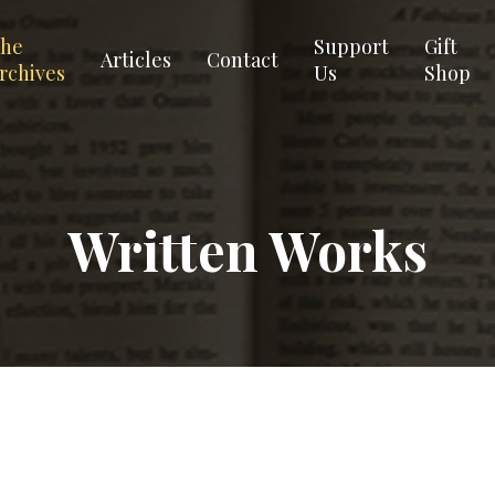
he
Support
Gift
Articles
Contact
rchives
Us
Shop
Written Works