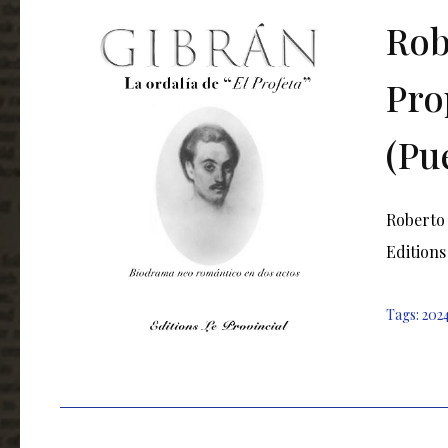
Rob
Pro
(Pu
Roberto 
Editions
Tags:
202