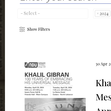
×
2024
Show Filters
30 Apr 
Kha
Mes
Apr