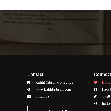
Contact
Connec
Kahlil Gibran Collective
Dona
www.kahlilgibran.com
Face
Email Us
Twitt
Insta