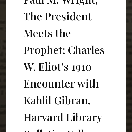
The President
Meets the
Prophet: Charles
W. Eliot’s 1910
Encounter with
Kahlil Gibran,
Harvard Library