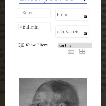
calendar
×
Bulletin
calendar
Show Filters