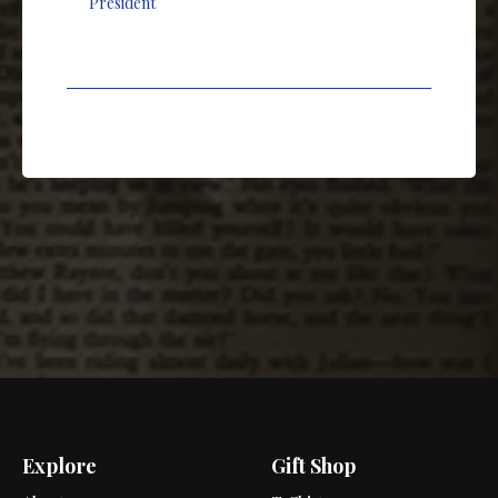
President
Explore
Gift Shop