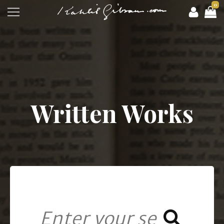
0
Written Works