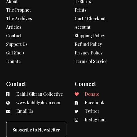
About
T-Shirts
The Prophet
Prints
The Archives
Cart / Checkout
Articles
Account
Contact
Shipping Policy
Support Us
Refund Policy
Gift Shop
Privacy Policy
Donate
Terms of Service
Contact
Connect
Kahlil Gibran Collective
Donate
www.kahlilgibran.com
Facebook
Email Us
Twitter
Instagram
Subscribe to Newsletter