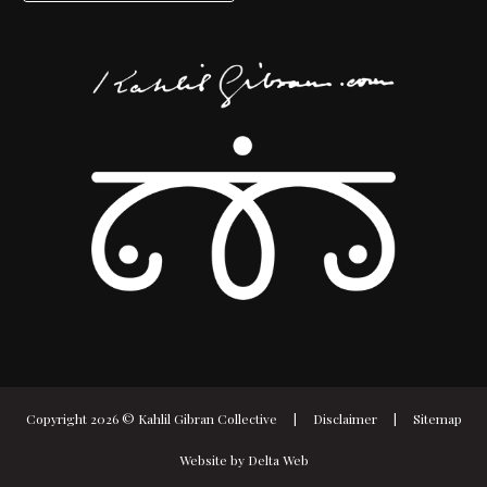
Copyright 2026 ©
Kahlil Gibran Collective
|
Disclaimer
|
Sitemap
Website by
Delta Web