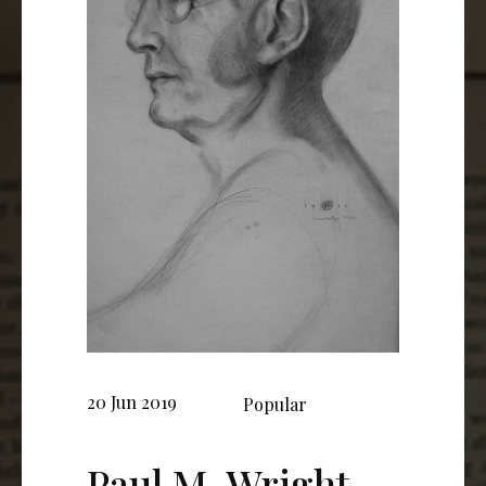
20 Jun 2019
Popular
Paul M. Wright,