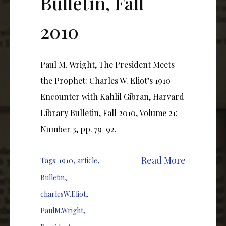
Bulletin, Fall
2010
Paul M. Wright, The President Meets
the Prophet: Charles W. Eliot’s 1910
Encounter with Kahlil Gibran, Harvard
Library Bulletin, Fall 2010, Volume 21:
Number 3, pp. 79-92.
Read More
Tags:
1910
,
article
,
Bulletin
,
charlesW.Eliot
,
PaulM.Wright
,