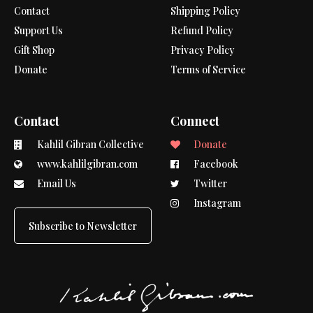
Contact
Shipping Policy
Support Us
Refund Policy
Gift Shop
Privacy Policy
Donate
Terms of Service
Contact
Connect
Kahlil Gibran Collective
Donate
www.kahlilgibran.com
Facebook
Email Us
Twitter
Instagram
Subscribe to Newsletter