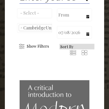
calendar
×
CambridgeUniversity
calendar
Show Filters