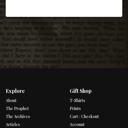
Explore
Gift Shop
About
T-Shirts
The Prophet
Prints
The Archives
Cart / Checkout
Articles
Account