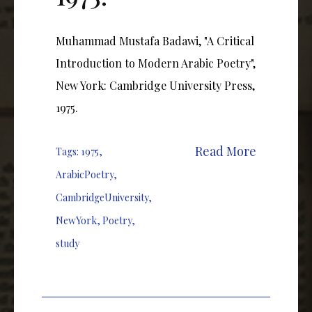
Muhammad Mustafa Badawi, "A Critical
Introduction to Modern Arabic Poetry",
New York: Cambridge University Press,
1975.
Read More
Tags:
1975
,
ArabicPoetry
,
CambridgeUniversity
,
NewYork
,
Poetry
,
study