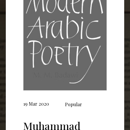
19 Mar 2020
Popular
Muhammad