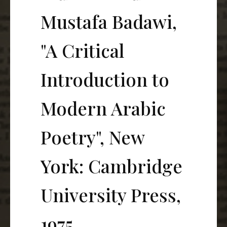
Mustafa Badawi,
"A Critical
Introduction to
Modern Arabic
Poetry", New
York: Cambridge
University Press,
1975.