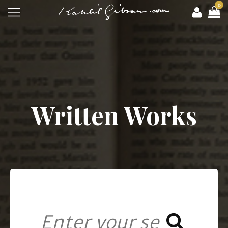
0
Written Works