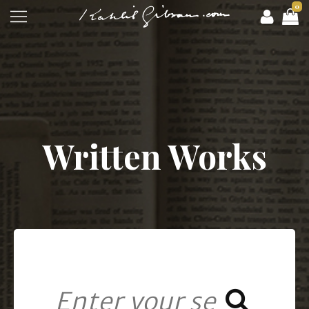
0
Written Works