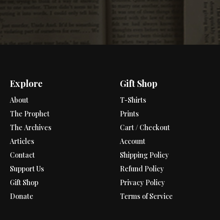
Explore
Gift Shop
About
T-Shirts
The Prophet
Prints
The Archives
Cart / Checkout
Articles
Account
Contact
Shipping Policy
Support Us
Refund Policy
Gift Shop
Privacy Policy
Donate
Terms of Service