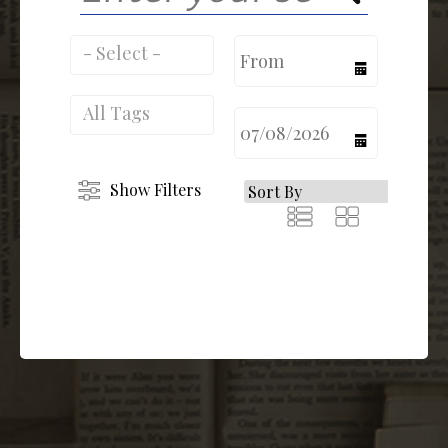
calendar
calendar
Show Filters