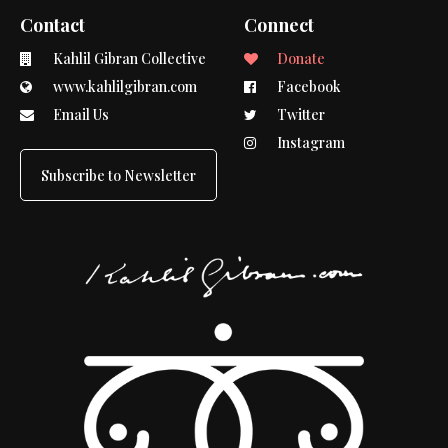
Contact
Connect
Kahlil Gibran Collective
Donate
www.kahlilgibran.com
Facebook
Email Us
Twitter
Instagram
Subscribe to Newsletter