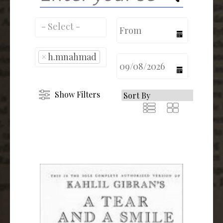
calendar
×
h.mnahmad
calendar
Show Filters