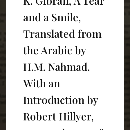
K. Gibran, A Tear
and a Smile,
Translated from
the Arabic by
H.M. Nahmad,
With an
Introduction by
Robert Hillyer,