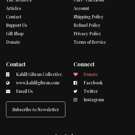
Articles
Account
Contact
Shipping Policy
Support Us
Refund Policy
Gift Shop
Privacy Policy
Donate
Terms of Service
Contact
Connect
Kahlil Gibran Collective
Donate
www.kahlilgibran.com
Facebook
Email Us
Twitter
Instagram
Subscribe to Newsletter