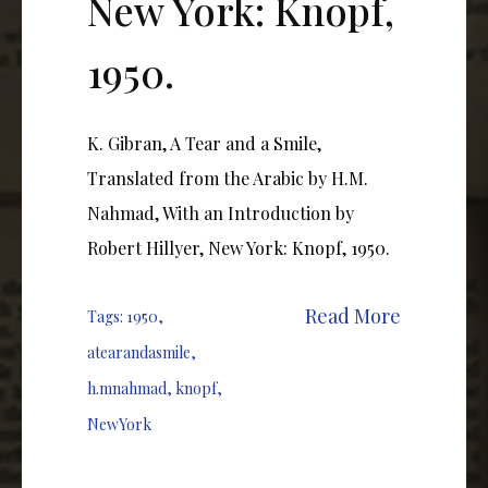
New York: Knopf,
1950.
K. Gibran, A Tear and a Smile,
Translated from the Arabic by H.M.
Nahmad, With an Introduction by
Robert Hillyer, New York: Knopf, 1950.
Read More
Tags:
1950
,
atearandasmile
,
h.mnahmad
,
knopf
,
NewYork