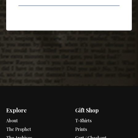
Explore
Gift Shop
About
T-Shirts
The Prophet
Prints
The Archives
Cart / Checkout