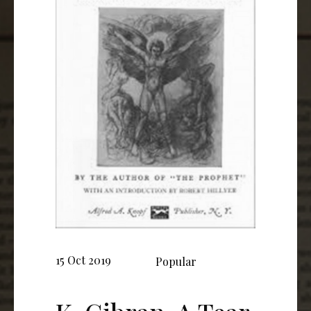
15 Oct 2019
Popular