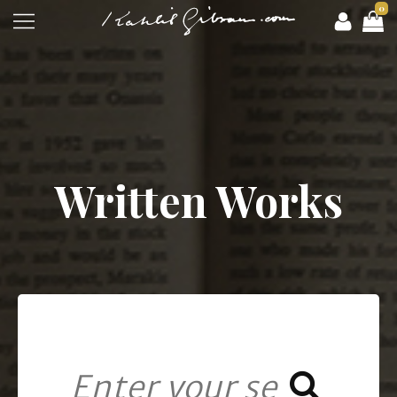
0
Written Works