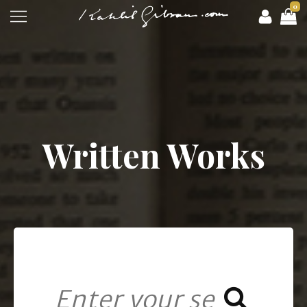
0
Written Works