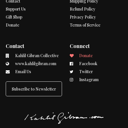
Contact
Shipping Policy
Support Us
Refund Policy
Gift Shop
Privacy Policy
Donate
Terms of Service
Contact
Connect
Kahlil Gibran Collective
Donate
www.kahlilgibran.com
Facebook
Email Us
Twitter
Instagram
Subscribe to Newsletter