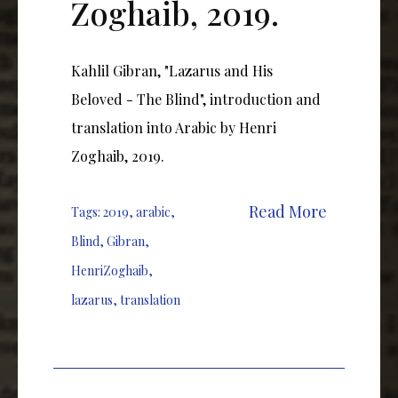
Zoghaib, 2019.
Kahlil Gibran, "Lazarus and His
Beloved - The Blind", introduction and
translation into Arabic by Henri
Zoghaib, 2019.
Read More
Tags:
2019
,
arabic
,
Blind
,
Gibran
,
HenriZoghaib
,
lazarus
,
translation