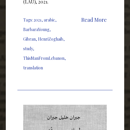
(LAU), 2021.
Read More
Tags:
2021
,
arabic
,
BarbaraYoung
,
Gibran
,
HenriZoghaib
,
study
,
ThisManFromLebanon
,
translation