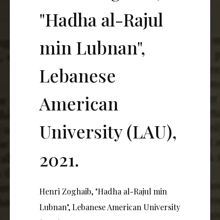
"Hadha al-Rajul
min Lubnan",
Lebanese
American
University (LAU),
2021.
Henri Zoghaib, "Hadha al-Rajul min
Lubnan", Lebanese American University