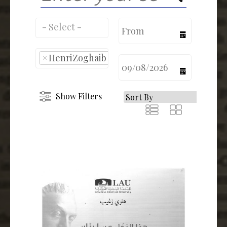
calendar
×
HenriZoghaib
calendar
Show Filters