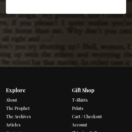
Explore
Gift Shop
About
T-Shirts
The Prophet
Prints
The Archives
Cart / Checkout
Articles
Account