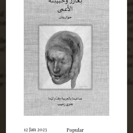
12 Jan 2023
Popular