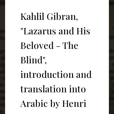
Kahlil Gibran,
"Lazarus and His
Beloved - The
Blind",
introduction and
translation into
Arabic by Henri