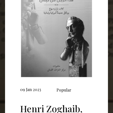
09 Jan 2023
Popular
Henri Zoghaib,