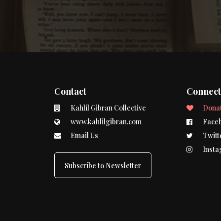
Contact
Connec
Kahlil Gibran Collective
Dona
www.kahlilgibran.com
Face
Email Us
Twitt
Insta
Subscribe to Newsletter