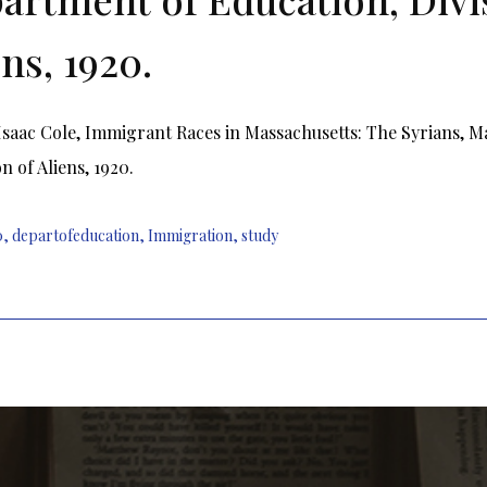
ens, 1920.
Isaac Cole, Immigrant Races in Massachusetts: The Syrians, M
n of Aliens, 1920.
0
,
departofeducation
,
Immigration
,
study