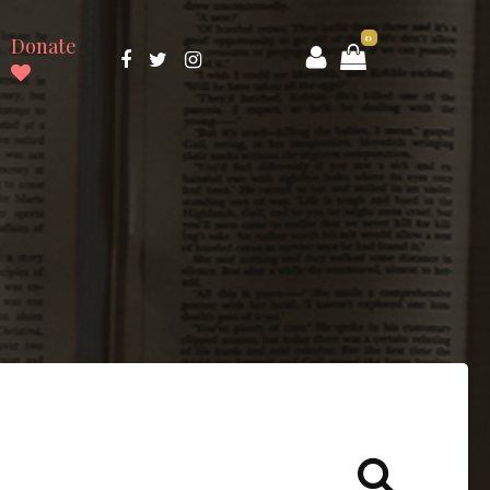
0
Donate