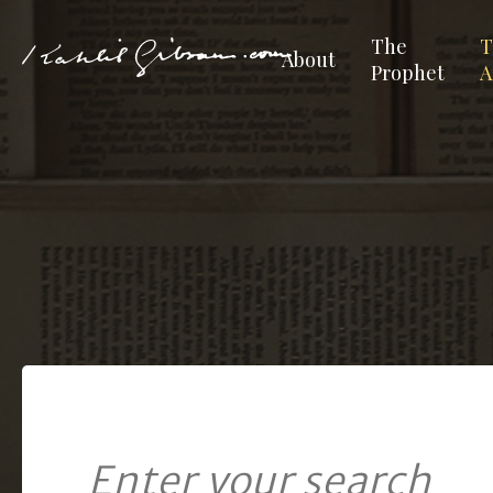
The
T
About
Prophet
A