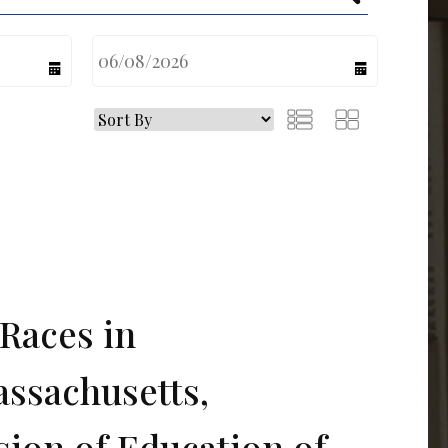
calendar
calendar
Races in
assachusetts,
sion of Education of