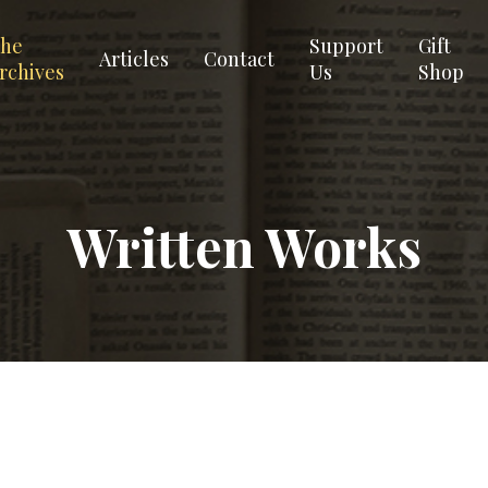
he
Support
Gift
Articles
Contact
rchives
Us
Shop
Written Works