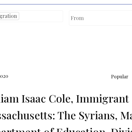
gration
2020
Popular
liam Isaac Cole, Immigrant 
sachusetts: The Syrians, M
artment of Education, Divi