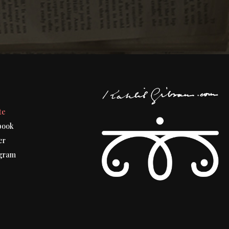
t
te
book
er
gram