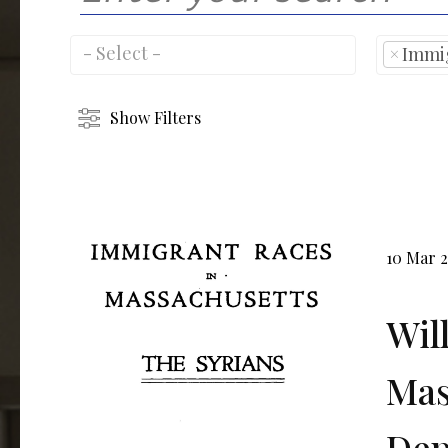
×
Immi
Show Filters
10 Mar 
Wil
Mas
Dep