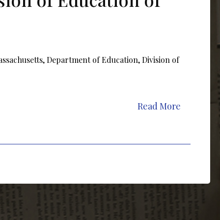
assachusetts, Department of Education, Division of
Read More