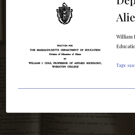
Ali
William 
Educatio
Tags:
192