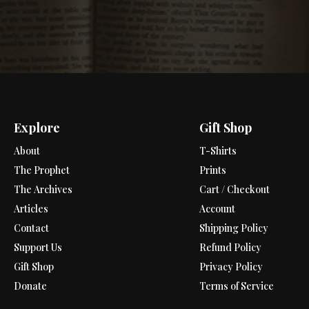
Explore
Gift Shop
About
T-Shirts
The Prophet
Prints
The Archives
Cart / Checkout
Articles
Account
Contact
Shipping Policy
Support Us
Refund Policy
Gift Shop
Privacy Policy
Donate
Terms of Service