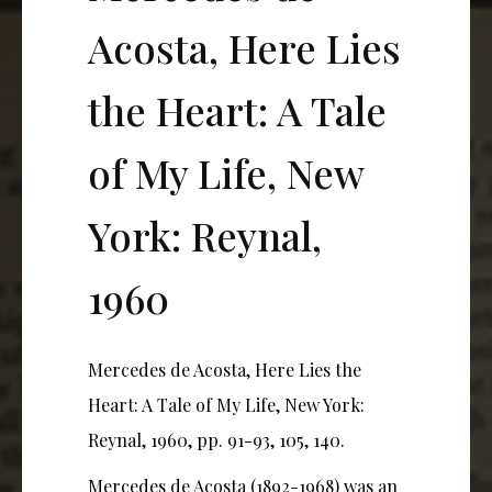
Acosta, Here Lies
the Heart: A Tale
of My Life, New
York: Reynal,
1960
Mercedes de Acosta, Here Lies the
Heart: A Tale of My Life, New York:
Reynal, 1960, pp. 91-93, 105, 140.
Mercedes de Acosta (1892-1968) was an