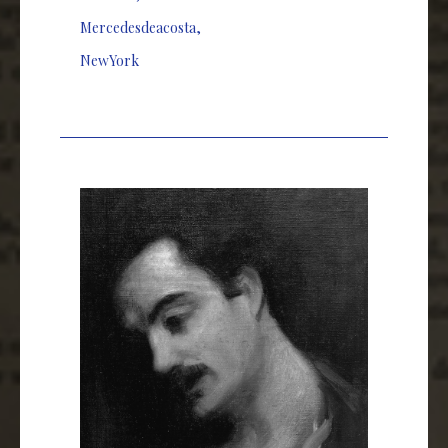
Mercedesdeacosta
,
NewYork