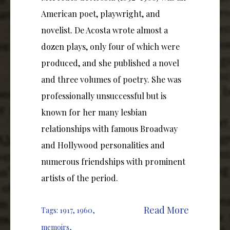
American poet, playwright, and
novelist. De Acosta wrote almost a
dozen plays, only four of which were
produced, and she published a novel
and three volumes of poetry. She was
professionally unsuccessful but is
known for her many lesbian
relationships with famous Broadway
and Hollywood personalities and
numerous friendships with prominent
artists of the period.
Read More
Tags:
1917
,
1960
,
memoirs
,