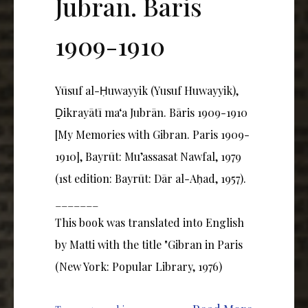
Jubrān. Bāris
1909-1910
Yūsuf al-Ḥuwayyik (Yusuf Huwayyik),
Ḏikrayātī ma‘a Jubrān. Bāris 1909-1910
[My Memories with Gibran. Paris 1909-
1910], Bayrūt: Mu’assasat Nawfal, 1979
(1st edition: Bayrūt: Dār al-Aḥad, 1957).
_______
This book was translated into English
by Matti with the title "Gibran in Paris
(New York: Popular Library, 1976)