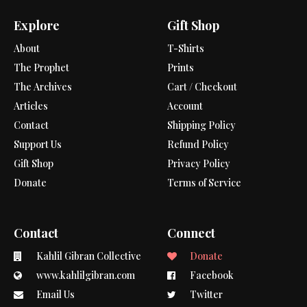
Explore
Gift Shop
About
T-Shirts
The Prophet
Prints
The Archives
Cart / Checkout
Articles
Account
Contact
Shipping Policy
Support Us
Refund Policy
Gift Shop
Privacy Policy
Donate
Terms of Service
Contact
Connect
Kahlil Gibran Collective
Donate
www.kahlilgibran.com
Facebook
Email Us
Twitter