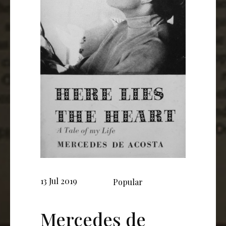
13 Jul 2019
Popular
Mercedes de