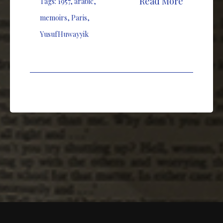
Read More
Tags:
1957
,
arabic
,
memoirs
,
Paris
,
YusufHuwayyik