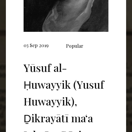
03 Sep 2019
Popular
Yūsuf al-
Ḥuwayyik (Yusuf
Huwayyik),
Ḏikrayātī ma‘a