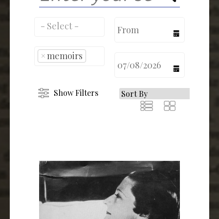
calendar
×
memoirs
calendar
Show Filters