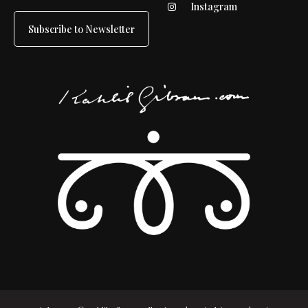
Instagram
Subscribe to Newsletter