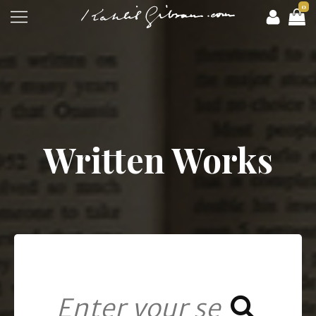
0
Written Works