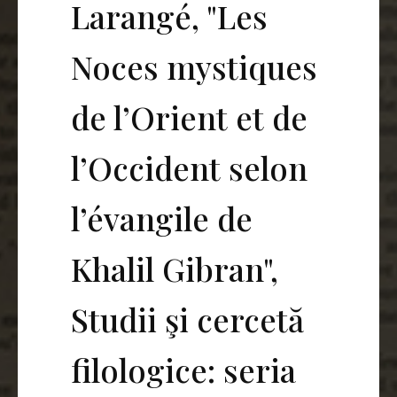
Larangé, "Les
Noces mystiques
de l’Orient et de
l’Occident selon
l’évangile de
Khalil Gibran",
Studii şi cercetă
filologice: seria