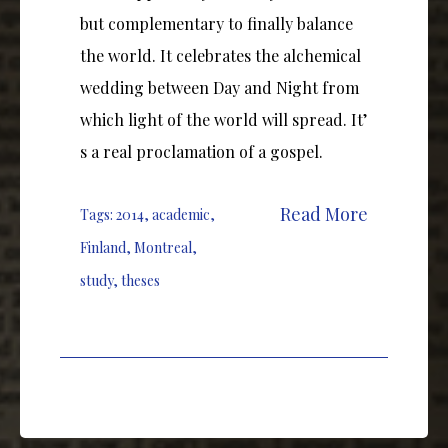
but complementary to finally balance
the world. It celebrates the alchemical
wedding between Day and Night from
which light of the world will spread. It’
s a real proclamation of a gospel.
Read More
Tags:
2014
,
academic
,
Finland
,
Montreal
,
study
,
theses