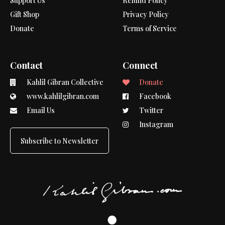
Support Us
Refund Policy
Gift Shop
Privacy Policy
Donate
Terms of Service
Contact
Connect
Kahlil Gibran Collective
Donate
www.kahlilgibran.com
Facebook
Email Us
Twitter
Instagram
Subscribe to Newsletter