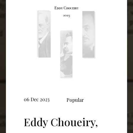
06 Dec 2023
Popular
Eddy Choueiry,