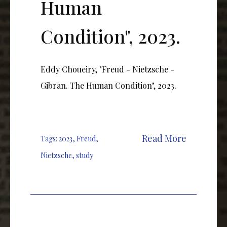
Human
Condition", 2023.
Eddy Choueiry, "Freud - Nietzsche -
Gibran. The Human Condition", 2023.
Read More
Tags:
2023
,
Freud
,
Nietzsche
,
study