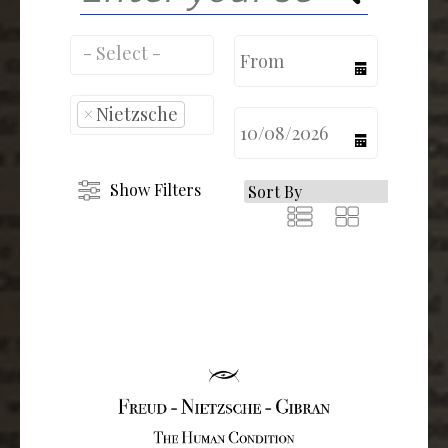
calendar
×
Nietzsche
calendar
Show Filters