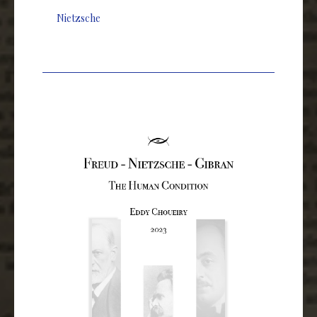
Nietzsche