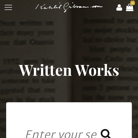
0
Written Works