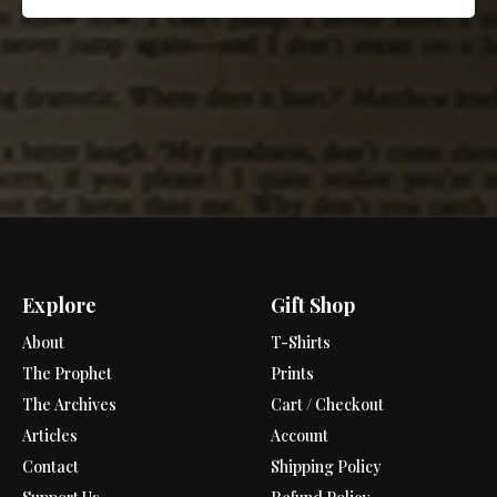
Explore
Gift Shop
About
T-Shirts
The Prophet
Prints
The Archives
Cart / Checkout
Articles
Account
Contact
Shipping Policy