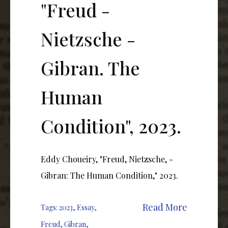
"Freud -
Nietzsche -
Gibran. The
Human
Condition", 2023.
Eddy Choueiry, "Freud, Nietzsche, -
Gibran: The Human Condition," 2023.
Read More
Tags:
2023
,
Essay
,
Freud
,
Gibran
,