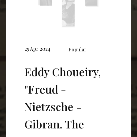
25 Apr 2024
Popular
Eddy Choueiry,
"Freud -
Nietzsche -
Gibran. The