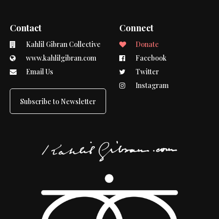
Contact
Connect
Kahlil Gibran Collective
Donate
www.kahlilgibran.com
Facebook
Email Us
Twitter
Instagram
Subscribe to Newsletter