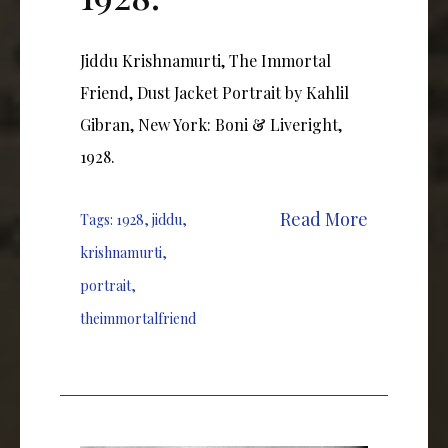
Jiddu Krishnamurti, The Immortal
Friend, Dust Jacket Portrait by Kahlil
Gibran, New York: Boni & Liveright,
1928.
Read More
Tags:
1928
,
jiddu
,
krishnamurti
,
portrait
,
theimmortalfriend