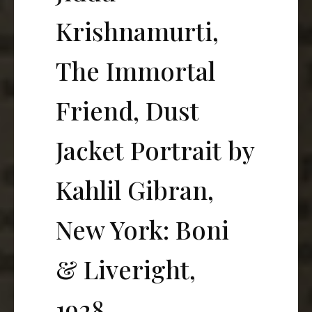
Krishnamurti,
The Immortal
Friend, Dust
Jacket Portrait by
Kahlil Gibran,
New York: Boni
& Liveright,
1928.