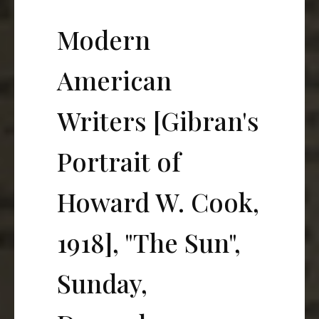
Modern
American
Writers [Gibran's
Portrait of
Howard W. Cook,
1918], "The Sun",
Sunday,