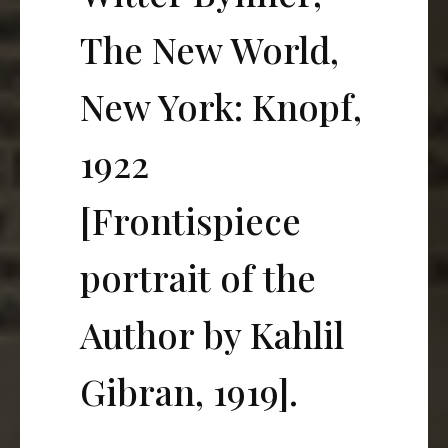
The New World,
New York: Knopf,
1922
[Frontispiece
portrait of the
Author by Kahlil
Gibran, 1919].