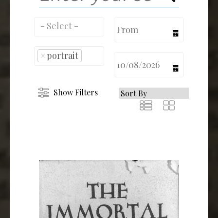
calendar
×
portrait
calendar
Show Filters