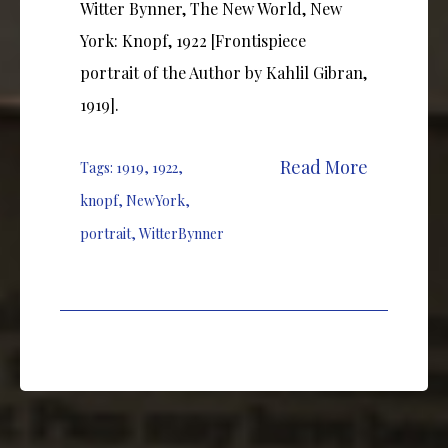
Witter Bynner, The New World, New
York: Knopf, 1922 [Frontispiece
portrait of the Author by Kahlil Gibran,
1919].
Read More
Tags:
1919
,
1922
,
knopf
,
NewYork
,
portrait
,
WitterBynner