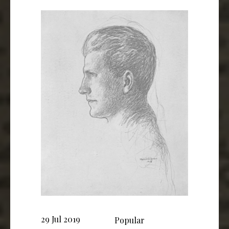
29 Jul 2019
Popular