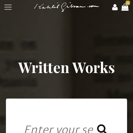
0
Written Works