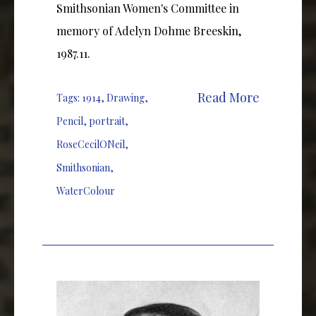
Smithsonian Women's Committee in
memory of Adelyn Dohme Breeskin,
1987.11.
Read More
Tags:
1914
,
Drawing
,
Pencil
,
portrait
,
RoseCecilONeil
,
Smithsonian
,
WaterColour