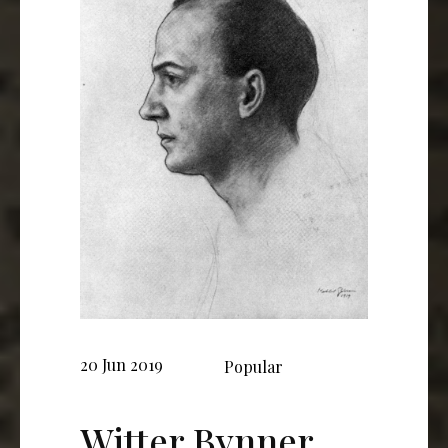
20 Jun 2019
Popular
Witter Bynner,