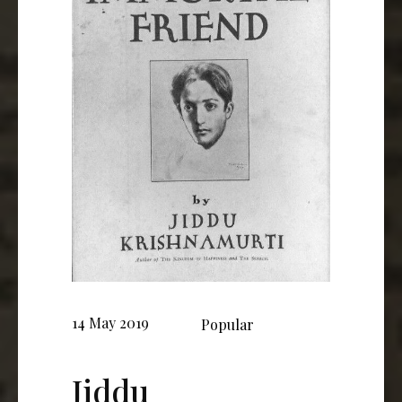
14 May 2019
Popular
Jiddu