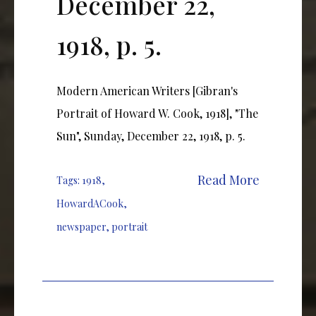
December 22,
1918, p. 5.
Modern American Writers [Gibran's
Portrait of Howard W. Cook, 1918], "The
Sun", Sunday, December 22, 1918, p. 5.
Read More
Tags:
1918
,
HowardACook
,
newspaper
,
portrait