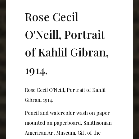
Rose Cecil
O'Neill, Portrait
of Kahlil Gibran,
1914.
Rose Cecil O'Neill, Portrait of Kahlil
Gibran, 1914.
Pencil and watercolor wash on paper
mounted on paperboard, Smithsonian
American Art Museum, Gift of the