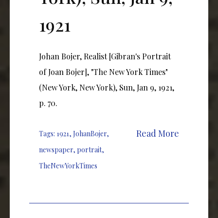
1921
Johan Bojer, Realist [Gibran's Portrait
of Joan Bojer], "The New York Times"
(New York, New York), Sun, Jan 9, 1921,
p. 70.
Read More
Tags:
1921
,
JohanBojer
,
newspaper
,
portrait
,
TheNewYorkTimes