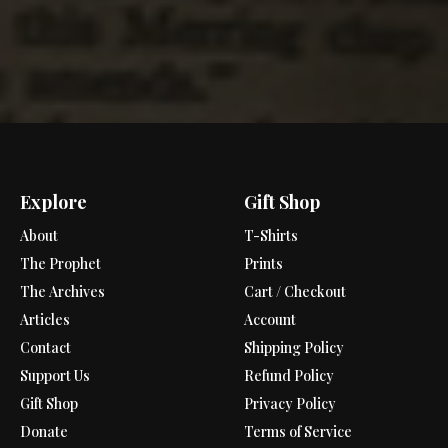
Explore
Gift Shop
About
T-Shirts
The Prophet
Prints
The Archives
Cart / Checkout
Articles
Account
Contact
Shipping Policy
Support Us
Refund Policy
Gift Shop
Privacy Policy
Donate
Terms of Service