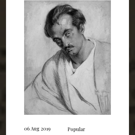
06 Aug 2019
Popular