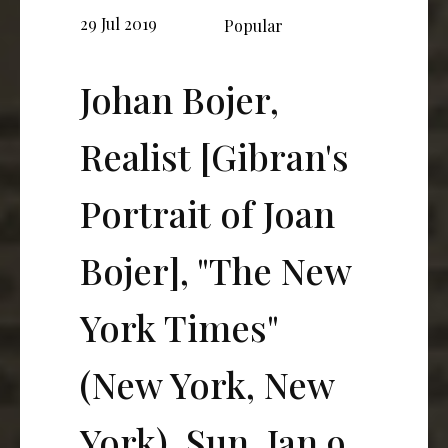
29 Jul 2019
Popular
Johan Bojer,
Realist [Gibran's
Portrait of Joan
Bojer], "The New
York Times"
(New York, New
York), Sun, Jan 9,