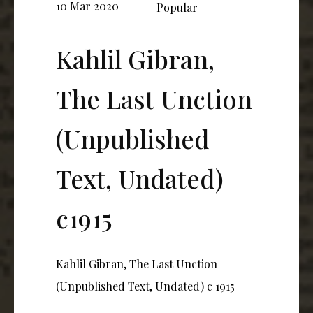
10 Mar 2020
Popular
Kahlil Gibran,
The Last Unction
(Unpublished
Text, Undated)
c1915
Kahlil Gibran, The Last Unction
(Unpublished Text, Undated) c 1915