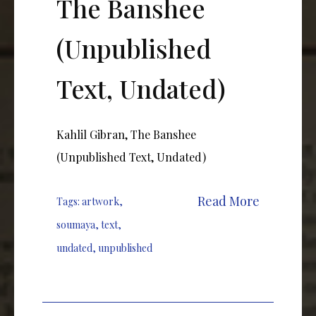
The Banshee
(Unpublished
Text, Undated)
Kahlil Gibran, The Banshee
(Unpublished Text, Undated)
Read More
Tags:
artwork
,
soumaya
,
text
,
undated
,
unpublished