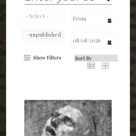
calendar
×
unpublished
calendar
Show Filters