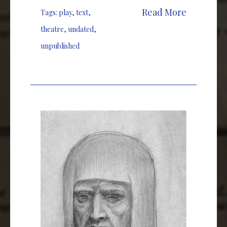
Read More
Tags:
play
,
text
,
theatre
,
undated
,
unpublished