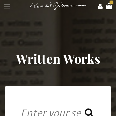
0
Written Works