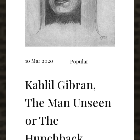
10 Mar 2020
Popular
Kahlil Gibran,
The Man Unseen
or The
Hunchback