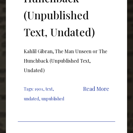
(Unpublished
Text, Undated)
Kahlil Gibran, The Man Unseen or The
Hunchback (Unpublished Text,
Undated)
Read More
Tags:
1901
,
text
,
undated
,
unpublished