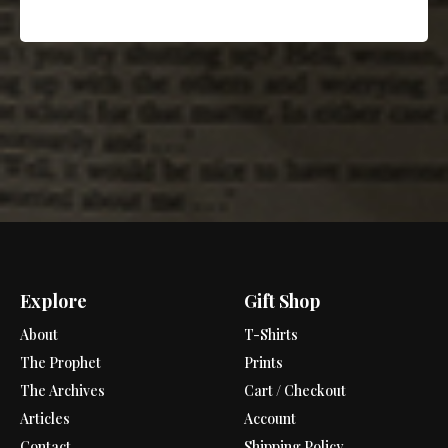
Explore
Gift Shop
About
T-Shirts
The Prophet
Prints
The Archives
Cart / Checkout
Articles
Account
Contact
Shipping Policy