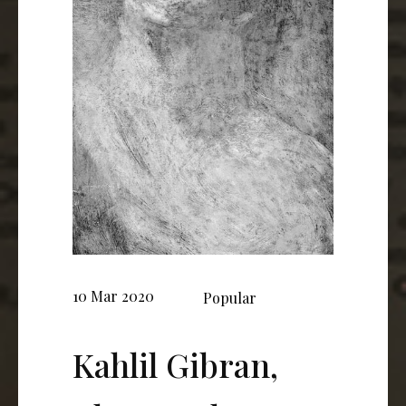
10 Mar 2020
Popular
Kahlil Gibran,