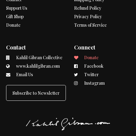
Support Us
Refund Policy
Gift Shop
Privacy Policy
Donate
Terms of Service
Contact
Connect
Kahlil Gibran Collective
Donate
www.kahlilgibran.com
Facebook
Email Us
Twitter
Instagram
Subscribe to Newsletter