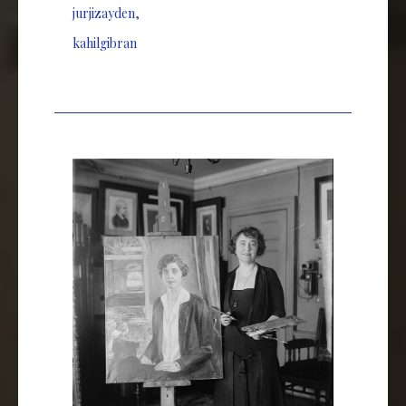
jurjizayden
,
kahilgibran