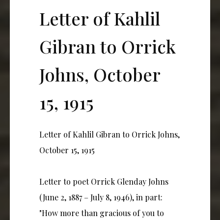
Letter of Kahlil
Gibran to Orrick
Johns, October
15, 1915
Letter of Kahlil Gibran to Orrick Johns,
October 15, 1915
Letter to poet Orrick Glenday Johns
(June 2, 1887 – July 8, 1946), in part:
"How more than gracious of you to