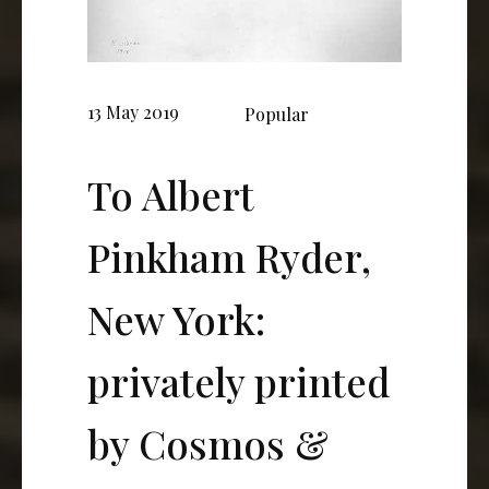
13 May 2019
Popular
To Albert
Pinkham Ryder,
New York:
privately printed
by Cosmos &