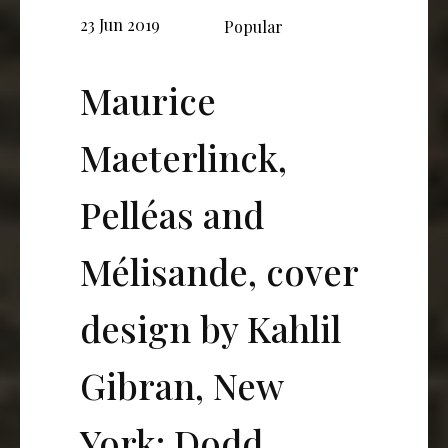
23 Jun 2019
Popular
Maurice
Maeterlinck,
Pelléas and
Mélisande, cover
design by Kahlil
Gibran, New
York: Dodd,