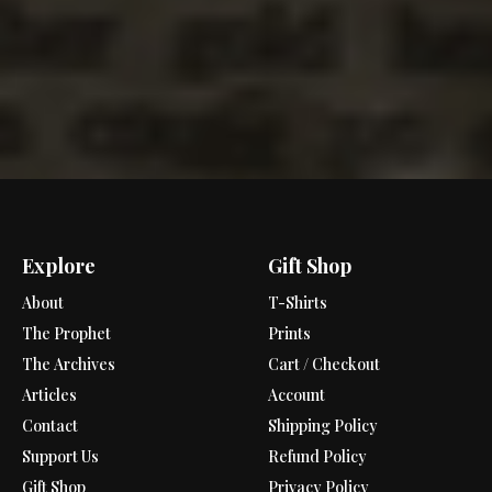
Explore
Gift Shop
About
T-Shirts
The Prophet
Prints
The Archives
Cart / Checkout
Articles
Account
Contact
Shipping Policy
Support Us
Refund Policy
Gift Shop
Privacy Policy