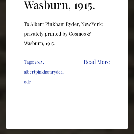
Wasburn, 1915.
To Albert Pinkham Ryder, New York:
privately printed by Cosmos &
Wasburn, 1915.
Read More
Tags:
1915
,
albertpinkhamryder
,
ode