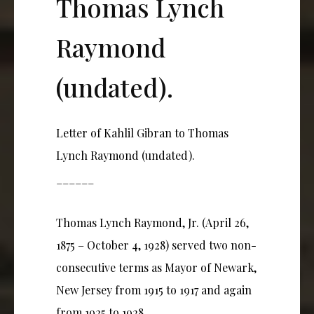
Thomas Lynch
Raymond
(undated).
Letter of Kahlil Gibran to Thomas
Lynch Raymond (undated).
______
Thomas Lynch Raymond, Jr. (April 26,
1875 – October 4, 1928) served two non-
consecutive terms as Mayor of Newark,
New Jersey from 1915 to 1917 and again
from 1925 to 1928.