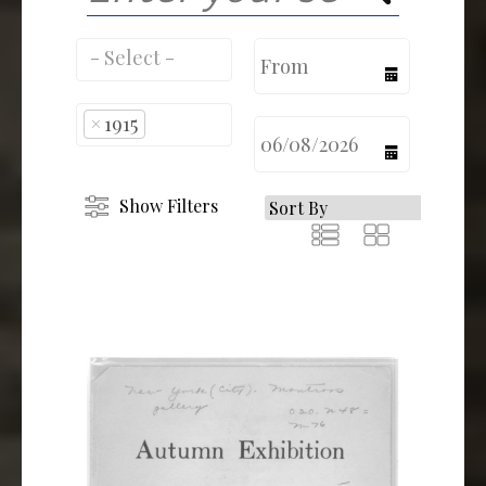
calendar
×
1915
calendar
Show Filters