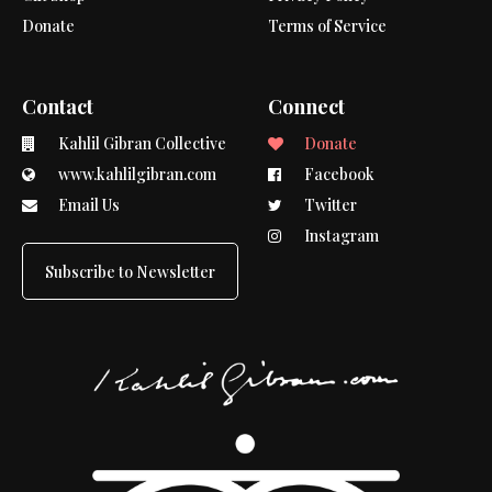
Donate
Terms of Service
Contact
Connect
Kahlil Gibran Collective
Donate
www.kahlilgibran.com
Facebook
Email Us
Twitter
Instagram
Subscribe to Newsletter