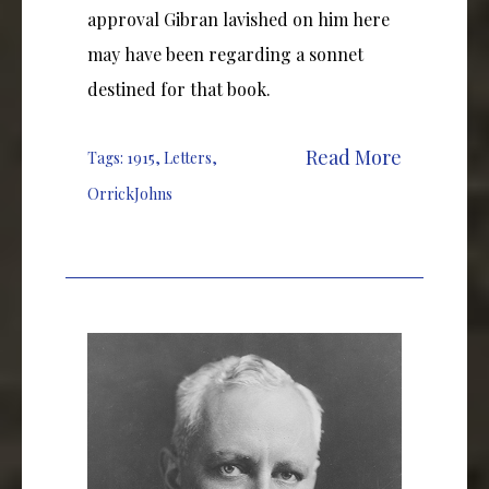
approval Gibran lavished on him here
may have been regarding a sonnet
destined for that book.
Read More
Tags:
1915
,
Letters
,
OrrickJohns