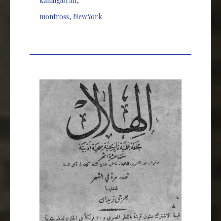
kahlilgibran
,
montross
,
NewYork