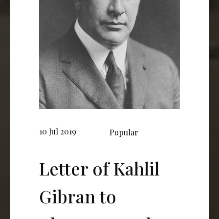
10 Jul 2019
Popular
Letter of Kahlil
Gibran to