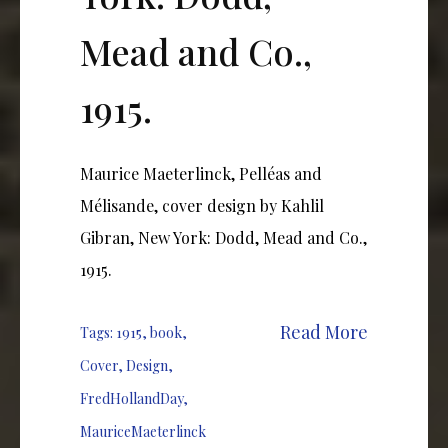
Mead and Co.,
1915.
Maurice Maeterlinck, Pelléas and
Mélisande, cover design by Kahlil
Gibran, New York: Dodd, Mead and Co.,
1915.
Read More
Tags:
1915
,
book
,
Cover
,
Design
,
FredHollandDay
,
MauriceMaeterlinck