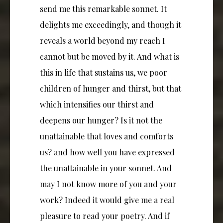
send me this remarkable sonnet. It
delights me exceedingly, and though it
reveals a world beyond my reach I
cannot but be moved by it. And what is
this in life that sustains us, we poor
children of hunger and thirst, but that
which intensifies our thirst and
deepens our hunger? Is it not the
unattainable that loves and comforts
us? and how well you have expressed
the unattainable in your sonnet. And
may I not know more of you and your
work? Indeed it would give me a real
pleasure to read your poetry. And if