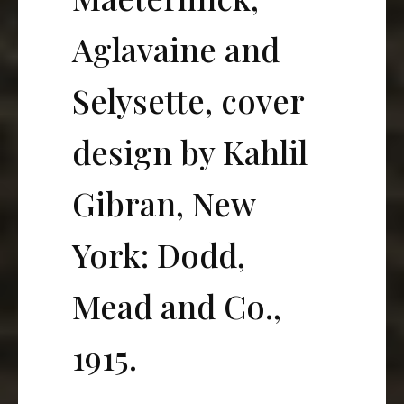
Aglavaine and
Selysette, cover
design by Kahlil
Gibran, New
York: Dodd,
Mead and Co.,
1915.