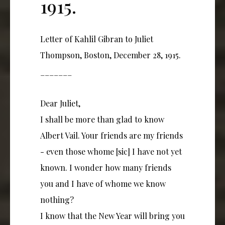
1915.
Letter of Kahlil Gibran to Juliet
Thompson, Boston, December 28, 1915.
_______
Dear Juliet,
I shall be more than glad to know
Albert Vail. Your friends are my friends
- even those whome [sic] I have not yet
known. I wonder how many friends
you and I have of whome we know
nothing?
I know that the New Year will bring you