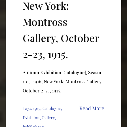
New York:
Montross
Gallery, October
2-23, 1915.
Autumn Exhibition [Catalogue], Season
1915-1916, New York: Montross Gallery,
October 2-23, 1915.
Read More
Tags:
1915
,
Catalogue
,
Exhibiton
,
Gallery
,