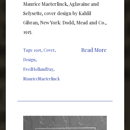
Maurice Maeterlinck, Aglavaine and
Selysette, cover design by Kahlil
Gibran, New York: Dodd, Mead and Co.,
1915.
Read More
Tags:
1915
,
Cover
,
Design
,
FredHollandDay
,
MauriceMaeterlinck