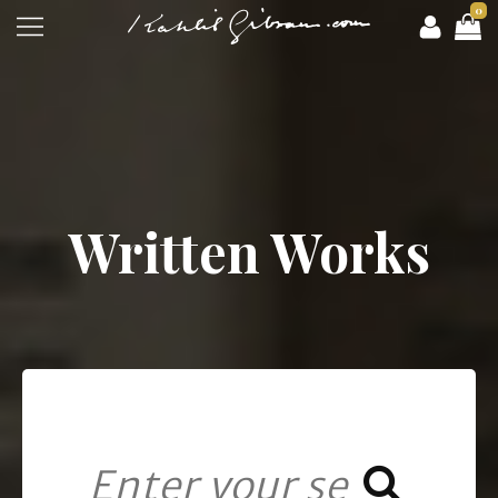
0
Written Works