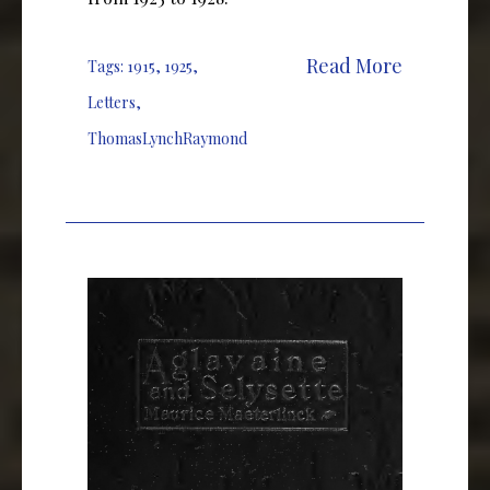
Read More
Tags:
1915
,
1925
,
Letters
,
ThomasLynchRaymond