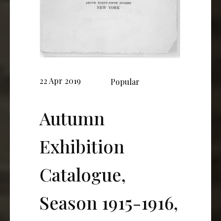
22 Apr 2019
Popular
Autumn
Exhibition
Catalogue,
Season 1915-1916,