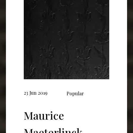
23 Jun 2019
Popular
Maurice
Maeterlinck,