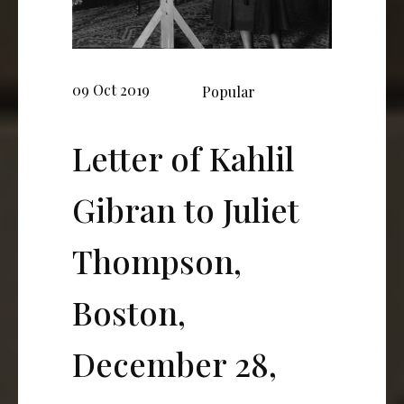
09 Oct 2019
Popular
Letter of Kahlil
Gibran to Juliet
Thompson,
Boston,
December 28,