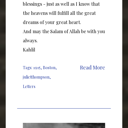
blessings - just as well as I know that
the heavens will fulfill all the great
dreams of your great heart.
And may the Salam of Allah be with you
always.
Kahlil
Read More
Tags:
1915
,
Boston
,
julietthompson
,
Letters