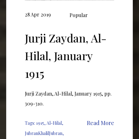
28 Apr 2019
Popular
Jurji Zaydan, Al-
Hilal, January
1915
Jurji Zaydan, Al-Hilal, January 1915, pp.
309-310.
Read More
Tags:
1915
,
Al-Hilal
,
JubranKhalilJubran
,