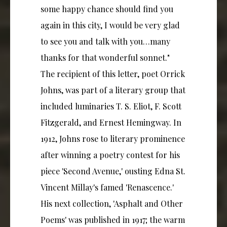
some happy chance should find you
again in this city, I would be very glad
to see you and talk with you…many
thanks for that wonderful sonnet."
The recipient of this letter, poet Orrick
Johns, was part of a literary group that
included luminaries T. S. Eliot, F. Scott
Fitzgerald, and Ernest Hemingway. In
1912, Johns rose to literary prominence
after winning a poetry contest for his
piece 'Second Avenue,' ousting Edna St.
Vincent Millay's famed 'Renascence.'
His next collection, 'Asphalt and Other
Poems' was published in 1917; the warm