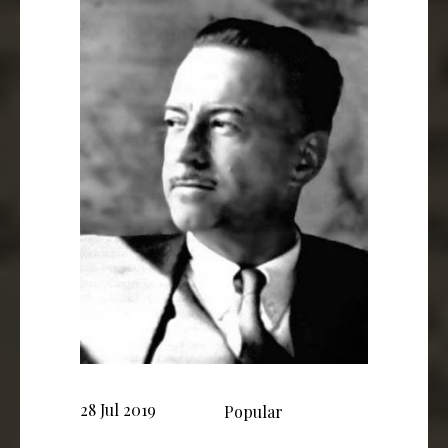
28 Jul 2019
Popular