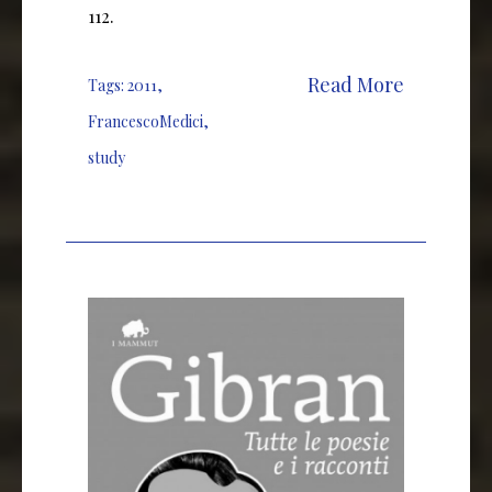
112.
Read More
Tags:
2011
,
FrancescoMedici
,
study