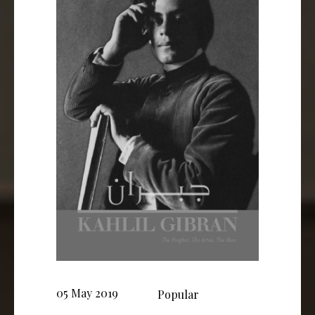
05 May 2019
Popular