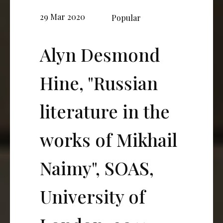
29 Mar 2020
Popular
Alyn Desmond
Hine, "Russian
literature in the
works of Mikhail
Naimy", SOAS,
University of