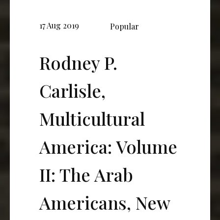
17 Aug 2019
Popular
Rodney P.
Carlisle,
Multicultural
America: Volume
II: The Arab
Americans, New