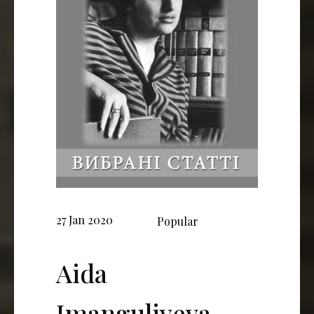
27 Jan 2020
Popular
Aida
Imanguliyeva,