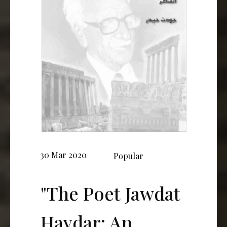
30 Mar 2020
Popular
"The Poet Jawdat
Haydar: An