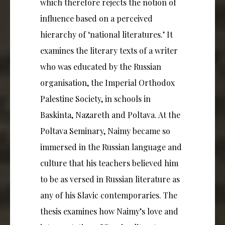
which therefore rejects the notion of
influence based on a perceived
hierarchy of ‘national literatures.’ It
examines the literary texts of a writer
who was educated by the Russian
organisation, the Imperial Orthodox
Palestine Society, in schools in
Baskinta, Nazareth and Poltava. At the
Poltava Seminary, Naimy became so
immersed in the Russian language and
culture that his teachers believed him
to be as versed in Russian literature as
any of his Slavic contemporaries. The
thesis examines how Naimy’s love and