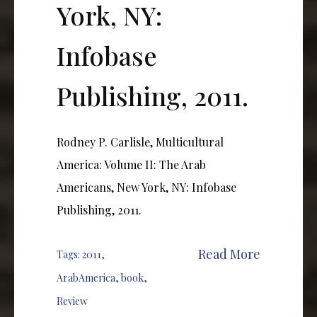
York, NY:
Infobase
Publishing, 2011.
Rodney P. Carlisle, Multicultural
America: Volume II: The Arab
Americans, New York, NY: Infobase
Publishing, 2011.
Read More
Tags:
2011
,
ArabAmerica
,
book
,
Review