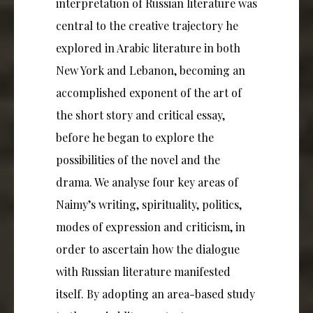
interpretation of Russian literature was
central to the creative trajectory he
explored in Arabic literature in both
New York and Lebanon, becoming an
accomplished exponent of the art of
the short story and critical essay,
before he began to explore the
possibilities of the novel and the
drama. We analyse four key areas of
Naimy’s writing, spirituality, politics,
modes of expression and criticism, in
order to ascertain how the dialogue
with Russian literature manifested
itself. By adopting an area-based study