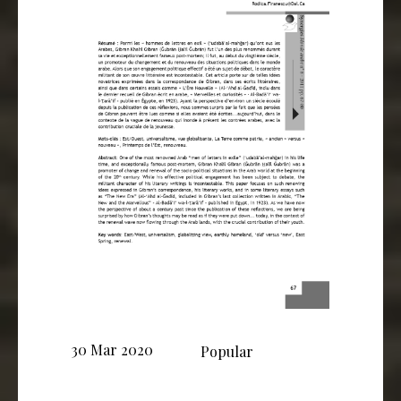
30 Mar 2020
Popular