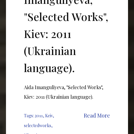
"Selected Works",
Kiev: 2011
(Ukrainian
language).
Aida Imanguliyeva, "Selected Works",
Kiev: 2011 (Ukrainian language).
Read More
Tags:
2011
,
Keiv
,
selectedworks
,