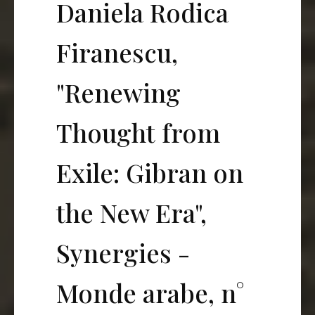
Daniela Rodica
Firanescu,
"Renewing
Thought from
Exile: Gibran on
the New Era",
Synergies -
Monde arabe, n°