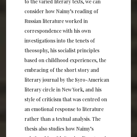
to the varied literary texts, we can
consider how Naimy’s reading of
Russian literature worked in
correspondence with his own
investigations into the tenets of
theosophy, his socialist principles
based on childhood experiences, the
embracing of the short story and
literary journal by the Syro-American
literary circle in New York, and his
style of criticism that was centred on
an emotional response to literature
rather than a textual analysis. The
thesis also studies how Naimy’s