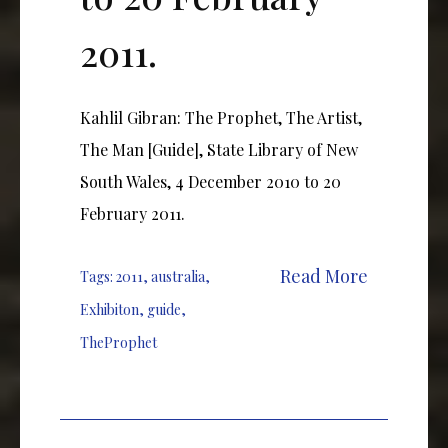
2011.
Kahlil Gibran: The Prophet, The Artist,
The Man [Guide], State Library of New
South Wales, 4 December 2010 to 20
February 2011.
Read More
Tags:
2011
,
australia
,
Exhibiton
,
guide
,
TheProphet