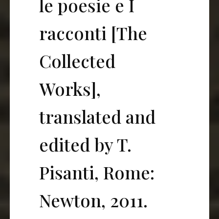
le poesie e I
racconti [The
Collected
Works],
translated and
edited by T.
Pisanti, Rome:
Newton, 2011.