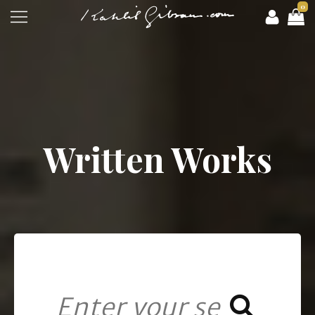
0
Written Works