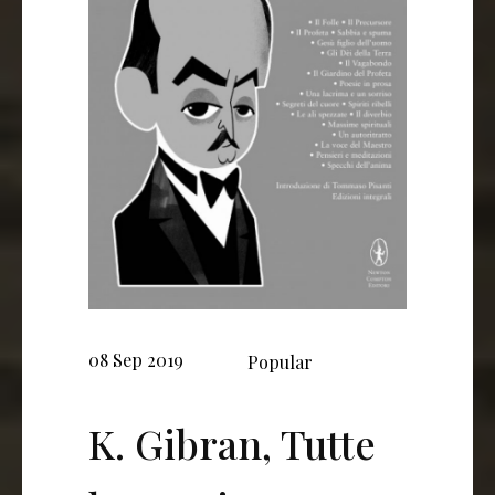
08 Sep 2019
Popular
K. Gibran, Tutte