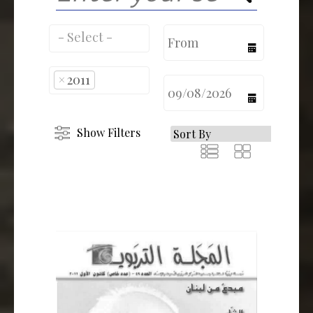
calendar
×
2011
calendar
Show Filters