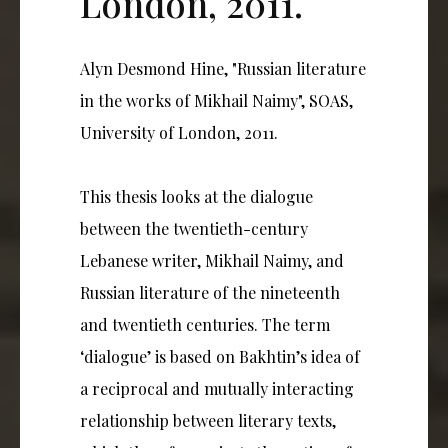
London, 2011.
Alyn Desmond Hine, "Russian literature
in the works of Mikhail Naimy", SOAS,
University of London, 2011.
This thesis looks at the dialogue
between the twentieth-century
Lebanese writer, Mikhail Naimy, and
Russian literature of the nineteenth
and twentieth centuries. The term
‘dialogue’ is based on Bakhtin’s idea of
a reciprocal and mutually interacting
relationship between literary texts,