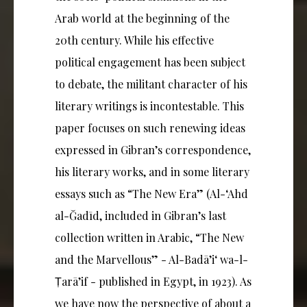
Arab world at the beginning of the
20th century. While his effective
political engagement has been subject
to debate, the militant character of his
literary writings is incontestable. This
paper focuses on such renewing ideas
expressed in Gibran’s correspondence,
his literary works, and in some literary
essays such as “The New Era” (Al-‘Ahd
al-Ğadīd, included in Gibran’s last
collection written in Arabic, “The New
and the Marvellous” - Al-Badā’i‘ wa-l-
Ṭarā’if - published in Egypt, in 1923). As
we have now the perspective of about a