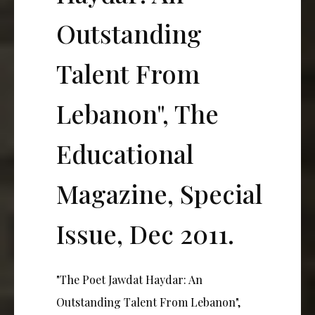
Outstanding
Talent From
Lebanon", The
Educational
Magazine, Special
Issue, Dec 2011.
"The Poet Jawdat Haydar: An
Outstanding Talent From Lebanon",