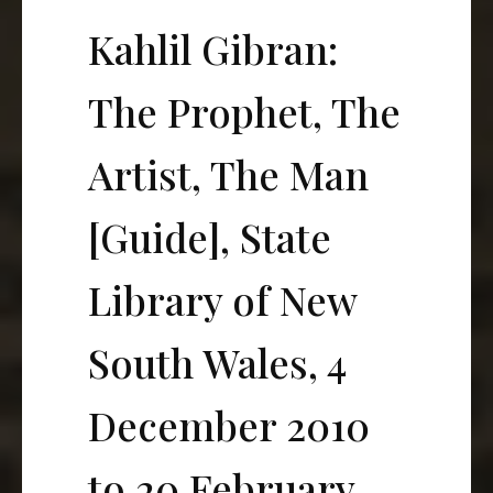
Kahlil Gibran:
The Prophet, The
Artist, The Man
[Guide], State
Library of New
South Wales, 4
December 2010
to 20 February