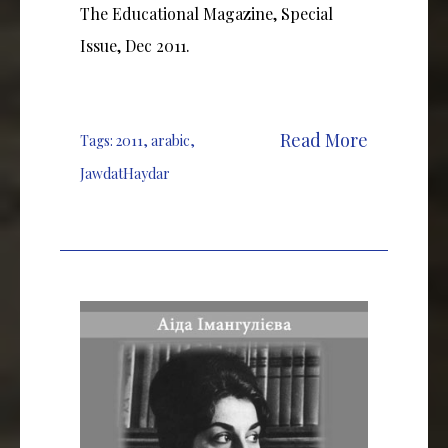
The Educational Magazine, Special
Issue, Dec 2011.
Read More
Tags:
2011
,
arabic
,
JawdatHaydar