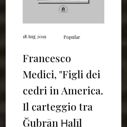
18 Aug 2019
Popular
Francesco
Medici, "Figli dei
cedri in America.
Il carteggio tra
Ğubrān Ḫalīl