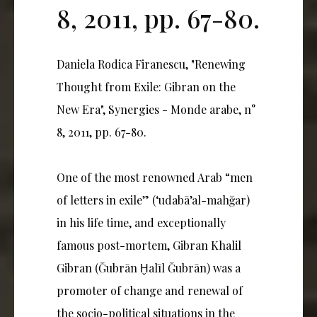
8, 2011, pp. 67-80.
Daniela Rodica Firanescu, "Renewing
Thought from Exile: Gibran on the
New Era", Synergies - Monde arabe, n°
8, 2011, pp. 67-80.
One of the most renowned Arab “men
of letters in exile” (‘udabā’al-mahğar)
in his life time, and exceptionally
famous post-mortem, Gibran Khalil
Gibran (Ğubrān Ḫalīl Ğubrān) was a
promoter of change and renewal of
the socio-political situations in the