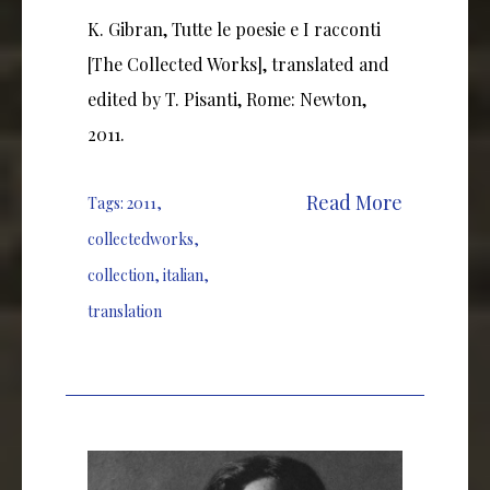
K. Gibran, Tutte le poesie e I racconti
[The Collected Works], translated and
edited by T. Pisanti, Rome: Newton,
2011.
Read More
Tags:
2011
,
collectedworks
,
collection
,
italian
,
translation