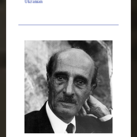
Ukranian