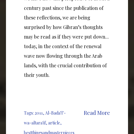
century past since the publication of
these reflections, we are being
surprised by how Gibran’s thoughts
may be read as if they were put down...
today, in the context of the renewal
wave now flowing through the Arab
lands, with the crucial contribution of
their youth.
Read More
Tags:
2011
,
Al-Bada’i’-
wa-altara'if
,
article
,
bestthingsandmasterpieces