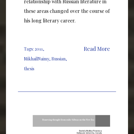
relationship with Russian literature in
these areas changed over the course of
his long literary career.
Read More
Tags:
2011
,
MikhailNaimy
,
Russian
,
thesis