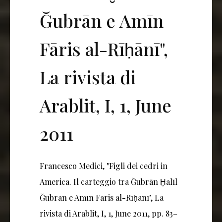
Ğubrān e Amīn
Fāris al-Rīḥānī",
La rivista di
Arablit, I, 1, June
2011
Francesco Medici, "Figli dei cedri in
America. Il carteggio tra Ğubrān Ḫalīl
Ğubrān e Amīn Fāris al-Rīḥānī", La
rivista di Arablit, I, 1, June 2011, pp. 83–