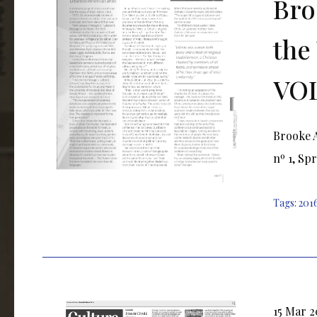
Bro
the
VOL
Brooke A
nº 1, Spr
Tags:
201
15 Mar 