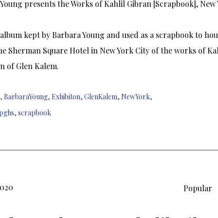
Young presents the Works of Kahlil Gibran [Scrapbook], New Y
album kept by Barbara Young and used as a scrapbook to hou
the Sherman Square Hotel in New York City of the works of Kah
on of Glen Kalem.
,
BarbaraYoung
,
Exhibiton
,
GlenKalem
,
NewYork
,
pghs
,
scrapbook
2020
Popular