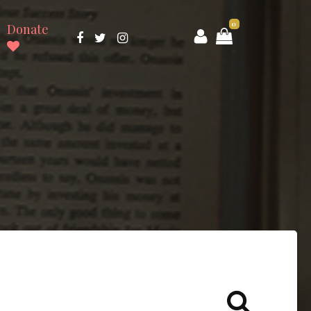
0
Donate