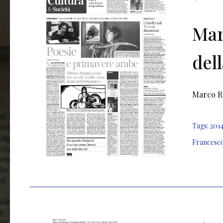
Mar
dell
Marco Ro
Tags:
201
Francesc