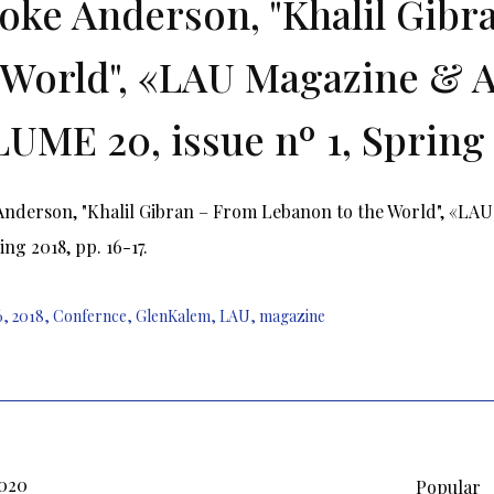
oke Anderson, "Khalil Gib
 World", «LAU Magazine & A
UME 20, issue nº 1, Spring 2
nderson, "Khalil Gibran – From Lebanon to the World", «LAU
ing 2018, pp. 16-17.
6
,
2018
,
Confernce
,
GlenKalem
,
LAU
,
magazine
2020
Popular