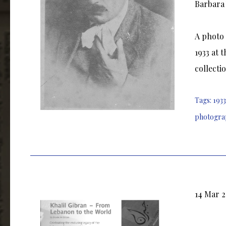
Barbara 
A photo 
1933 at 
collecti
Tags:
1933
photogra
14 Mar 