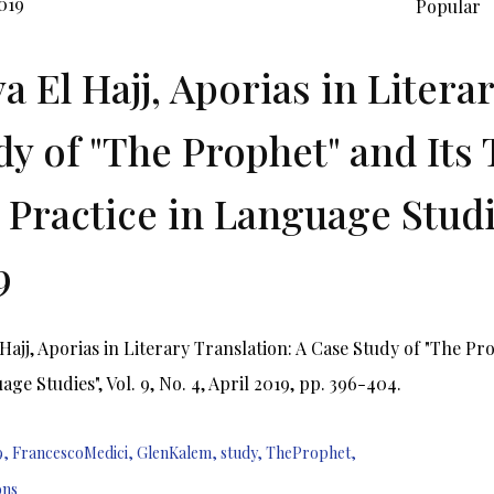
019
Popular
a El Hajj, Aporias in Litera
dy of "The Prophet" and Its 
 Practice in Language Studies
9
Hajj, Aporias in Literary Translation: A Case Study of "The Pr
age Studies", Vol. 9, No. 4, April 2019, pp. 396-404.
9
,
FrancescoMedici
,
GlenKalem
,
study
,
TheProphet
,
ons