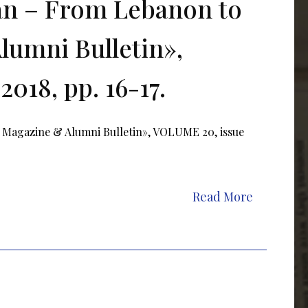
ran – From Lebanon to
lumni Bulletin»,
018, pp. 16-17.
 Magazine & Alumni Bulletin», VOLUME 20, issue
Read More