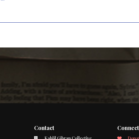
Contact
Connec
Kahlil Gibran Collective
Dona