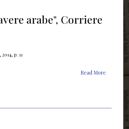
avere arabe", Corriere
 2014, p. 11
Read More