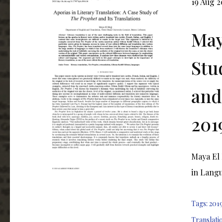
19 Aug 2
May
Stu
and
201
Maya El 
in Langu
Tags:
201
Translati