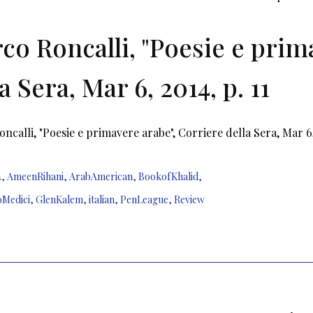
co Roncalli, "Poesie e prim
a Sera, Mar 6, 2014, p. 11
ncalli, "Poesie e primavere arabe", Corriere della Sera, Mar 6,
4
,
AmeenRihani
,
ArabAmerican
,
BookofKhalid
,
oMedici
,
GlenKalem
,
italian
,
PenLeague
,
Review