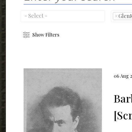
×
Glen
Show Filters
06 Aug 
Bar
[Sc