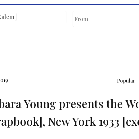
Kalem
2019
Popular
bara Young presents the Wo
rapbook], New York 1933 [ex