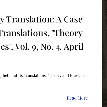
ry Translation: A Case
Translations, "Theory
", Vol. 9, No. 4, April
ophet" and Its Translations, "Theory and Practice
Read More