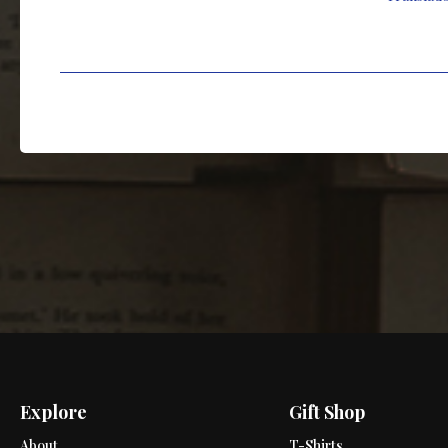
Explore
Gift Shop
About
T-Shirts