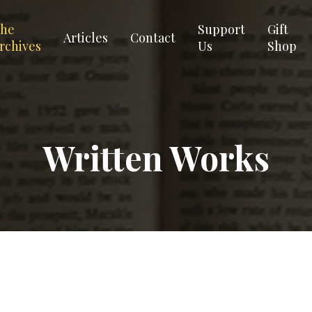
he
Support
Gift
Articles
Contact
rchives
Us
Shop
Written Works