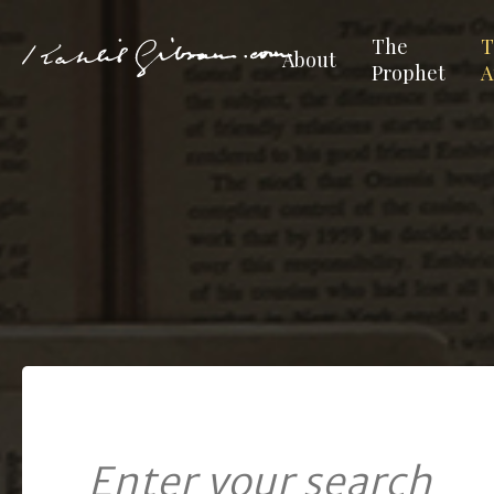
The
T
About
Prophet
A