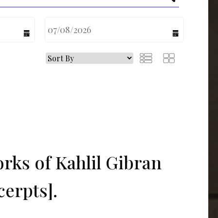
calendar
calendar
rks of Kahlil Gibran
cerpts].