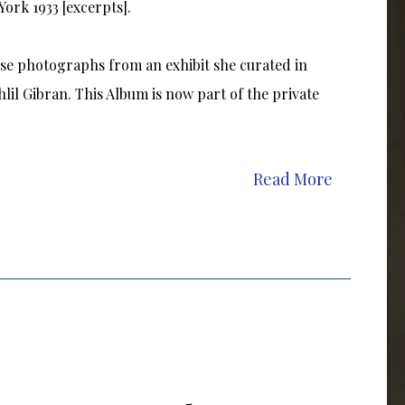
ork 1933 [excerpts].
se photographs from an exhibit she curated in
lil Gibran. This Album is now part of the private
Read More