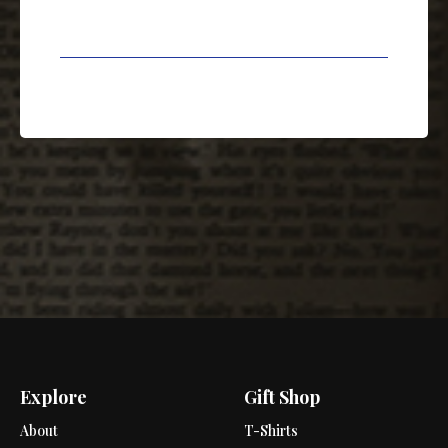
Explore
Gift Shop
About
T-Shirts