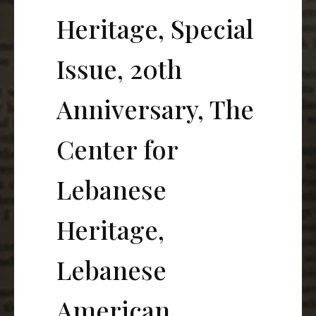
Heritage, Special
Issue, 20th
Anniversary, The
Center for
Lebanese
Heritage,
Lebanese
American