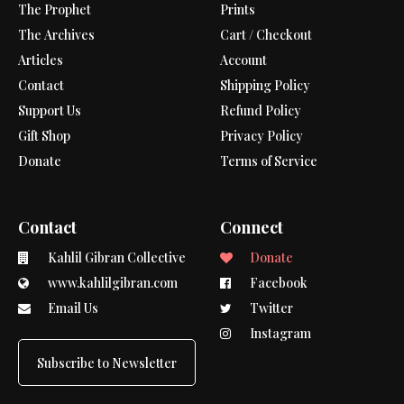
The Prophet
Prints
The Archives
Cart / Checkout
Articles
Account
Contact
Shipping Policy
Support Us
Refund Policy
Gift Shop
Privacy Policy
Donate
Terms of Service
Contact
Connect
Kahlil Gibran Collective
Donate
www.kahlilgibran.com
Facebook
Email Us
Twitter
Instagram
Subscribe to Newsletter