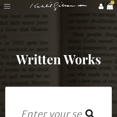
0
Written Works