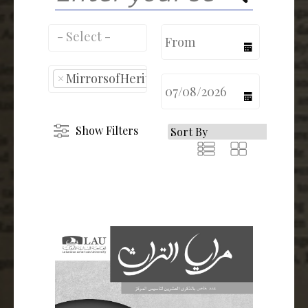
calendar
×
MirrorsofHeritage
calendar
Show Filters