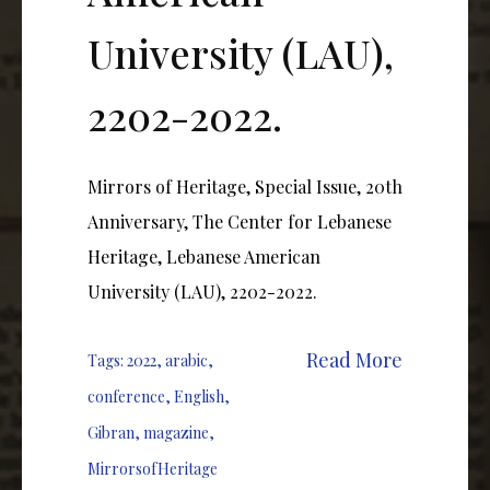
University (LAU),
2202-2022.
Mirrors of Heritage, Special Issue, 20th
Anniversary, The Center for Lebanese
Heritage, Lebanese American
University (LAU), 2202-2022.
Read More
Tags:
2022
,
arabic
,
conference
,
English
,
Gibran
,
magazine
,
MirrorsofHeritage