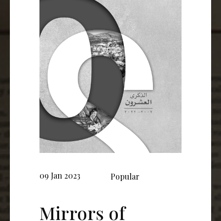
09 Jan 2023
Popular
Mirrors of