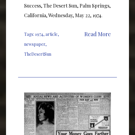
Success, The Desert Sun, Palm Springs,
California, Wednesday, May 22, 1974.
Read More
Tags:
1974
,
article
,
newspaper
,
TheDesertSun