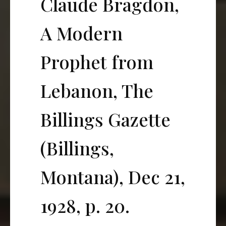
Claude Bragdon,
A Modern
Prophet from
Lebanon, The
Billings Gazette
(Billings,
Montana), Dec 21,
1928, p. 20.