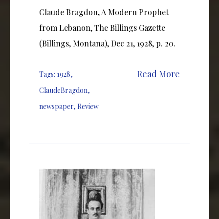
Claude Bragdon, A Modern Prophet
from Lebanon, The Billings Gazette
(Billings, Montana), Dec 21, 1928, p. 20.
Read More
Tags:
1928
,
ClaudeBragdon
,
newspaper
,
Review