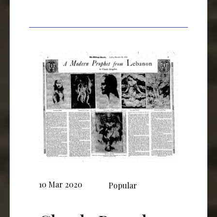
10 Mar 2020
Popular