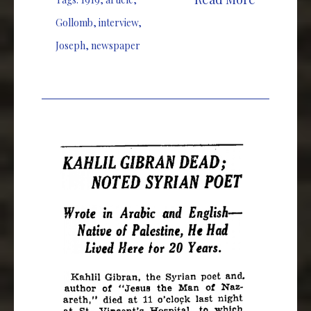
Gollomb
,
interview
,
Joseph
,
newspaper