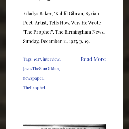
Gladys Baker, "Kahlil Gibran, Syrian
Poet-Artist, Tells How, Why He Wrote
‘The Prophet’", The Birmingham News,
Sunday, December 11, 1927, p. 19.
Read More
Tags:
1927
,
interview
,
JesusTheSonOfMan
,
newspaper
,
TheProphet