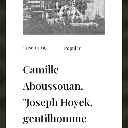
14 Sep 2019
Popular
Camille
Aboussouan,
"Joseph Hoyek,
gentilhomme