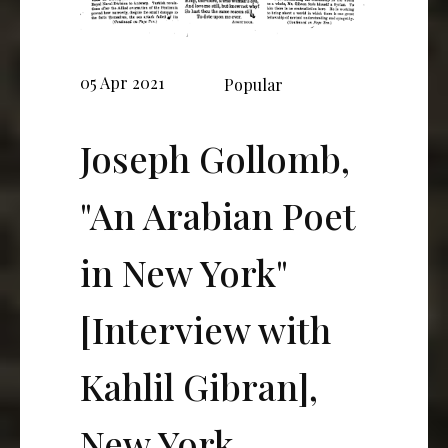
05 Apr 2021
Popular
Joseph Gollomb,
"An Arabian Poet
in New York"
[Interview with
Kahlil Gibran],
New York