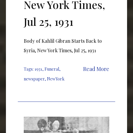
New York Times,
Jul 25, 1931
Body of Kahlil Gibran Starts Back to
Syria, New York Times, Jul 25, 1931
Read More
Tags:
1931
,
Funeral
,
newspaper
,
NewYork