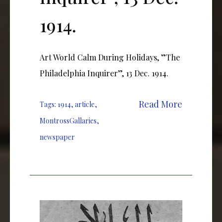
1914.
Art World Calm During Holidays, ”The
Philadelphia Inquirer”, 13 Dec. 1914.
Read More
Tags:
1914
,
article
,
MontrossGallaries
,
newspaper