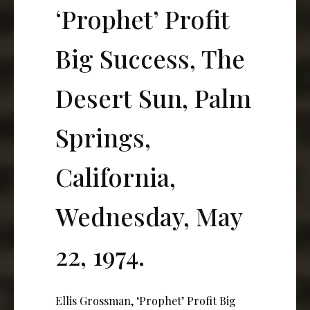
‘Prophet’ Profit
Big Success, The
Desert Sun, Palm
Springs,
California,
Wednesday, May
22, 1974.
Ellis Grossman, ‘Prophet’ Profit Big