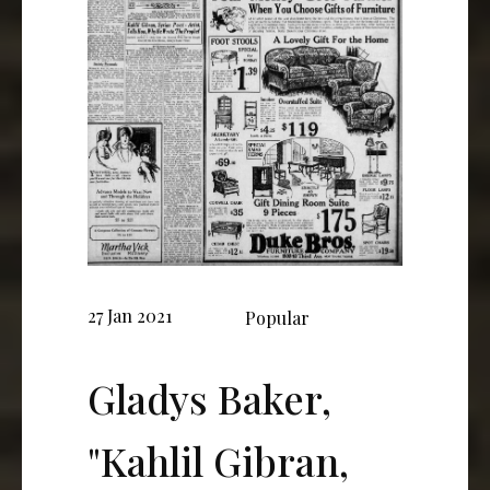
27 Jan 2021
Popular
Gladys Baker,
"Kahlil Gibran,