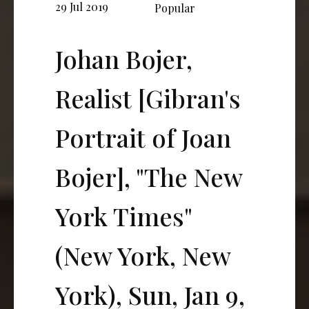
29 Jul 2019
Popular
Johan Bojer,
Realist [Gibran's
Portrait of Joan
Bojer], "The New
York Times"
(New York, New
York), Sun, Jan 9,