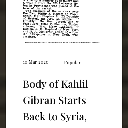
10 Mar 2020
Popular
Body of Kahlil
Gibran Starts
Back to Syria,