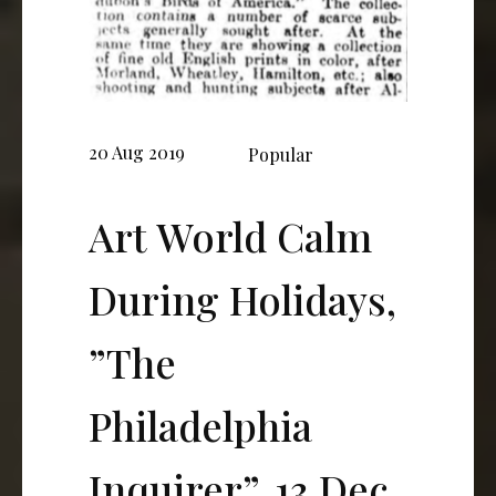
20 Aug 2019
Popular
Art World Calm
During Holidays,
”The
Philadelphia
Inquirer”, 13 Dec.