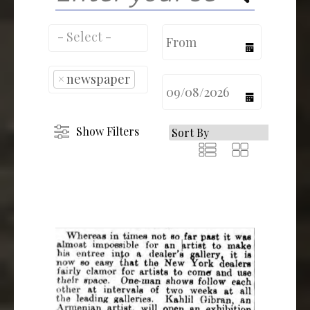
calendar
×
newspaper
calendar
Show Filters