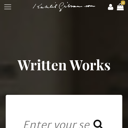
0
Written Works