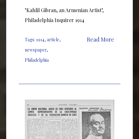
"Kahlil Gibran, an Armenian Artist",
Philadelphia Inquirer 1914
Read More
Tags:
1914
,
article
,
newspaper
,
Philadelphia