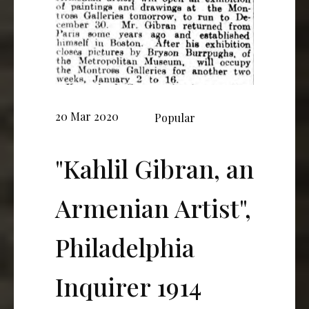
20 Mar 2020
Popular
"Kahlil Gibran, an
Armenian Artist",
Philadelphia
Inquirer 1914