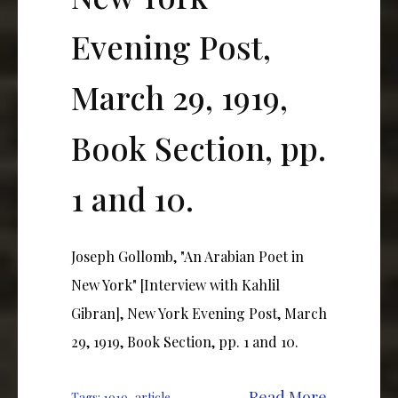
Evening Post,
March 29, 1919,
Book Section, pp.
1 and 10.
Joseph Gollomb, "An Arabian Poet in
New York" [Interview with Kahlil
Gibran], New York Evening Post, March
29, 1919, Book Section, pp. 1 and 10.
Read More
Tags:
1919
,
article
,