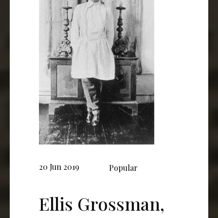
20 Jun 2019
Popular
Ellis Grossman,