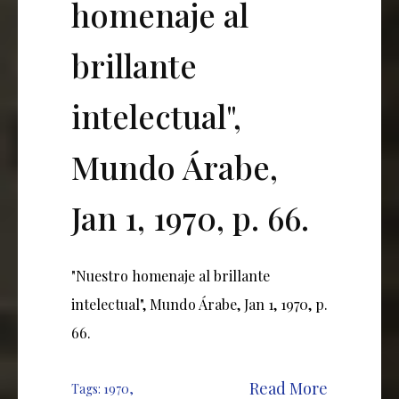
homenaje al
brillante
intelectual",
Mundo Árabe,
Jan 1, 1970, p. 66.
"Nuestro homenaje al brillante
intelectual", Mundo Árabe, Jan 1, 1970, p.
66.
Read More
Tags:
1970
,