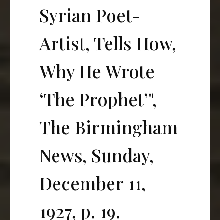
Syrian Poet-
Artist, Tells How,
Why He Wrote
‘The Prophet’",
The Birmingham
News, Sunday,
December 11,
1927, p. 19.