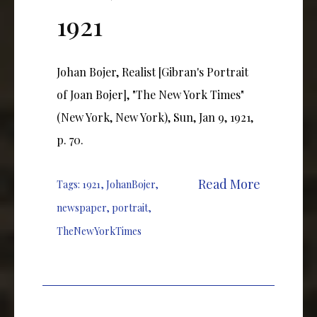
1921
Johan Bojer, Realist [Gibran's Portrait
of Joan Bojer], "The New York Times"
(New York, New York), Sun, Jan 9, 1921,
p. 70.
Read More
Tags:
1921
,
JohanBojer
,
newspaper
,
portrait
,
TheNewYorkTimes