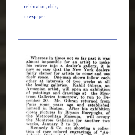
celebration
,
chile
,
newspaper