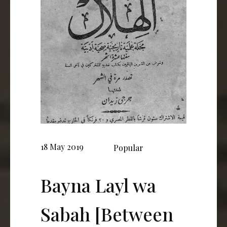
18 May 2019
Popular
Bayna Layl wa
Sabah [Between