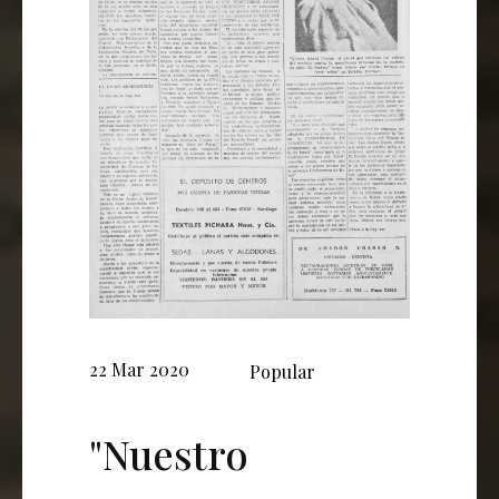
22 Mar 2020
Popular
"Nuestro