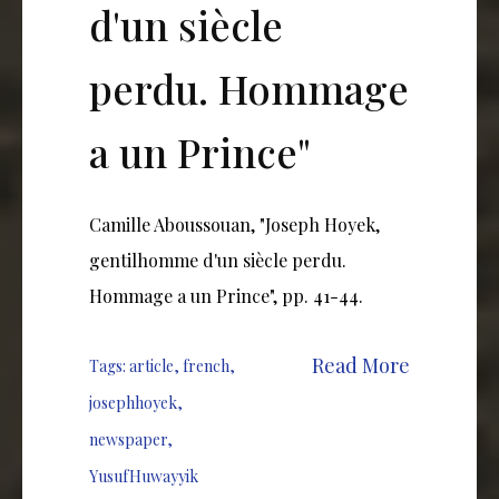
d'un siècle
perdu. Hommage
a un Prince"
Camille Aboussouan, "Joseph Hoyek,
gentilhomme d'un siècle perdu.
Hommage a un Prince", pp. 41-44.
Read More
Tags:
article
,
french
,
josephhoyek
,
newspaper
,
YusufHuwayyik