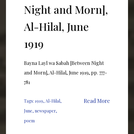
Night and Morn],
Al-Hilal, June
1919
Bayna Layl wa Sabah [Between Night
and Morn], Al-Hilal, June 1919, pp. 777-
781
Read More
Tags:
1919
,
Al-Hilal
,
June
,
newspaper
,
poem