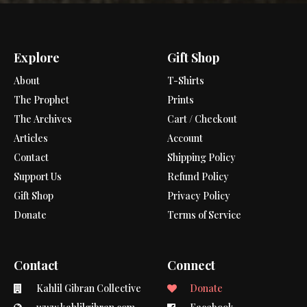
Explore
Gift Shop
About
T-Shirts
The Prophet
Prints
The Archives
Cart / Checkout
Articles
Account
Contact
Shipping Policy
Support Us
Refund Policy
Gift Shop
Privacy Policy
Donate
Terms of Service
Contact
Connect
Kahlil Gibran Collective
Donate