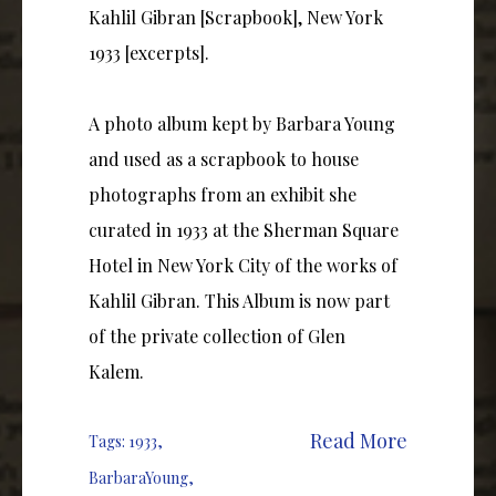
Kahlil Gibran [Scrapbook], New York
1933 [excerpts].
A photo album kept by Barbara Young
and used as a scrapbook to house
photographs from an exhibit she
curated in 1933 at the Sherman Square
Hotel in New York City of the works of
Kahlil Gibran. This Album is now part
of the private collection of Glen
Kalem.
Read More
Tags:
1933
,
BarbaraYoung
,