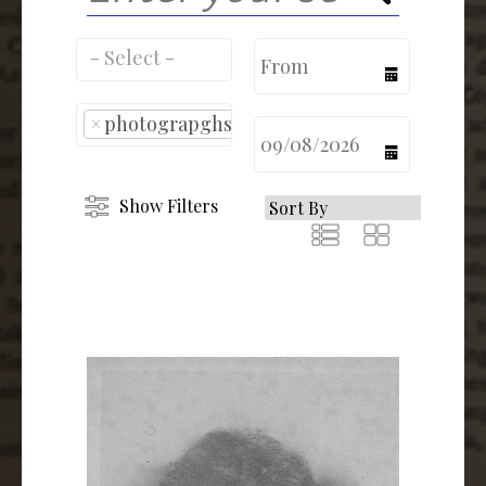
calendar
×
photograpghs
calendar
Show Filters