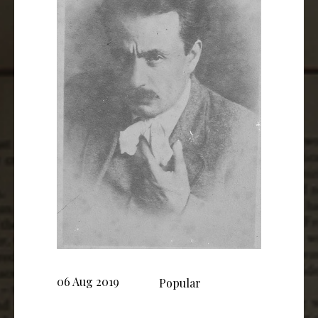
06 Aug 2019
Popular