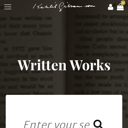
0
Written Works