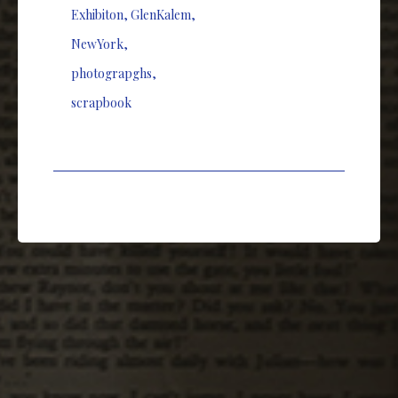
Exhibiton
,
GlenKalem
,
NewYork
,
photograpghs
,
scrapbook