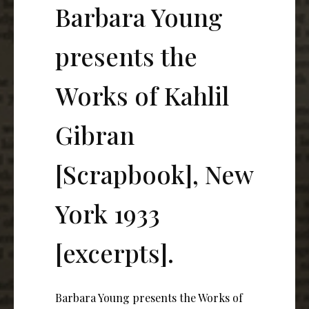
Barbara Young
presents the
Works of Kahlil
Gibran
[Scrapbook], New
York 1933
[excerpts].
Barbara Young presents the Works of