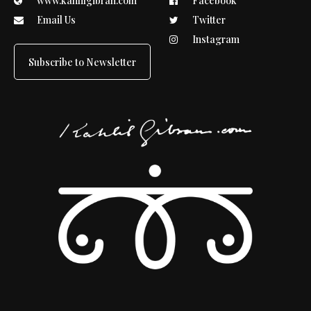
www.kahlilgibran.com
Facebook
Email Us
Twitter
Instagram
Subscribe to Newsletter