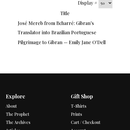
Display #
Title
José Mereb from Bcharré: Gibran’s
Translator into Brazilian Portuguese
Pilgrimage to Gibran — Emily Jane O'Dell
Explore
Gift Shop
About
T-Shirts
The Prophet
Prints
The Archives
Cart / Checkout