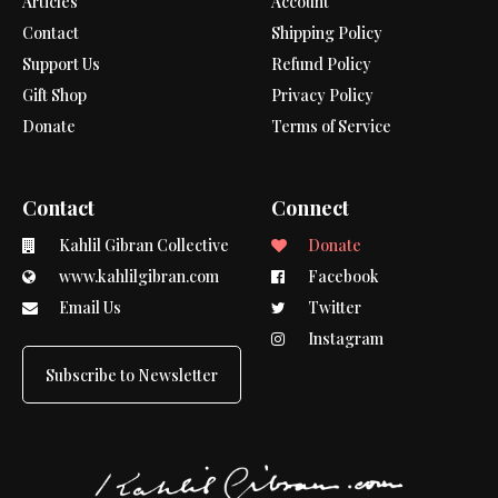
Articles
Account
Contact
Shipping Policy
Support Us
Refund Policy
Gift Shop
Privacy Policy
Donate
Terms of Service
Contact
Connect
Kahlil Gibran Collective
Donate
www.kahlilgibran.com
Facebook
Email Us
Twitter
Instagram
Subscribe to Newsletter