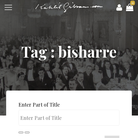
0
Tag : bisharre
Enter Part of Title