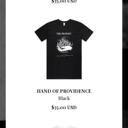
$35.00 USD
HAND OF PROVIDENCE
Black
$35.00 USD