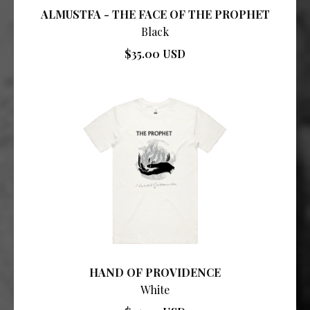
ALMUSTFA - THE FACE OF THE PROPHET
Black
$35.00 USD
HAND OF PROVIDENCE
White