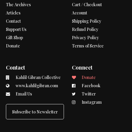
The Archives
Cart / Checkout
Articles
Account
Contact
Shipping Policy
Support Us
Refund Policy
Gift Shop
Privacy Policy
Donate
Terms of Service
Contact
Connect
Kahlil Gibran Collective
Donate
www.kahlilgibran.com
Facebook
Email Us
Twitter
Instagram
Subscribe to Newsletter