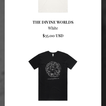
THE DIVINE WORLDS
White
$35.00 USD