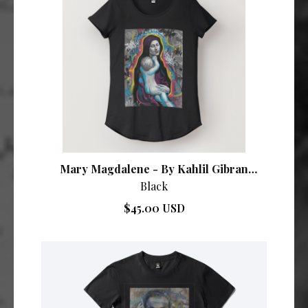
Mary Magdalene - By Kahlil Gibran
Collective
Black
$45.00 USD