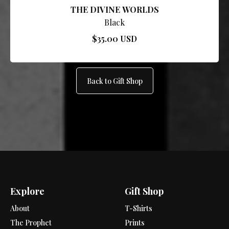
THE DIVINE WORLDS
Black
$35.00 USD
Back to Gift Shop
Explore
Gift Shop
About
T-Shirts
The Prophet
Prints