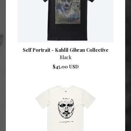
Self Portrait - Kahlil Gibran Collective
Black
$45.00 USD