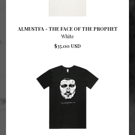
ALMUSTFA - THE FACE OF THE PROPHET
White
$35.00 USD