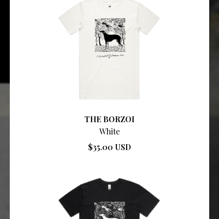
THE BORZOI
White
$35.00 USD