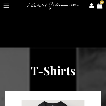
0
T-Shirts