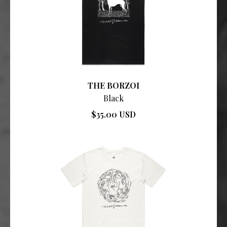
THE BORZOI
Black
$35.00 USD