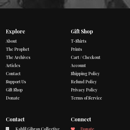
Explore
Gift Shop
About
T-Shirts
The Prophet
Prints
The Archives
Cart / Checkout
Articles
Account
Contact
Shipping Policy
Support Us
Refund Policy
Gift Shop
Privacy Policy
Donate
Terms of Service
Contact
Connect
Kahlil Gibran Collective
Donate