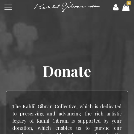
0
Donate
The Kahlil Gibran Collective, which is dedicated
to preserving and advancing the rich artistic
legacy of Kahlil Gibran, is supported by your
donation, which enables us to pursue our