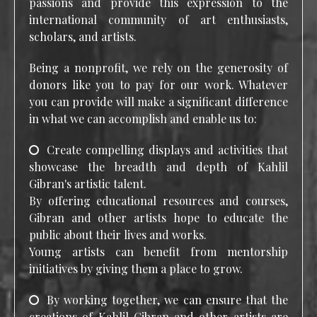
passions and provide this expression to the
international community of art enthusiasts,
scholars, and artists.
Being a nonprofit, we rely on the generosity of
donors like you to pay for our work. Whatever
you can provide will make a significant difference
in what we can accomplish and enable us to:
Create compelling displays and activities that
showcase the breadth and depth of Kahlil
Gibran's artistic talent.
By offering educational resources and courses,
Gibran and other artists hope to educate the
public about their lives and works.
Young artists can benefit from mentorship
initiatives by giving them a place to grow.
By working together, we can ensure that the
creations of Kahlil Gibran and other artists are