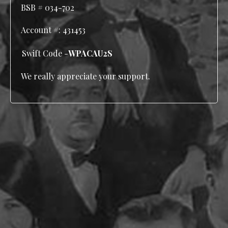
BSB # 034-702
Account #:
431453
Swift Code -
WPACAU2S
We really appreciate your support.