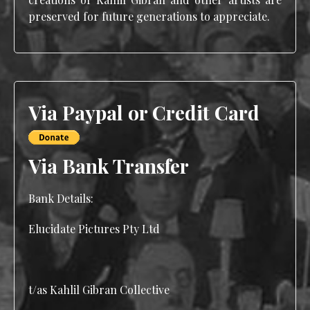
preserved for future generations to appreciate.
Via Paypal or Credit Card
Via Bank Transfer
Bank Details:
Elucidate Pictures Pty Ltd
t/as Kahlil Gibran Collective