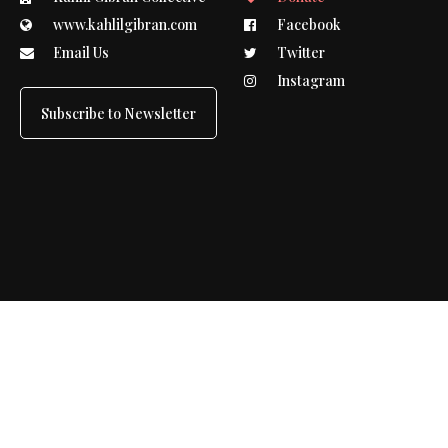
www.kahlilgibran.com
Facebook
Email Us
Twitter
Instagram
Subscribe to Newsletter