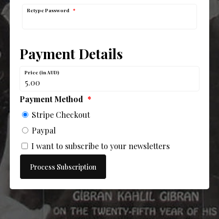
Retype Password
*
Payment Details
Price (in AUD)
Payment Method
*
Stripe Checkout
Paypal
I want to subscribe to your newsletters