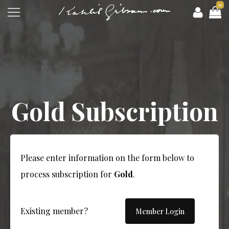
0
Gold Subscription
Please enter information on the form below to
process subscription for
Gold
.
Existing member?
Member Login