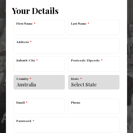
Your Details
First Name
*
Last Name
*
Address
*
Suburb/City
*
Postcode/Zipcode
*
Country
*
State
*
Email
*
Phone
Password
*