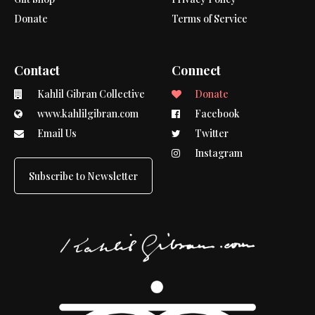
Donate
Terms of Service
Contact
Connect
Kahlil Gibran Collective
Donate
www.kahlilgibran.com
Facebook
Email Us
Twitter
Instagram
Subscribe to Newsletter