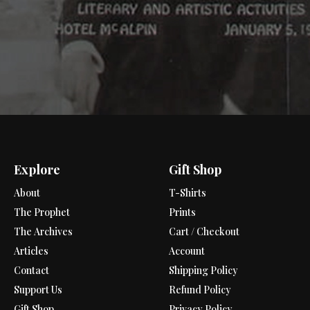
Explore
Gift Shop
About
T-Shirts
The Prophet
Prints
The Archives
Cart / Checkout
Articles
Account
Contact
Shipping Policy
Support Us
Refund Policy
Gift Shop
Privacy Policy