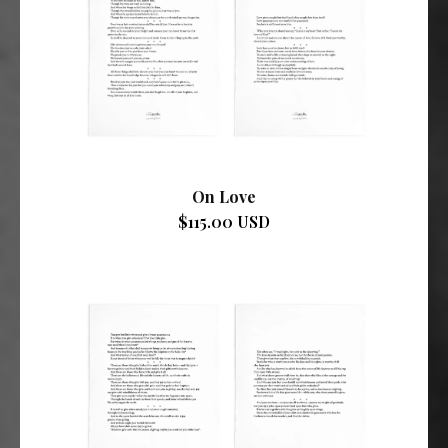
On Love
$115.00 USD