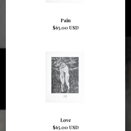
Pain
$65.00 USD
Love
$65.00 USD