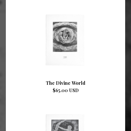
The Divine World
$65.00 USD