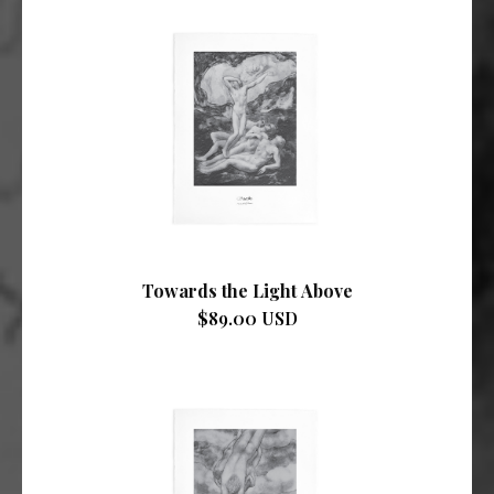
Towards the Light Above
$89.00 USD