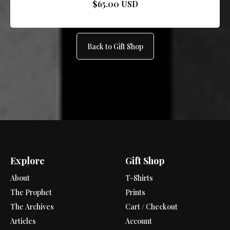
$65.00 USD
Back to Gift Shop
Explore
Gift Shop
About
T-Shirts
The Prophet
Prints
The Archives
Cart / Checkout
Articles
Account