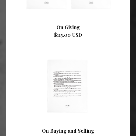
On Giving
$115.00 USD
On Buying and Selling