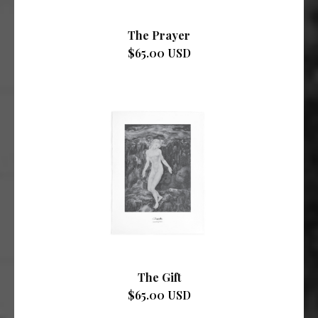
The Prayer
$65.00 USD
The Gift
$65.00 USD