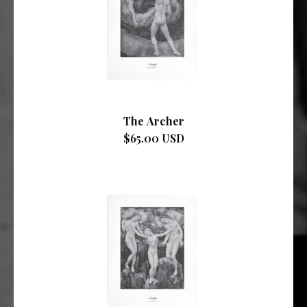
The Archer
$65.00 USD