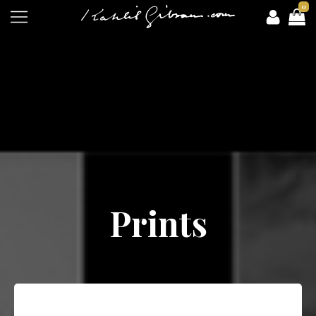
0
Prints