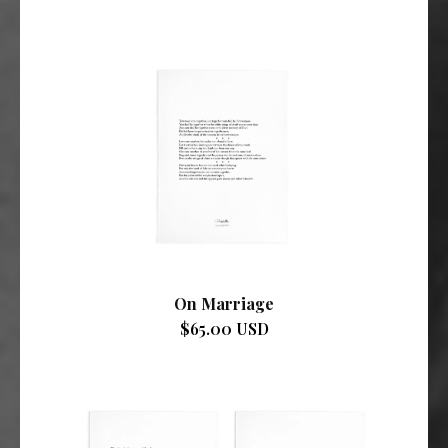
On Marriage
$65.00 USD