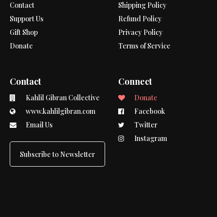
Contact
Shipping Policy
Support Us
Refund Policy
Gift Shop
Privacy Policy
Donate
Terms of Service
Contact
Connect
Kahlil Gibran Collective
Donate
www.kahlilgibran.com
Facebook
Email Us
Twitter
Instagram
Subscribe to Newsletter