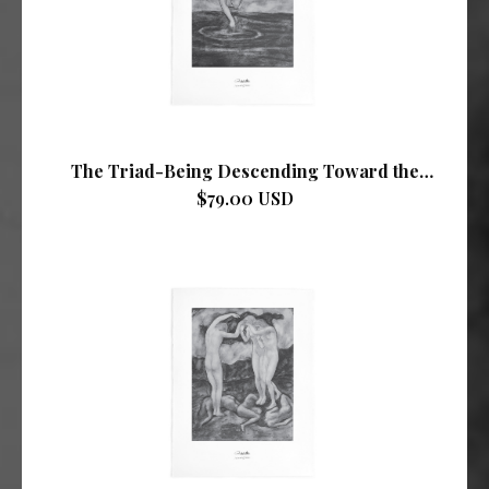
The Triad-Being Descending Toward the
Mother-Sea
$79.00 USD