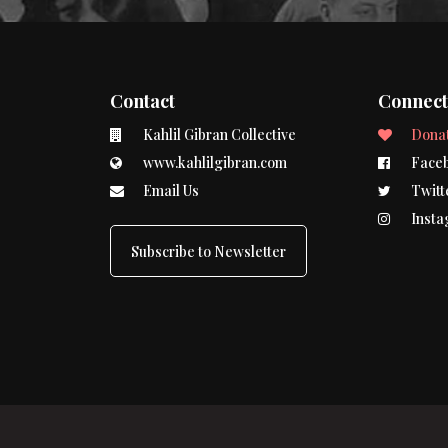
Contact
Connec
Kahlil Gibran Collective
Dona
www.kahlilgibran.com
Face
Email Us
Twitt
Insta
Subscribe to Newsletter