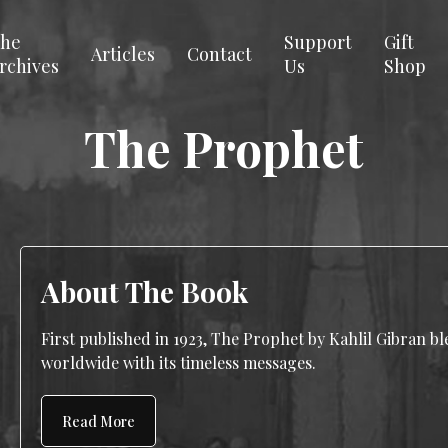
he
Support
Gift
Articles
Contact
rchives
Us
Shop
The Prophet
About The Book
First published in 1923, The Prophet by Kahlil Gibran b
worldwide with its timeless messages.
Read More