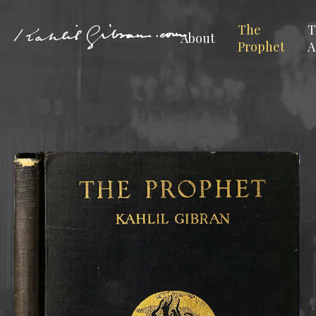
The
T
About
Prophet
A