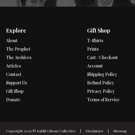
Explore
Gift Shop
About
T-Shirts
The Prophet
Prints
The Archives
Cart / Checkout
Articles
Account
Contact
Shipping Policy
Support Us
Refund Policy
Gift Shop
Privacy Policy
Donate
Terms of Service
Copyright 2026 ©
Kahlil Gibran Collective
|
Disclaimer
|
Sitemap