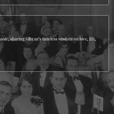
ssic, sharing Gibran’s timeless wisdom on love, life,