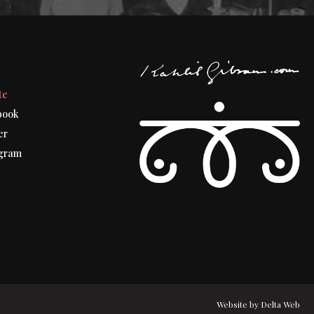
t
te
book
er
gram
Website by
Delta Web