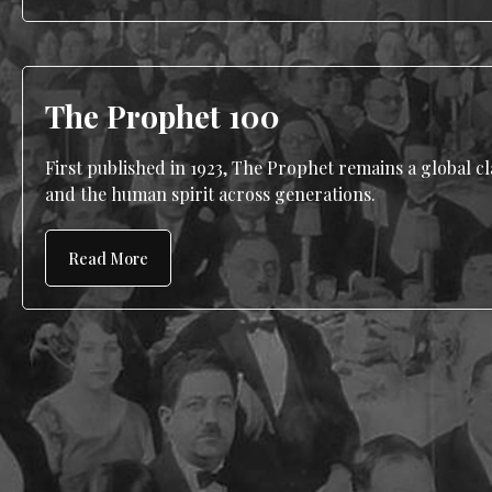
The Prophet 100
First published in 1923, The Prophet remains a global cla
and the human spirit across generations.
Read More