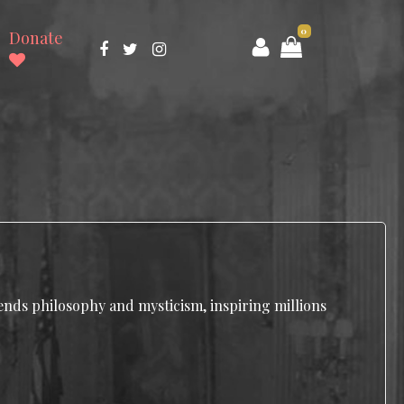
0
Donate
lends philosophy and mysticism, inspiring millions