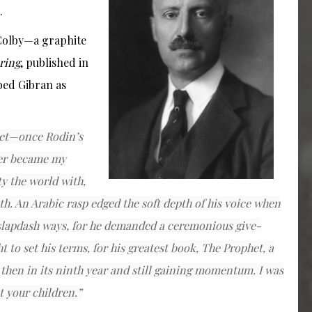
.
 Colby—a graphite
ring
, published in
bed Gibran as
poet—once Rodin’s
ter became my
ty the world with,
uth. An Arabic rasp edged the soft depth of his voice when
slapdash ways, for he demanded a ceremonious give-
t to set his terms, for his greatest book,
The Prophet
, a
then in its ninth year and still gaining momentum. I was
t your children.”