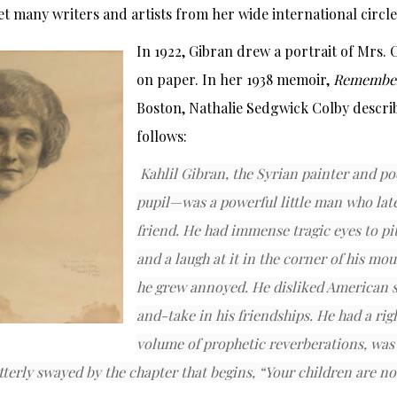
t many writers and artists from her wide international circle
In 1922, Gibran drew a portrait of Mrs.
on paper. In her 1938 memoir,
Remembe
Boston, Nathalie Sedgwick Colby descri
follows:
Kahlil Gibran, the Syrian painter and 
pupil—was a powerful little man who la
friend. He had immense tragic eyes to pi
and a laugh at it in the corner of his mo
he grew annoyed. He disliked American 
and-take in his friendships. He had a righ
volume of prophetic reverberations, was 
tterly swayed by the chapter that begins, “Your children are no