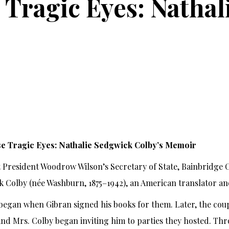
Tragic Eyes: Nathal
e Tragic Eyes: Nathalie Sedgwick Colby’s Memoir
 President Woodrow Wilson’s Secretary of State, Bainbridge C
 Colby (née Washburn, 1875–1942), an American translator an
 began when Gibran signed his books for them. Later, the co
and Mrs. Colby began inviting him to parties they hosted. Th