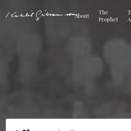
The
T
About
Prophet
A