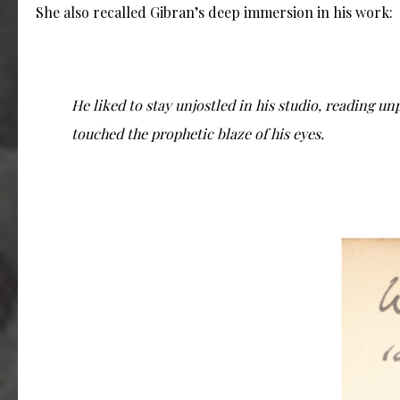
She also recalled Gibran’s deep immersion in his work:
He liked to stay unjostled in his studio, reading un
touched the prophetic blaze of his eyes.