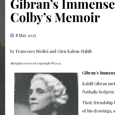
Gibran’s Immense 
Colby’s Memoir
8 May 2025
by Francesco Medici and Glen Kalem-Habib
all rights reserved copyright ©2025
Gibran’s Immens
Kahlil Gibran met
Nathalie Sedgwick
Their friendship
of his drawings, 