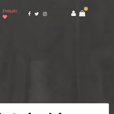
0
Donate