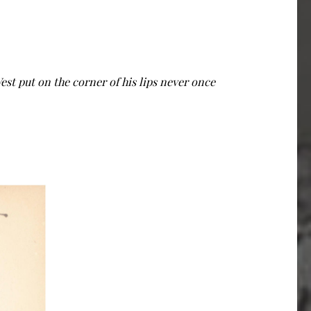
West put on the corner of his lips never once