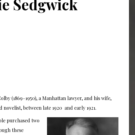
ie Sedgwick
olby (1869–1950), a Manhattan lawyer, and his wife,
d novelist, between late 1920
and early 1921.
uple purchased two
rough these