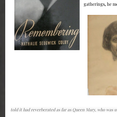
gatherings, he me
told it had reverberated as far as Queen Mary, who was u