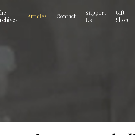
he
Support
Gift
Articles
Contact
rchives
Us
Shop