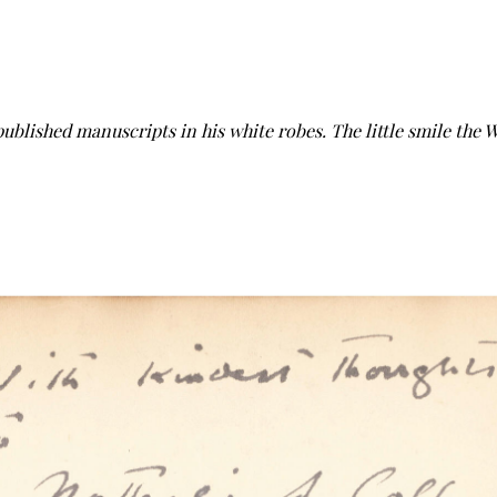
published manuscripts in his white robes. The little smile the 