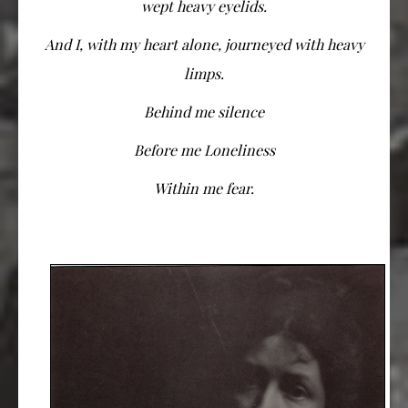
wept heavy eyelids.
And I, with my heart alone, journeyed with heavy
limps.
Behind me silence
Before me Loneliness
Within me fear.