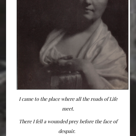
I came to the place where all the roads of Life
meet.
There I fell a wounded prey before the face of
despair.