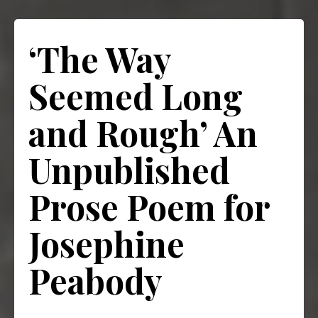
‘The Way
Seemed Long
and Rough’ An
Unpublished
Prose Poem for
Josephine
Peabody