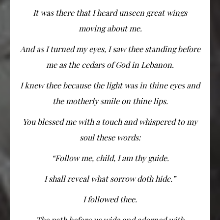
It was there that I heard unseen great wings
moving about me.
And as I turned my eyes, I saw thee standing before
me as the cedars of God in Lebanon.
I knew thee because the light was in thine eyes and
the motherly smile on thine lips.
You blessed me with a touch and whispered to my
soul these words:
“Follow me, child, I am thy guide.
I shall reveal what sorrow doth hide.”
I followed thee.
The path before us wide and adorned with