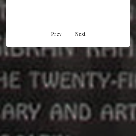
Prev
Next