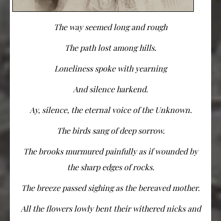
The way seemed long and rough
The path lost among hills.
Loneliness spoke with yearning
And silence harkend.
Ay, silence, the eternal voice of the Unknown.
The birds sang of deep sorrow.
The brooks murmured painfully as if wounded by
the sharp edges of rocks.
The breeze passed sighing as the bereaved mother.
All the flowers lowly bent their withered nicks and