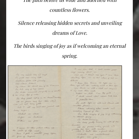
countless flowers.
Silence releasing hidden secrets and unveiling
dreams of Love.
The birds singing of joy as if welcoming an eternal
spring.