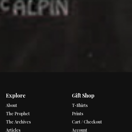
Explore
Gift Shop
About
T-Shirts
The Prophet
Prints
The Archives
Cart / Checkout
Articles
Account