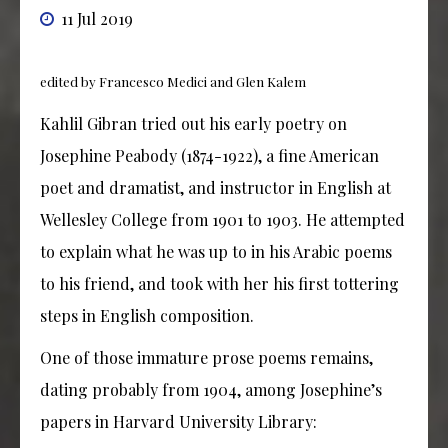
11 Jul 2019
edited by Francesco Medici and Glen Kalem
Kahlil Gibran tried out his early poetry on
Josephine Peabody (1874-1922), a fine American
poet and dramatist, and instructor in English at
Wellesley College from 1901 to 1903. He attempted
to explain what he was up to in his Arabic poems
to his friend, and took with her his first tottering
steps in English composition.
One of those immature prose poems remains,
dating probably from 1904, among Josephine’s
papers in Harvard University Library: