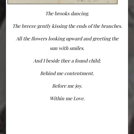
The brooks dancing.
The breeze gently kissing the ends of the branches.
All the flowers looking upward and greeting the
sun with smiles.
And I beside thee a found child;
Behind me contentment.
Before me joy.
Within me Love.