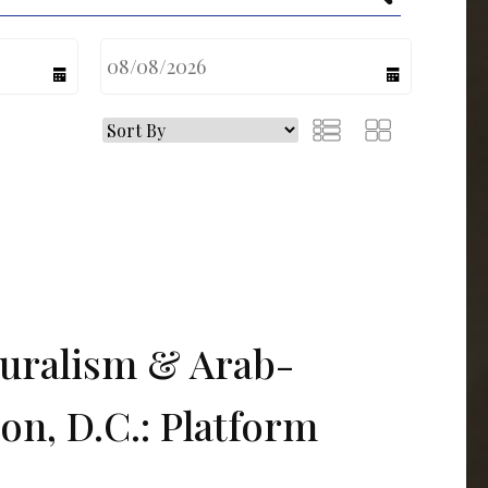
calendar
calendar
turalism & Arab-
on, D.C.: Platform