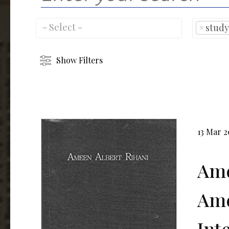
×
study
Show Filters
13 Mar 
Ame
Ame
Int