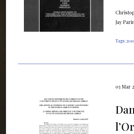
Christop
Jay Pari
Tags:
201
03 Mar 
Dan
l’O