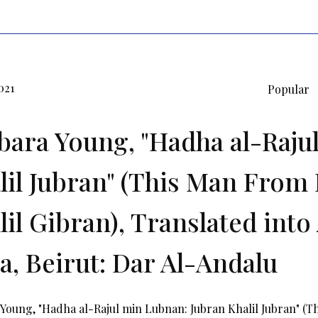
021
Popular
bara Young, "Hadha al-Raju
lil Jubran" (This Man From 
il Gibran), Translated into 
a, Beirut: Dar Al-Andalu
Young, "Hadha al-Rajul min Lubnan: Jubran Khalil Jubran" (T