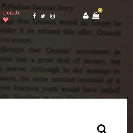
0
Donate