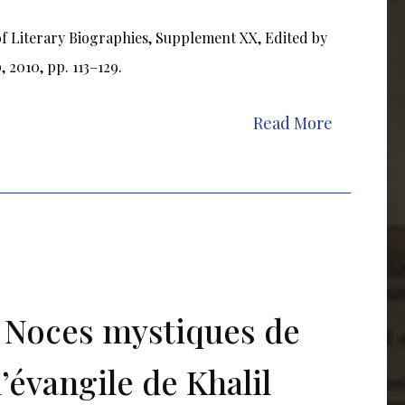
of Literary Biographies, Supplement XX, Edited by
 2010, pp. 113–129.
Read More
s Noces mystiques de
l’évangile de Khalil