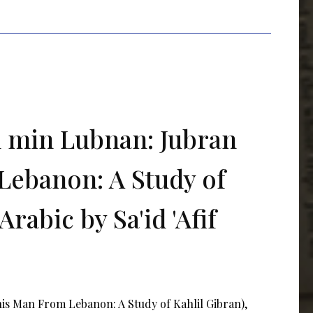
l min Lubnan: Jubran
Lebanon: A Study of
Arabic by Sa'id 'Afif
his Man From Lebanon: A Study of Kahlil Gibran),