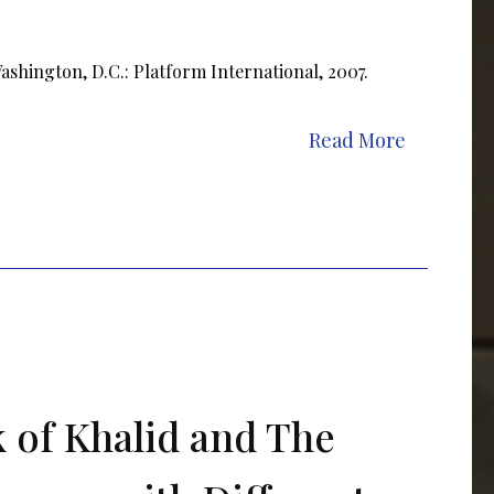
shington, D.C.: Platform International, 2007.
Read More
 of Khalid and The