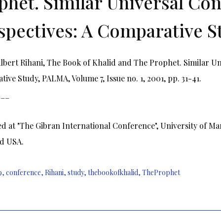
phet. Similar Universal Con
spectives: A Comparative S
bert Rihani, The Book of Khalid and The Prophet. Similar Uni
ive Study, PALMA, Volume 7, Issue no. 1, 2001, pp. 31-41.
___
d at "The Gibran International Conference", University of Ma
d USA.
9
,
conference
,
Rihani
,
study
,
thebookofkhalid
,
TheProphet