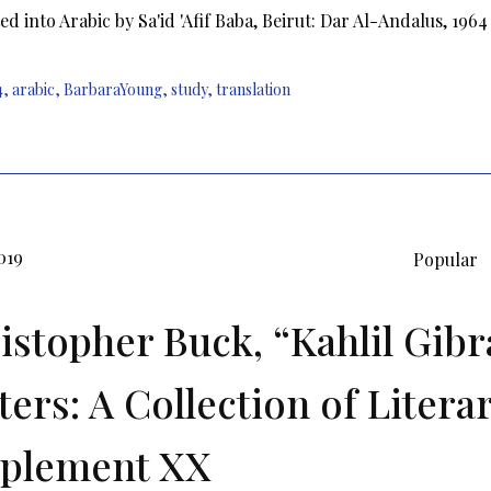
ed into Arabic by Sa'id 'Afif Baba, Beirut: Dar Al-Andalus, 1964
4
,
arabic
,
BarbaraYoung
,
study
,
translation
019
Popular
istopher Buck, “Kahlil Gibr
ters: A Collection of Litera
plement XX