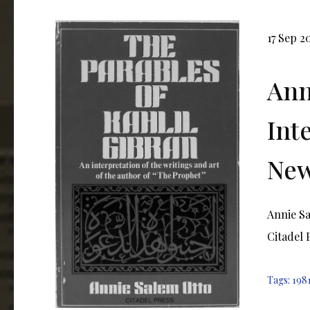
17 Sep 2
Ann
Int
New
Annie Sa
Citadel P
Tags:
198