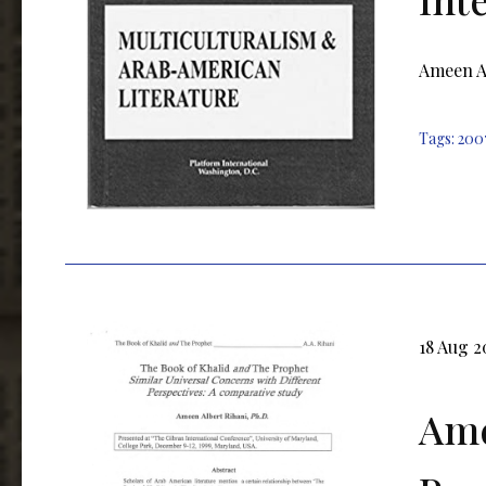
Ameen Al
Tags:
200
18 Aug 2
Ame