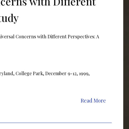
cerns with Different
tudy
versal Concerns with Different Perspectives: A
ryland, College Park, December 9-12, 1999,
Read More