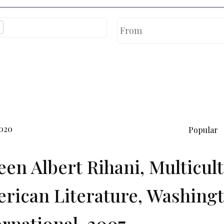
2020
Popular
en Albert Rihani, Multicul
rican Literature, Washingt
ernational, 2007.