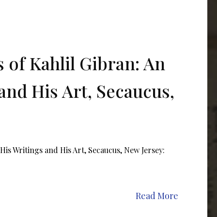
 of Kahlil Gibran: An
and His Art, Secaucus,
His Writings and His Art, Secaucus, New Jersey:
Read More