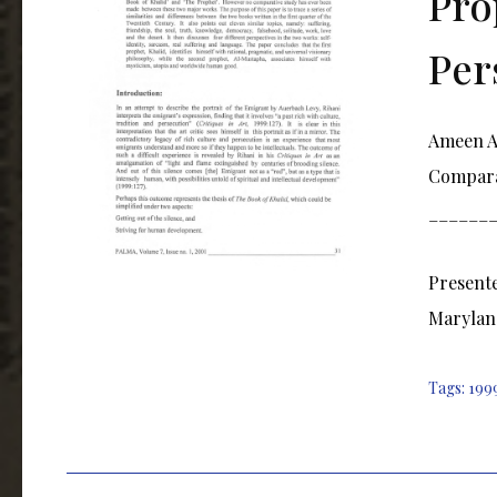
Pro
Per
Ameen Al
Comparat
______
Presente
Marylan
Tags:
199