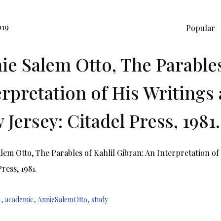
019
Popular
ie Salem Otto, The Parables
erpretation of His Writings 
 Jersey: Citadel Press, 1981.
lem Otto, The Parables of Kahlil Gibran: An Interpretation of 
ress, 1981.
1
,
academic
,
AnnieSalemOtto
,
study