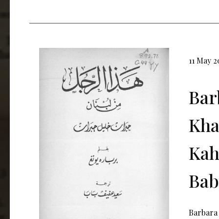
11 May 2
Bar
Kha
Kahl
Bab
Barbara 