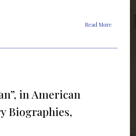
Read More
an”, in American
ry Biographies,