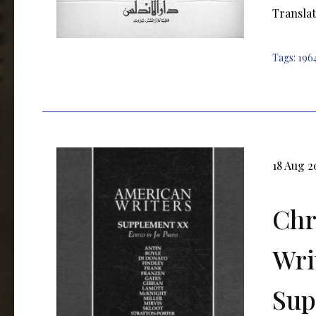
Translat
Tags:
196
18 Aug 2
Chr
Wri
Sup