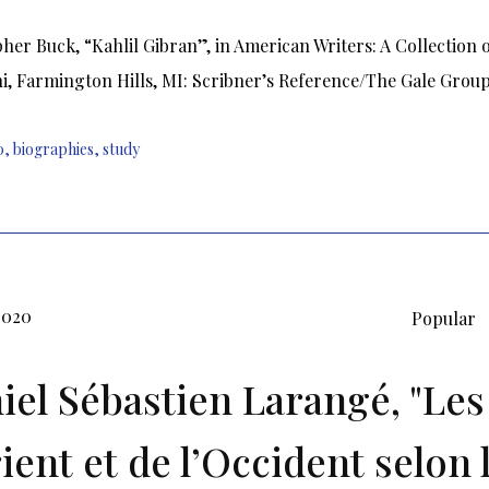
her Buck, “Kahlil Gibran”, in American Writers: A Collection 
ni, Farmington Hills, MI: Scribner’s Reference/The Gale Group,
0
,
biographies
,
study
2020
Popular
iel Sébastien Larangé, "Le
rient et de l’Occident selon 