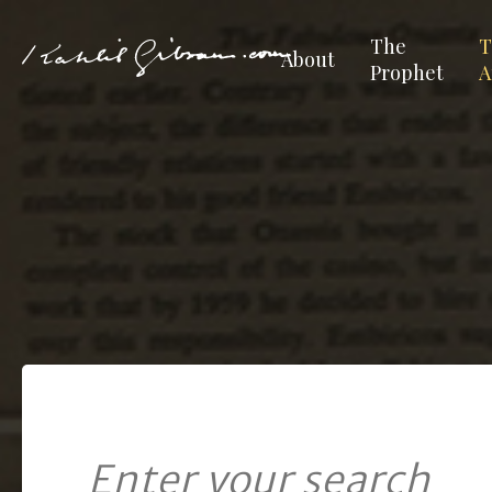
The
T
About
Prophet
A