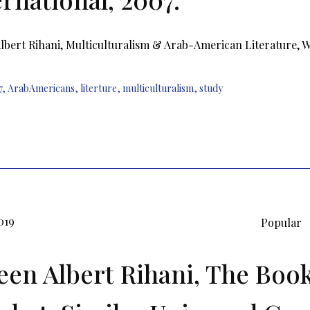
bert Rihani, Multiculturalism & Arab-American Literature, Wa
7
,
ArabAmericans
,
literture
,
multiculturalism
,
study
019
Popular
en Albert Rihani, The Book