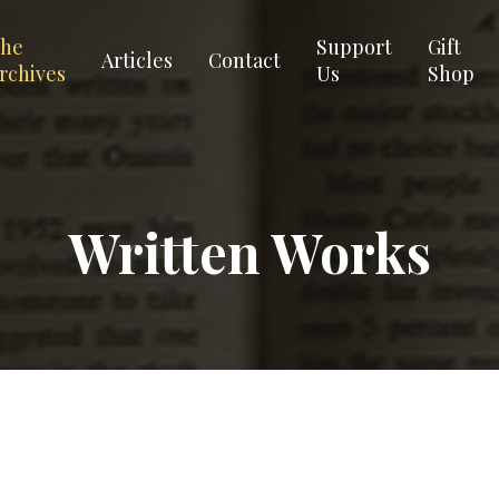
he
Support
Gift
Articles
Contact
rchives
Us
Shop
Written Works