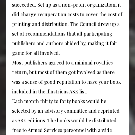
succeeded. Set up as a non-profit organization, it
did charge recuperation costs to cover the cost of
printing and distribution. The Council drew up a
set of recommendations that all participating
publishers and authors abided by, making it fair
game for all involved.
Most publishers agreed to a minimal royalties
return, but most of them got involved as there
was a sense of good reputation to have your book
included in the illustrious ASE list.
Each month thirty to forty books would be
selected by an advisory committee and reprinted
as ASE editions. The books would be distributed
free to Armed Services personnel with a wide