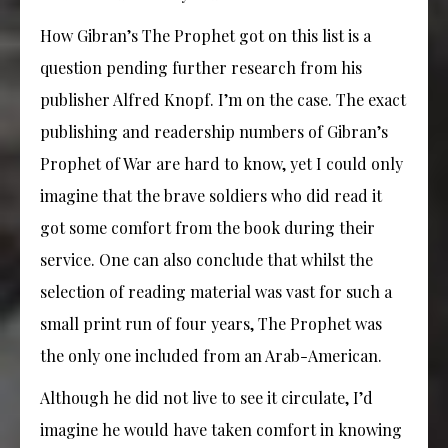
How Gibran’s The Prophet got on this list is a
question pending further research from his
publisher Alfred Knopf. I’m on the case. The exact
publishing and readership numbers of Gibran’s
Prophet of War are hard to know, yet I could only
imagine that the brave soldiers who did read it
got some comfort from the book during their
service. One can also conclude that whilst the
selection of reading material was vast for such a
small print run of four years, The Prophet was
the only one included from an Arab-American.
Although he did not live to see it circulate, I’d
imagine he would have taken comfort in knowing