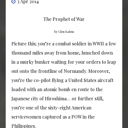
3 Apr 2014
The Prophet of War
by Glen Kalem
Picture this; you’re a combat soldier in WWII a few
thousand miles away from home, hunched down
in a murky bunker waiting for your orders to leap
out onto the frontline of Normandy. Moreover,
you’re the co-pilot flying a United States aircraft
loaded with an atomic bomb en route to the
Japanese city of Hiroshima… or further still,
you’re one of the sixty-eight American
servicewomen captured as a POW in the
Philippines.