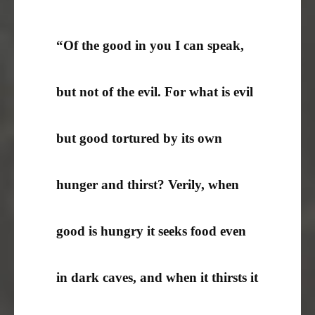
“Of the good in you I can speak,
but not of the evil. For what is evil
but good tortured by its own
hunger and thirst? Verily, when
good is hungry it seeks food even
in dark caves, and when it thirsts it