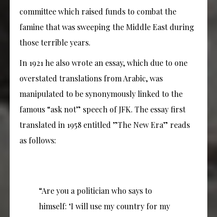
committee which raised funds to combat the
famine that was sweeping the Middle East during
those terrible years.
In 1921 he also wrote an essay, which due to one
overstated translations from Arabic, was
manipulated to be synonymously linked to the
famous “ask not” speech of JFK. The essay first
translated in 1958 entitled ”The New Era” reads
as follows:
“Are you a politician who says to
himself: ‘I will use my country for my