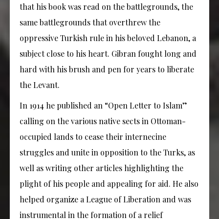
that his book was read on the battlegrounds, the
same battlegrounds that overthrew the
oppressive Turkish rule in his beloved Lebanon, a
subject close to his heart. Gibran fought long and
hard with his brush and pen for years to liberate
the Levant.
In 1914 he published an “Open Letter to Islam”
calling on the various native sects in Ottoman-
occupied lands to cease their internecine
struggles and unite in opposition to the Turks, as
well as writing other articles highlighting the
plight of his people and appealing for aid. He also
helped organize a League of Liberation and was
instrumental in the formation of a relief