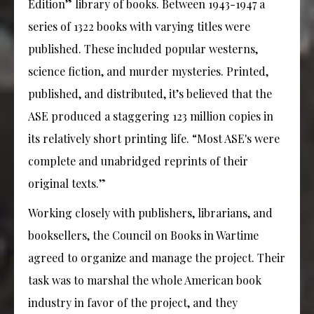
Edition” library of books. Between 1943-1947 a
series of 1322 books with varying titles were
published. These included popular westerns,
science fiction, and murder mysteries. Printed,
published, and distributed, it’s believed that the
ASE produced a staggering 123 million copies in
its relatively short printing life. “Most ASE's were
complete and unabridged reprints of their
original texts.”
Working closely with publishers, librarians, and
booksellers, the Council on Books in Wartime
agreed to organize and manage the project. Their
task was to marshal the whole American book
industry in favor of the project, and they