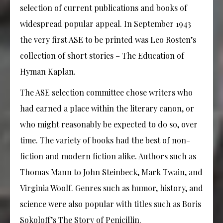
selection of current publications and books of
widespread popular appeal. In September 1943
the very first ASE to be printed was Leo Rosten’s
collection of short stories – The Education of
Hyman Kaplan.
The ASE selection committee chose writers who
had earned a place within the literary canon, or
who might reasonably be expected to do so, over
time. The variety of books had the best of non-
fiction and modern fiction alike. Authors such as
Thomas Mann to John Steinbeck, Mark Twain, and
Virginia Woolf. Genres such as humor, history, and
science were also popular with titles such as Boris
Sokoloff’s The Story of Penicillin.