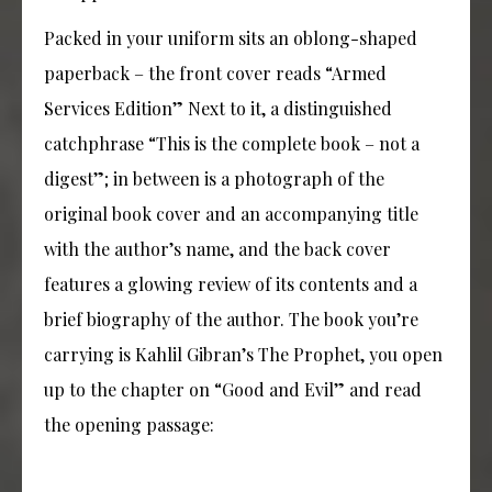
Packed in your uniform sits an oblong-shaped
paperback – the front cover reads “Armed
Services Edition” Next to it, a distinguished
catchphrase “This is the complete book – not a
digest”; in between is a photograph of the
original book cover and an accompanying title
with the author’s name, and the back cover
features a glowing review of its contents and a
brief biography of the author. The book you’re
carrying is Kahlil Gibran’s The Prophet, you open
up to the chapter on “Good and Evil” and read
the opening passage: