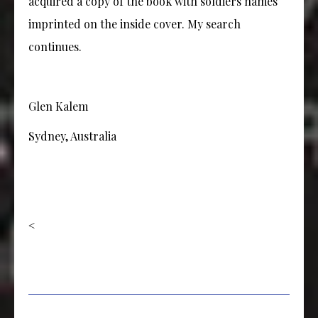
acquired a copy of the book with soldiers names
imprinted on the inside cover. My search
continues.
Glen Kalem
Sydney, Australia
<