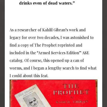
drinks even of dead waters.”
As a researcher of Kahlil Gibran’s work and
legacy for over two decades, I was astonished to
find a copy of The Prophet reprinted and
included in the “Armed Services Edition” ASE
catalog. Of course, this opened up a can of
worms, and I began a lengthy search to find what
I could about this feat.