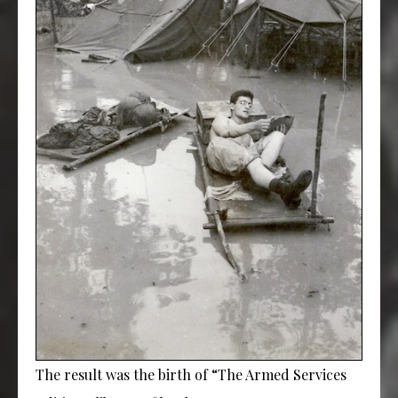
The result was the birth of “The Armed Services