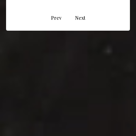
Prev
Next