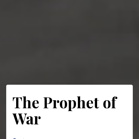
The Prophet of
War