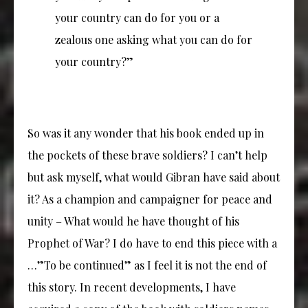
your country can do for you or a
zealous one asking what you can do for
your country?”
So was it any wonder that his book ended up in
the pockets of these brave soldiers? I can’t help
but ask myself, what would Gibran have said about
it? As a champion and campaigner for peace and
unity – What would he have thought of his
Prophet of War? I do have to end this piece with a
…”To be continued” as I feel it is not the end of
this story. In recent developments, I have