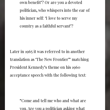
own benefit’? Or are you a devoted
politician, who whispers into the ear of
his inner self: ‘I love to serve my
country as a faithful servant’?
Later in 1965 it was referred to in another
translation as ‘The New Frontier” matching
President Kennedy’s theme on his 1960
acceptance speech with the following text:
“Come and tell me who and what are
you. Are you a politician asking what