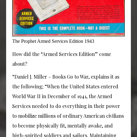
The Prophet Armed Services Edition 1943
How did the “Armed Services Edition” come
about?
“Daniel J. Miller – Books Go to War, explains it as
the following; “When the United States entered
World War II in December of 1941, the Armed
Services needed to do everything in their power
to mobilize millions of ordinary American civilians
to become physically fit, mentally awake, and
high-spirited soldiers and sailors. Maintaining