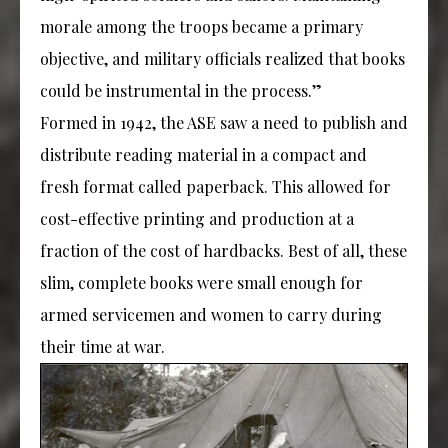
morale among the troops became a primary
objective, and military officials realized that books
could be instrumental in the process.”
Formed in 1942, the ASE saw a need to publish and
distribute reading material in a compact and
fresh format called paperback. This allowed for
cost-effective printing and production at a
fraction of the cost of hardbacks. Best of all, these
slim, complete books were small enough for
armed servicemen and women to carry during
their time at war.