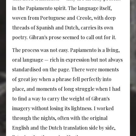
in the Papiamento spirit. The language itself,
woven from Portuguese and Creole, with deep
threads of Spanish and Dutch, carries its own
poetry. Gibran's prose seemed to call out for it.
The process was not easy. Papiamento is a living,
oral language — rich in expression but not always
standardised on the page. There were moments
of great joy when a phrase fell perfectly into
place, and moments of long struggle when I had
to find a way to carry the weight of Gibran's
imagery without losing its lightness. I worked
through the nights, often with the original
English and the Dutch translation side by side,