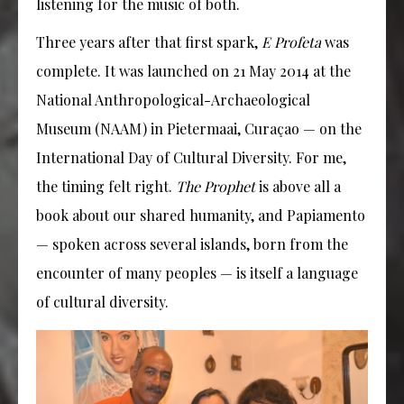
listening for the music of both.
Three years after that first spark,
E Profeta
was
complete. It was launched on 21 May 2014 at the
National Anthropological-Archaeological
Museum (NAAM) in Pietermaai, Curaçao — on the
International Day of Cultural Diversity. For me,
the timing felt right.
The Prophet
is above all a
book about our shared humanity, and Papiamento
— spoken across several islands, born from the
encounter of many peoples — is itself a language
of cultural diversity.