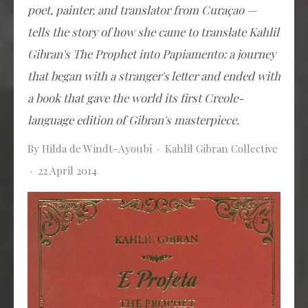
poet, painter, and translator from Curaçao —
tells the story of how she came to translate Kahlil
Gibran's
The Prophet
into Papiamento: a journey
that began with a stranger's letter and ended with
a book that gave the world its first Creole-
language edition of Gibran's masterpiece.
By Hilda de Windt-Ayoubi · Kahlil Gibran Collective
· 22 April 2014