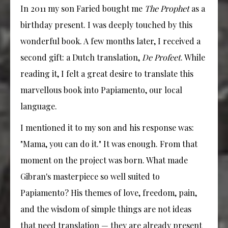
In 2011 my son Faried bought me
The Prophet
as a
birthday present. I was deeply touched by this
wonderful book. A few months later, I received a
second gift: a Dutch translation,
De Profeet
. While
reading it, I felt a great desire to translate this
marvellous book into Papiamento, our local
language.
I mentioned it to my son and his response was:
"Mama, you can do it." It was enough. From that
moment on the project was born. What made
Gibran's masterpiece so well suited to
Papiamento? His themes of love, freedom, pain,
and the wisdom of simple things are not ideas
that need translation — they are already present