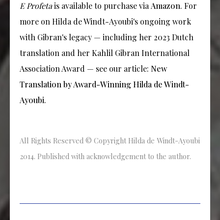
E Profeta
is available to purchase via
Amazon
. For
more on Hilda de Windt-Ayoubi's ongoing work
with Gibran's legacy — including her 2023 Dutch
translation and her Kahlil Gibran International
Association Award — see our article:
New
Translation by Award-Winning Hilda de Windt-
Ayoubi
.
All Rights Reserved © Copyright Hilda de Windt-Ayoubi
2014. Published with acknowledgement to the author.