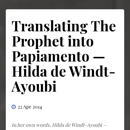
Translating The
Prophet into
Papiamento —
Hilda de Windt-
Ayoubi
22 Apr 2014
In her own words, Hilda de Windt-Ayoubi —