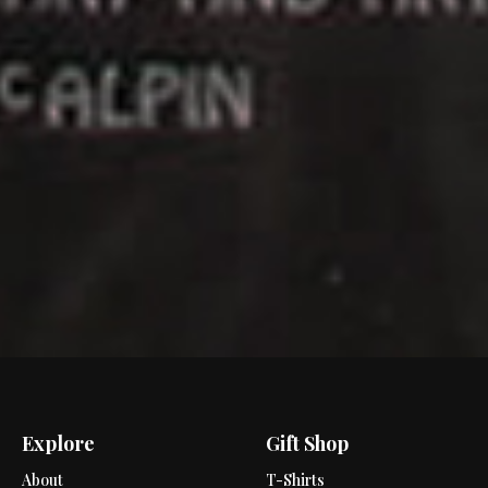
Explore
Gift Shop
About
T-Shirts