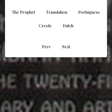
The Prophet
Translation
Portuguese
Creole
Dutch
Prev
Next