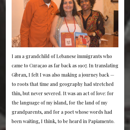
I am a grandchild of Lebanese immigrants who
came to Curaçao as far back as 1907. In translating
Gibran, I felt I was also making a journey back —
to roots that time and geography had stretched
thin, but never severed. It was an act of love: for
the language of my island, for the land of my
grandparents, and for a poet whose words had
been waiting, I think, to be heard in Papiamento.