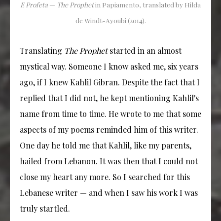
E Profeta
—
The Prophet
in Papiamento, translated by Hilda
de Windt-Ayoubi (2014).
Translating
The Prophet
started in an almost
mystical way. Someone I know asked me, six years
ago, if I knew Kahlil Gibran. Despite the fact that I
replied that I did not, he kept mentioning Kahlil's
name from time to time. He wrote to me that some
aspects of my poems reminded him of this writer.
One day he told me that Kahlil, like my parents,
hailed from Lebanon. It was then that I could not
close my heart any more. So I searched for this
Lebanese writer — and when I saw his work I was
truly startled.