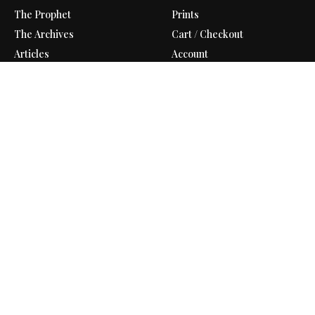
The Prophet
Prints
The Archives
Cart / Checkout
Articles
Account
Contact
Shipping Policy
Support Us
Refund Policy
Gift Shop
Privacy Policy
Donate
Terms of Service